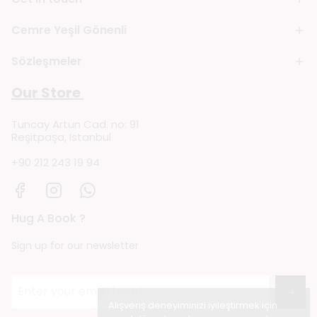
Cemre Yeşil Gönenli
Sözleşmeler
Our Store
Tuncay Artun Cad. no: 91
Reşitpaşa, Istanbul
+90 212 243 19 94
Hug A Book ?
Sign up for our newsletter
→
Alışveriş deneyiminizi iyileştirmek için