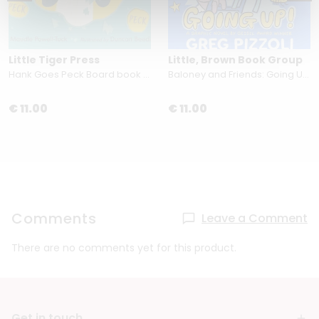
Little Tiger Press
Little, Brown Book Group
Hank Goes Peck Board book by Maudie Powell-Tuck
Baloney and Friends: Going Up! by Greg Pizzoli
€ 11.00
€ 11.00
Comments
Leave a Comment
There are no comments yet for this product.
Get in touch