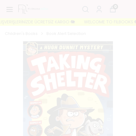
0
VERİŞLERİNİZDE ÜCRETSİZ KARGO 🐘
WELCOME TO FILBOOKS 🐘 İLK 
Children's Books
Book Alert Selection