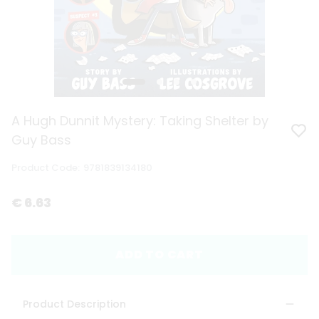
A Hugh Dunnit Mystery: Taking Shelter by
Guy Bass
Product Code
:
9781839134180
€ 6.63
ADD TO CART
Product Description