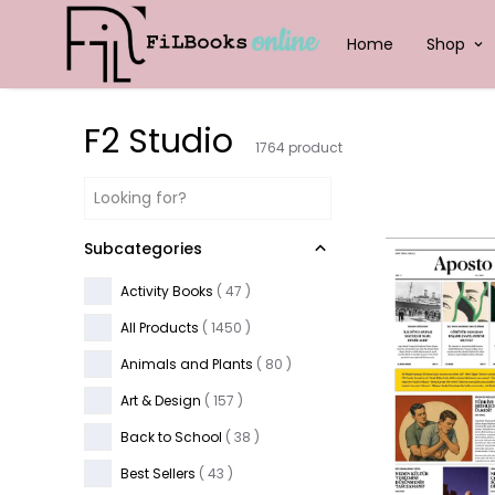
Home
Shop
F2 Studio
1764
product
Subcategories
Activity Books
(
47
)
All Products
(
1450
)
Animals and Plants
(
80
)
Art & Design
(
157
)
Back to School
(
38
)
Best Sellers
(
43
)