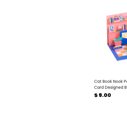
Cat Book Nook P
Card Designed B
$ 9.00