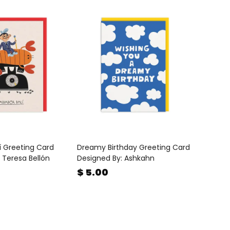
í Greeting Card
Dreamy Birthday Greeting Card
 Teresa Bellón
Designed By: Ashkahn
$ 5.00