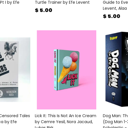
Pt I by Efe
Turtle Trainer by Efe Levent
Guide to Eve
Levent, Alaa
$ 5.00
$ 5.00
 Censored Tales
Lick It: This Is Not An Ice Cream
Dog Man: The
ca by Efe
by Cemre Yesil, Nora Jacaud,
(Dog Man 1-3
Lukas Birk
Scholastic -