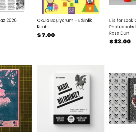
Yaz 2026
Okula Başlıyorum - Etkinlik
L is for Look
Kitabı
Photobooks 
Rose Durr
$ 7.00
$ 83.00