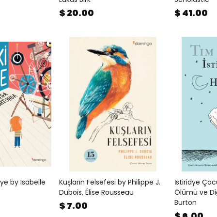
$ 20.00
$ 41.00
e by Isabelle
Kuşların Felsefesi by Philippe J.
İstiridye Ço
Dubois, Élise Rousseau
Ölümü ve Di
Burton
$ 7.00
$ 6.00