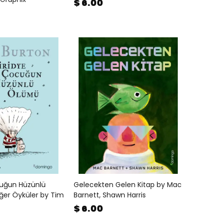
$ 6.00
cuğun Hüzünlü
Gelecekten Gelen Kitap by Mac
ğer Öyküler by Tim
Barnett, Shawn Harris
$ 6.00