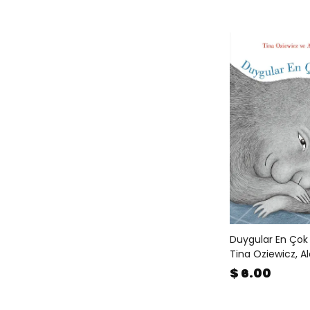
Duygular En Çok
Tina Oziewicz, A
$ 6.00