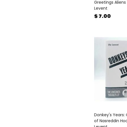
Greetings Aliens 
Levent
Prints
(
3
)
$ 7.00
Published by FiLBooks
(
46
)
Reference Books
(
65
)
Stationary
(
132
)
Sticker Book
(
11
)
Textile
(
31
)
The School of Life
(
49
)
Three Son
(
5
)
Turkish Non Fiction
(
15
)
Valentine's Day
(
137
)
Wish Card
(
38
)
Women's Day
(
95
)
Donkey's Years:
of Nasreddin Ho
Workshops & Events
(
7
)
Levent