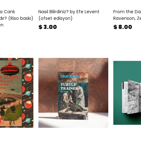
a Canlı
Nasıl Bilirdiniz? by Efe Levent
From the Da
ır? (Riso baskı)
(ofset edisyon)
Ravenson, Z
en
$ 3.00
$ 8.00