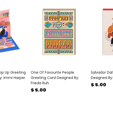
op Up Greeting
One Of Favourite People
Salvador Dal
y: Immi Harper
Greeting Card Designed By:
Designed By:
Frieda Ruh
$ 5.00
$ 5.00