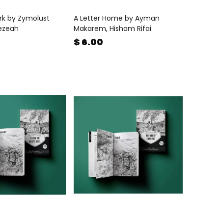
rk by Zymolust
A Letter Home by Ayman
ezeah
Makarem, Hisham Rifai
$ 6.00