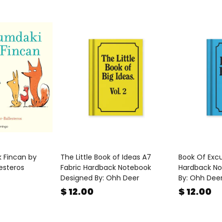
k Fincan by
The Little Book of Ideas A7
Book Of Excu
lesteros
Fabric Hardback Notebook
Hardback No
Designed By: Ohh Deer
By: Ohh Dee
$ 12.00
$ 12.00