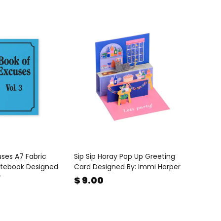
ses A7 Fabric
Sip Sip Horay Pop Up Greeting
tebook Designed
Card Designed By: Immi Harper
r
$ 9.00