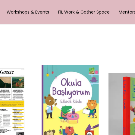
Workshops & Events
FiL Work & Gather Space
Mentor