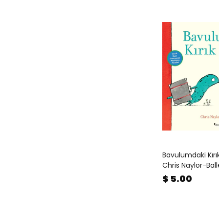
Bavulumdaki Kırı
Chris Naylor-Bal
$ 5.00