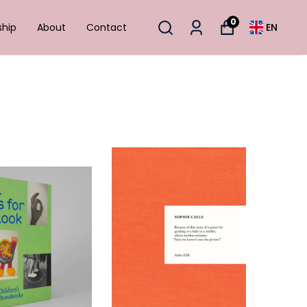
0
ship
About
Contact
EN