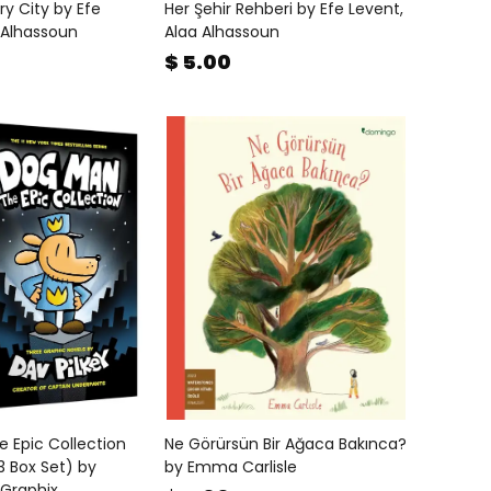
ry City by Efe
Her Şehir Rehberi by Efe Levent,
 Alhassoun
Alaa Alhassoun
$ 5.00
 Epic Collection
Ne Görürsün Bir Ağaca Bakınca?
 Box Set) by
by Emma Carlisle
 Graphix