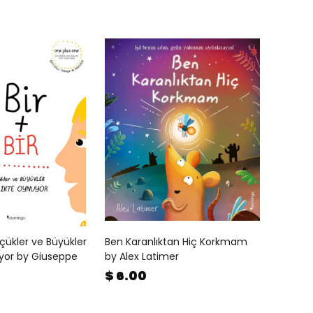
Küçükler ve Büyükler
Ben Karanlıktan Hiç Korkmam
uyor by Giuseppe
by Alex Latimer
$ 6.00