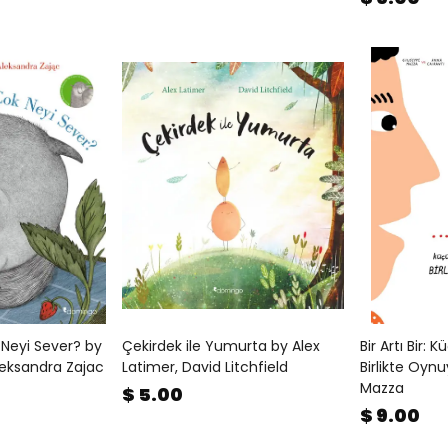
 Neyi Sever? by
Çekirdek ile Yumurta by Alex
Bir Artı Bir: 
leksandra Zajac
Latimer, David Litchfield
Birlikte Oyn
Mazza
$ 5.00
$ 9.00