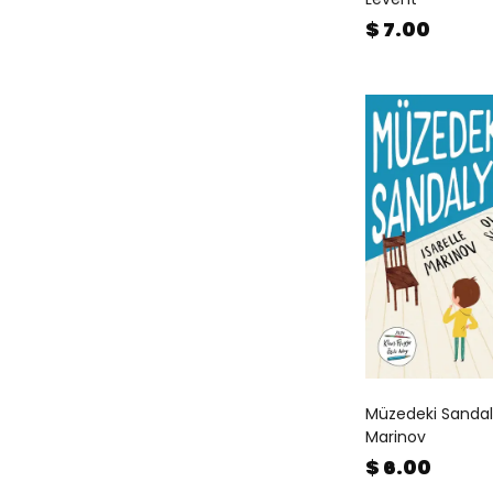
$ 7.00
Müzedeki Sandaly
Marinov
$ 6.00