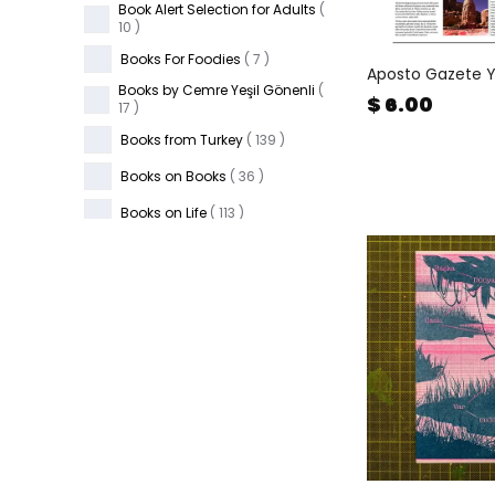
Book Alert Selection for Adults
(
10
)
Books For Foodies
(
7
)
Aposto Gazete 
Books by Cemre Yeşil Gönenli
(
$ 6.00
17
)
Books from Turkey
(
139
)
Books on Books
(
36
)
Books on Life
(
113
)
Candles & Matches
(
46
)
Cards & Games
(
102
)
Ceramics
(
87
)
Children's Books
(
668
)
Father's Day
(
53
)
FiL Gather & Work Space
(
3
)
FiL in The Cup
(
7
)