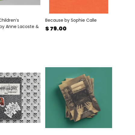
 Children’s
Because by Sophie Calle
by Anne Lacoste &
$ 79.00