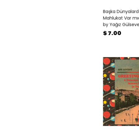
Fiction
(
1
)
Başka Dünyalard
Gift Books
(
21
)
Mahlukat Var mıd
Happy New Year
(
122
)
by Yağız Gülsev
Happy New Year for Children
(
$ 7.00
27
)
Magazines
(
26
)
Mentorship
(
2
)
Mother's Day
(
94
)
Objects & Toys
(
33
)
On Cinema
(
11
)
On Cities
(
25
)
On Music
(
21
)
On Photography
(
217
)
Photography Theory
(
65
)
Pop-up Books
(
2
)