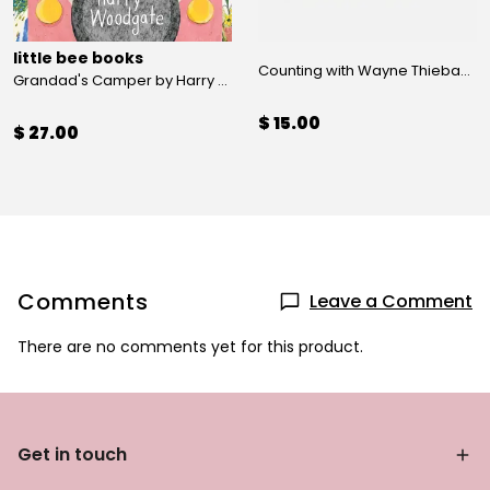
little bee books
Counting with Wayne Thiebaud by Susan Goldman Rubin
Grandad's Camper by Harry Woodgate
$ 15.00
$ 27.00
Comments
Leave a Comment
There are no comments yet for this product.
Get in touch