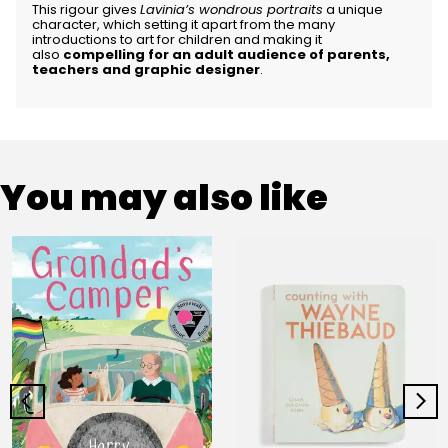
This rigour gives
Lavinia’s wondrous portraits
a unique
character, which setting it apart from the many
introductions to art for children and making it
also
compelling for an adult audience of parents,
teachers and graphic designer
.
You may also like