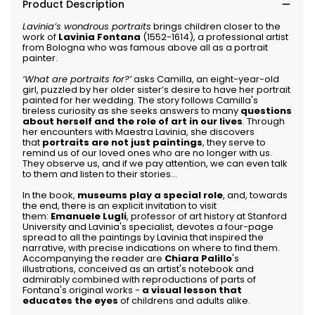
Product Description
Lavinia’s wondrous portraits
brings children closer to the
work of
Lavinia Fontana
(1552-1614), a professional artist
from Bologna who was famous above all as a portrait
painter.
‘What are portraits for?’
asks Camilla, an eight-year-old
girl, puzzled by her older sister’s desire to have her portrait
painted for her wedding. The story follows Camilla's
tireless curiosity as she seeks answers to many
questions
about herself and the role of art in our lives
. Through
her encounters with Maestra Lavinia, she discovers
that
portraits are not just paintings
, they serve to
remind us of our loved ones who are no longer with us.
They observe us, and if we pay attention, we can even talk
to them and listen to their stories...
In the book,
museums play a special role
, and, towards
the end, there is an explicit invitation to visit
them:
Emanuele Lugli
, professor of art history at Stanford
University and Lavinia's specialist, devotes a four-page
spread to all the paintings by Lavinia that inspired the
narrative, with precise indications on where to find them.
Accompanying the reader are
Chiara Palillo
's
illustrations, conceived as an artist's notebook and
admirably combined with reproductions of parts of
Fontana's original works -
a visual lesson that
educates the eyes
of childrens and adults alike.