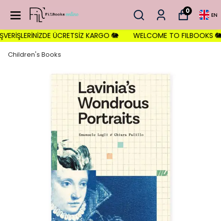
0
EN
ERİŞLERİNİZDE ÜCRETSİZ KARGO 🐘
WELCOME TO FILBOOKS 🐘 İLK 
Children's Books