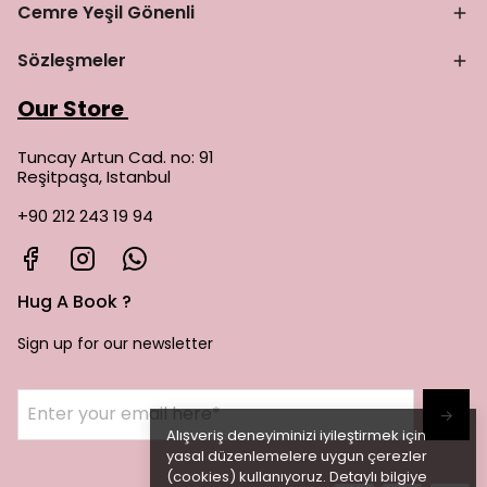
Cemre Yeşil Gönenli
Sözleşmeler
Our Store
Tuncay Artun Cad. no: 91
Reşitpaşa, Istanbul
+90 212 243 19 94
Hug A Book ?
Sign up for our newsletter
→
Alışveriş deneyiminizi iyileştirmek için
yasal düzenlemelere uygun çerezler
(cookies) kullanıyoruz. Detaylı bilgiye