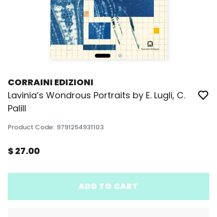
CORRAINI EDIZIONI
Lavinia’s Wondrous Portraits by E. Lugli, C.
Palill
Product Code
:
9791254931103
$ 27.00
ADD TO CART