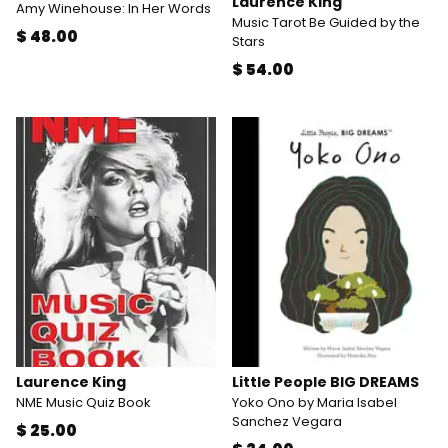
Laurence King
Amy Winehouse: In Her Words
Music Tarot Be Guided by the
$ 48.00
Stars
$ 54.00
Laurence King
Little People BIG DREAMS
NME Music Quiz Book
Yoko Ono by Maria Isabel
Sanchez Vegara
$ 25.00