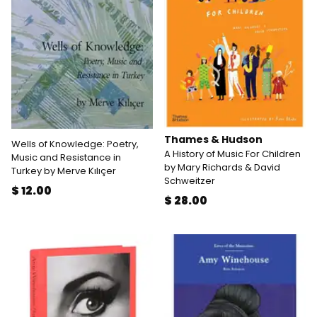
Thames & Hudson
Wells of Knowledge: Poetry,
A History of Music For Children
Music and Resistance in
by Mary Richards & David
Turkey by Merve Kılıçer
Schweitzer
$ 12.00
$ 28.00