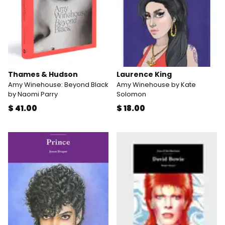
Thames & Hudson
Laurence King
Amy Winehouse: Beyond Black
Amy Winehouse by Kate
by Naomi Parry
Solomon
$ 41.00
$ 18.00