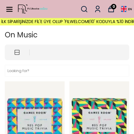
0
EN
İNİZDE FİL'E ÜYE OLUP 'FILWELCOME10' KODUYLA %10 İNDİRİM FIRSAT
On Music