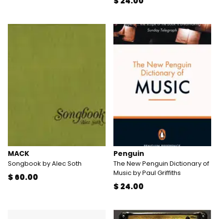
$ 24.00
MACK
Penguin
Songbook by Alec Soth
The New Penguin Dictionary of
Music by Paul Griffiths
$ 60.00
$ 24.00