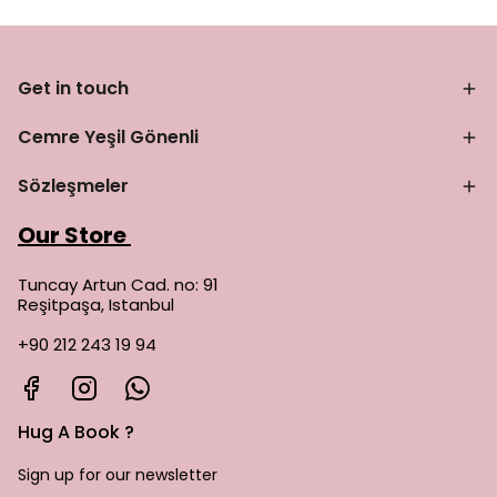
Get in touch
Cemre Yeşil Gönenli
Sözleşmeler
Our Store
Tuncay Artun Cad. no: 91
Reşitpaşa, Istanbul
+90 212 243 19 94
Hug A Book ?
Sign up for our newsletter