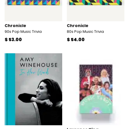
Chronicle
Chronicle
90s Pop Music Trivia
80s Pop Music Trivia
$ 53.00
$ 54.00