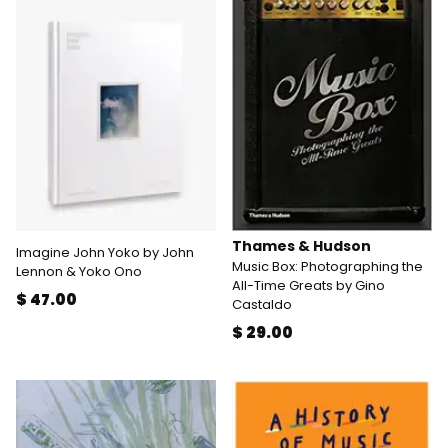
Thames & Hudson
Imagine John Yoko by John
Music Box: Photographing the
Lennon & Yoko Ono
All-Time Greats by Gino
$ 47.00
Castaldo
$ 29.00