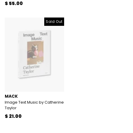
$ 55.00
Sold Out
MACK
Image Text Music by Catherine
Taylor
$ 21.00