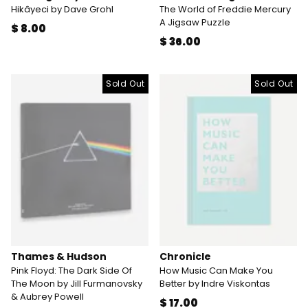
Hikâyeci by Dave Grohl
The World of Freddie Mercury
A Jigsaw Puzzle
$ 8.00
$ 36.00
Sold Out
Sold Out
Thames & Hudson
Chronicle
Pink Floyd: The Dark Side Of
How Music Can Make You
The Moon by Jill Furmanovsky
Better by Indre Viskontas
& Aubrey Powell
$ 17.00