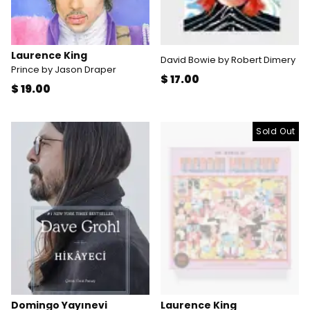
Laurence King
David Bowie by Robert Dimery
Prince by Jason Draper
$ 17.00
$ 19.00
Sold Out
Domingo Yayınevi
Laurence King