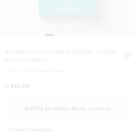
An Opinionated Guide to Big Kids' London
by Emmy Watts
Product Code
:
9781914314216
₺ 892.00
Notify Me When Back in Stock
Product Description