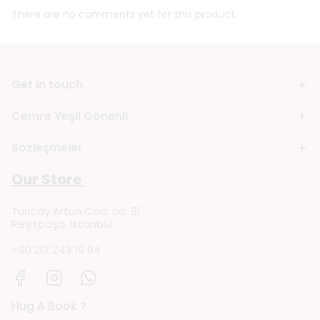
There are no comments yet for this product.
Get in touch
Cemre Yeşil Gönenli
Sözleşmeler
Our Store
Tuncay Artun Cad. no: 91
Reşitpaşa, Istanbul
+90 212 243 19 94
Hug A Book ?