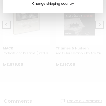
Change shipping country
MACK
Thames & Hudson
Portraits and Dreams (First Edition, Second Printing) by Wendy Ewald
Ara Güler's Istanbul by Ara Güler & Orhan Pamuk
₺ 2,579.00
₺ 2,167.00
Comments
Leave a Comment