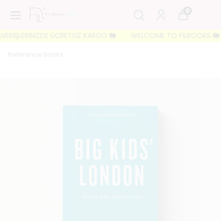
0
ERİŞLERİNİZDE ÜCRETSİZ KARGO 🐘
WELCOME TO FILBOOKS 🐘 İLK S
Reference Books