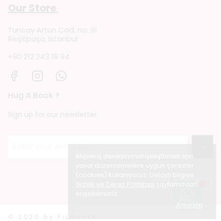
Our Store
Tuncay Artun Cad. no: 91
Reşitpaşa, Istanbul
+90 212 243 19 94
Hug A Book ?
Sign up for our newsletter
→
Alışveriş deneyiminizi iyileştirmek için
yasal düzenlemelere uygun çerezler
(cookies) kullanıyoruz. Detaylı bilgiye
Gizlilik ve Çerez Politikası
sayfamızdan
erişebilirsiniz.
Anladım
© 2020 by FiLBooks.