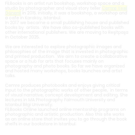
FiLBooks is an artist run bookshop, workshop space and a
studio by
​ photographer and visual story teller
Cemre Yeşil
Gönenli
in 2015. Initially, it was a bookshop, a workshop and
a cafe in Karaköy, Istanbul.
In 2017 we became a small publishing house and published
books by artists. We have also co-published books with
other international publishers. We are moving to Reşitpaşa
in October 2025.
We are interested to e
xplore photographic images and
philosophies of the image that is invested in photographic
and printed production.
We aim to create a
collaborative
space or a hub for arts that focuses mainly on
photography and photo books.
So far we have organized
and hosted many workshops, books launches and artist
talks.
Cemre produces photobooks and enjoys giving critical
input to the photographic works of other people​, in terms
of visual narrative, concept development and editing. She
lectures in MA Photography Falmouth University and
Istanbul Bilgi University.
FiLBooks Online launched online mentorship programs on
photographic and artistic production
.
Also this site works
as an online store that invites you to go through the book
shelfs in our bookstore in Istanbul.