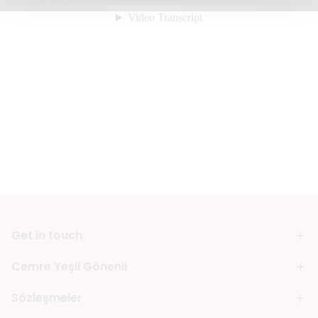
Get in touch
Cemre Yeşil Gönenli
Sözleşmeler