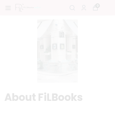
0
About FiLBooks