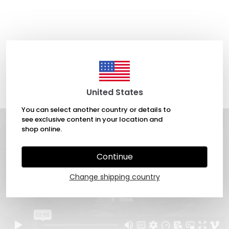
United States
You can select another country or details to
see exclusive content in your location and
shop online.
Continue
Change shipping country