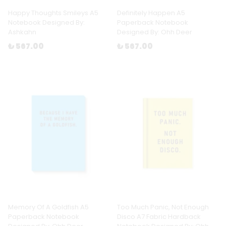
Happy Thoughts Smileys A5
Definitely Happen A5
Notebook Designed By:
Paperback Notebook
Ashkahn
Designed By: Ohh Deer
₺ 567.00
₺ 567.00
Memory Of A Goldfish A5
Too Much Panic, Not Enough
Paperback Notebook
Disco A7 Fabric Hardback