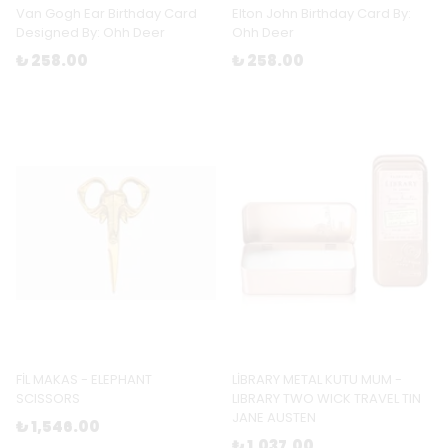
Van Gogh Ear Birthday Card
Elton John Birthday Card By:
Designed By: Ohh Deer
Ohh Deer
₺ 258.00
₺ 258.00
FİL MAKAS - ELEPHANT
LİBRARY METAL KUTU MUM -
SCISSORS
LIBRARY TWO WICK TRAVEL TIN
JANE AUSTEN
₺ 1,546.00
₺ 1,037.00