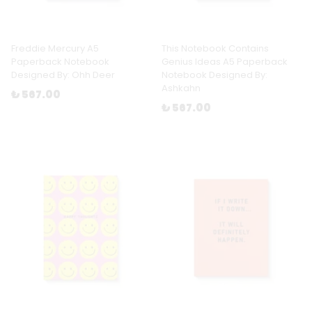
Freddie Mercury A5
This Notebook Contains
Paperback Notebook
Genius Ideas A5 Paperback
Designed By: Ohh Deer
Notebook Designed By:
Ashkahn
₺ 567.00
₺ 567.00