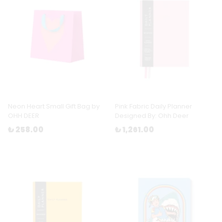
Neon Heart Small Gift Bag by
Pink Fabric Daily Planner
OHH DEER
Designed By: Ohh Deer
₺ 258.00
₺ 1,261.00