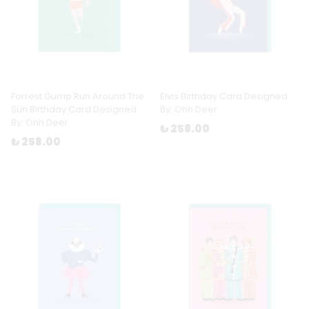
Forrest Gump Run Around The
Elvis Birthday Card Designed
Sun Birthday Card Designed
By: Ohh Deer
By: Ohh Deer
₺ 258.00
₺ 258.00