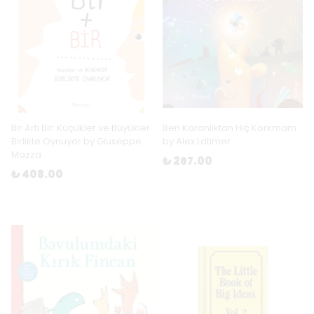
Bir Artı Bir: Küçükler ve Büyükler
Ben Karanlıktan Hiç Korkmam
Birlikte Oynuyor by Giuseppe
by Alex Latimer
Mazza
₺ 267.00
₺ 408.00