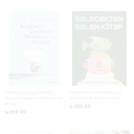
İstiridye Çocuğun Hüzünlü
Gelecekten Gelen Kitap by
Ölümü ve Diğer Öyküler by Tim
Mac Barnett, Shawn Harris
Burton
₺ 283.00
₺ 268.00