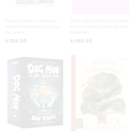
Donkey's Years: Censored
Lick It: This Is Not An Ice Cream
Tales of Nasreddin Hoca by
by Cemre Yesil, Nora Jacaud,
Efe Levent
Lukas Birk
₺ 356.00
₺ 966.00