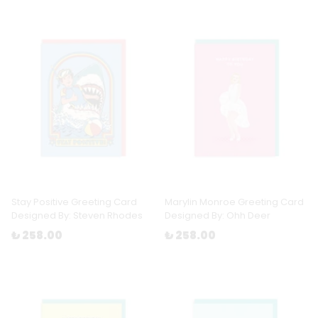
Stay Positive Greeting Card
Marylin Monroe Greeting Card
Designed By: Steven Rhodes
Designed By: Ohh Deer
₺ 258.00
₺ 258.00