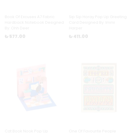
Book Of Excuses A7 Fabric
Sip Sip Horay Pop Up Greeting
Hardback Notebook Designed
Card Designed By: Immi
By: Ohh Deer
Harper
₺ 577.00
₺ 411.00
Cat Book Nook Pop Up
One Of Favourite People