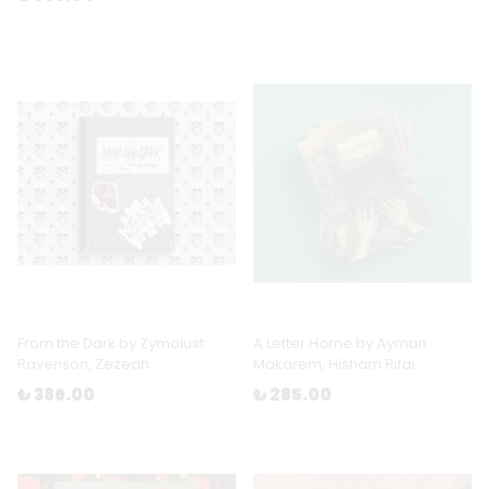
From the Dark by Zymolust
A Letter Home by Ayman
Ravenson, Zezeah
Makarem, Hisham Rifai
₺ 386.00
₺ 285.00