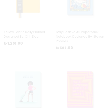
Yellow Fabric Daily Planner
Stay Positive A5 Paperback
Designed By: Ohh Deer
Notebook Designed By: Steven
Rhodes
₺ 1,261.00
₺ 567.00