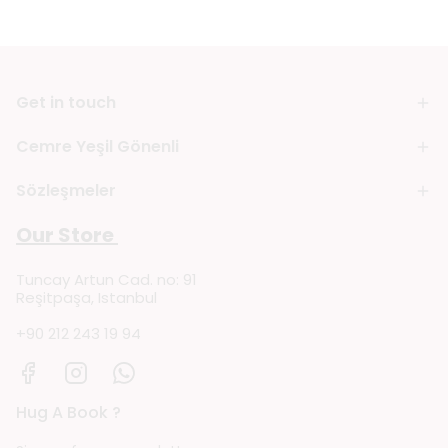
Get in touch
Cemre Yeşil Gönenli
Sözleşmeler
Our Store
Tuncay Artun Cad. no: 91
Reşitpaşa, Istanbul
+90 212 243 19 94
Hug A Book ?