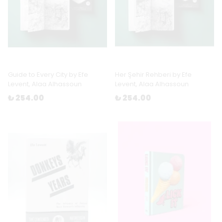
Guide to Every City by Efe
Her Şehir Rehberi by Efe
Levent, Alaa Alhassoun
Levent, Alaa Alhassoun
₺ 254.00
₺ 254.00