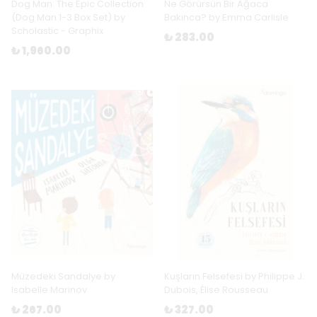
Dog Man: The Epic Collection
Ne Görürsün Bir Ağaca
(Dog Man 1-3 Box Set) by
Bakınca? by Emma Carlisle
Scholastic - Graphix
₺ 283.00
₺ 1,960.00
Müzedeki Sandalye by
Kuşların Felsefesi by Philippe J.
Isabelle Marinov
Dubois, Élise Rousseau
₺ 267.00
₺ 327.00