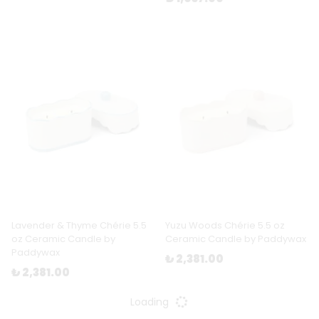
Lavender & Thyme Chérie 5.5
Yuzu Woods Chérie 5.5 oz
oz Ceramic Candle by
Ceramic Candle by Paddywax
Paddywax
₺ 2,381.00
₺ 2,381.00
Loading