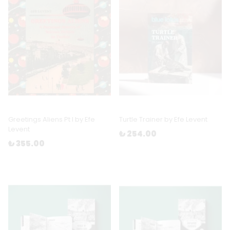
Greetings Aliens Pt I by Efe
Turtle Trainer by Efe Levent
Levent
₺ 254.00
₺ 355.00