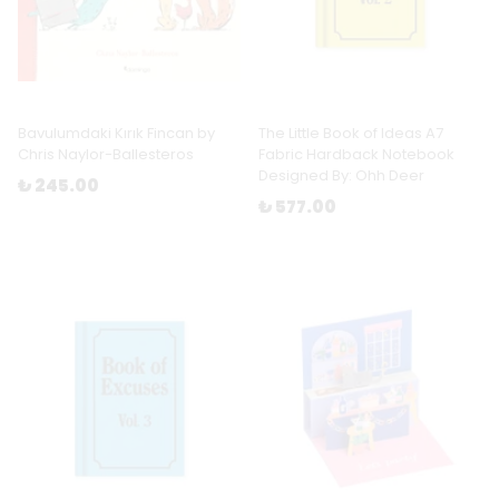
Bavulumdaki Kırık Fincan by
The Little Book of Ideas A7
Chris Naylor-Ballesteros
Fabric Hardback Notebook
Designed By: Ohh Deer
₺ 245.00
₺ 577.00