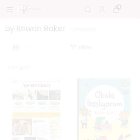
0
by Rowan Baker
1764
product
Filter