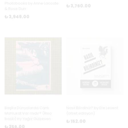
Photobooks by Anne Lacoste
₺ 3,760.00
& Rose Durr
₺ 3,949.00
Başka Dünyalarda Canlı
Nasıl Bilirdiniz? by Efe Levent
Mahlukat Var mıdır? (Riso
(ofset edisyon)
baskı) by Yağız Gülseven
₺ 152.00
₺ 356.00