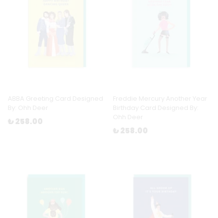
ABBA Greeting Card Designed
Freddie Mercury Another Year
By: Ohh Deer
Birthday Card Designed By:
Ohh Deer
₺ 258.00
₺ 258.00