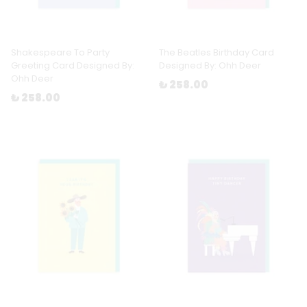
Shakespeare To Party
The Beatles Birthday Card
Greeting Card Designed By:
Designed By: Ohh Deer
Ohh Deer
₺ 258.00
₺ 258.00