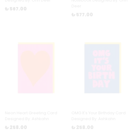
Designed By: Ohh Deer
Notebook Designed By: Ohh
Deer
₺ 567.00
₺ 577.00
Neon Heart Greeting Card
OMG It's Your Birthday Card
Designed By: Ashkahn
Designed By: Ashkahn
₺ 258.00
₺ 258.00