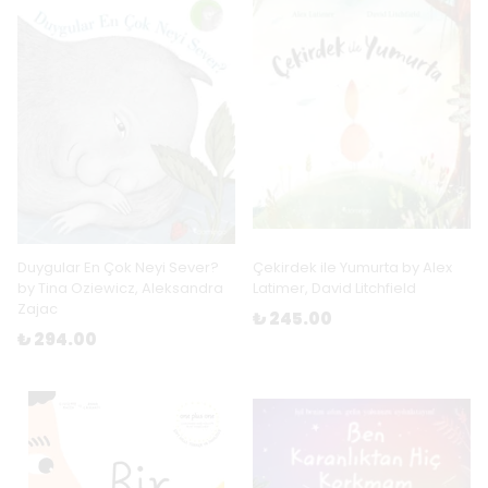
Duygular En Çok Neyi Sever?
Çekirdek ile Yumurta by Alex
by Tina Oziewicz, Aleksandra
Latimer, David Litchfield
Zajac
₺ 245.00
₺ 294.00