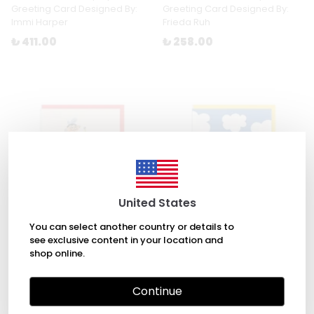
Greeting Card Designed By:
Greeting Card Designed By:
Immi Harper
Frieda Ruh
₺ 411.00
₺ 258.00
United States
You can select another country or details to
see exclusive content in your location and
shop online.
Salvador Dalí Greeting Card
Dreamy Birthday Greeting
Designed By: Teresa Bellón
Card Designed By: Ashkahn
Continue
₺ 258.00
₺ 258.00