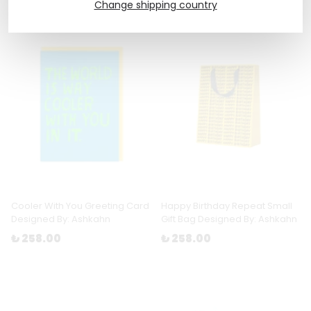
Change shipping country
Cooler With You Greeting Card
Happy Birthday Repeat Small
Designed By: Ashkahn
Gift Bag Designed By: Ashkahn
₺ 258.00
₺ 258.00