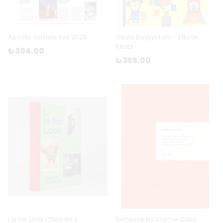
Aposto Gazete Yaz 2026
Okula Başlıyorum - Etkinlik
Kitabı
₺ 304.00
₺ 355.00
L is for Look Children’s
Because by Sophie Calle