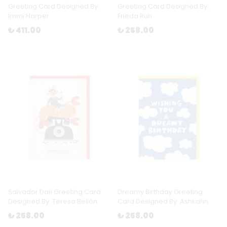
Greeting Card Designed By:
Greeting Card Designed By:
Immi Harper
Frieda Ruh
₺ 411.00
₺ 258.00
Salvador Dalí Greeting Card
Dreamy Birthday Greeting
Designed By: Teresa Bellón
Card Designed By: Ashkahn
₺ 258.00
₺ 258.00