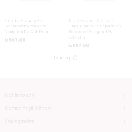
Freddie Mercury A5
This Notebook Contains
Paperback Notebook
Genius Ideas A5 Paperback
Designed By: Ohh Deer
Notebook Designed By:
Ashkahn
₺ 567.00
₺ 567.00
Loading
Get in touch
Cemre Yeşil Gönenli
Sözleşmeler