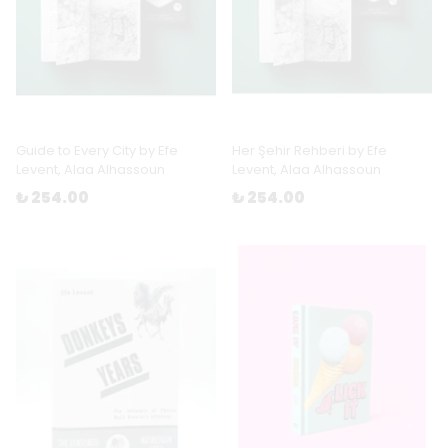
Guide to Every City by Efe
Her Şehir Rehberi by Efe
Levent, Alaa Alhassoun
Levent, Alaa Alhassoun
₺ 254.00
₺ 254.00