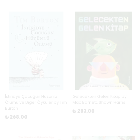
İstiridye Çocuğun Hüzünlü
Gelecekten Gelen Kitap by
Ölümü ve Diğer Öyküler by Tim
Mac Barnett, Shawn Harris
Burton
₺ 283.00
₺ 268.00