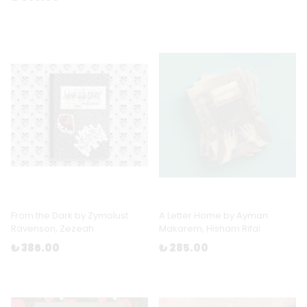
From the Dark by Zymolust
A Letter Home by Ayman
Ravenson, Zezeah
Makarem, Hisham Rifai
₺ 386.00
₺ 285.00