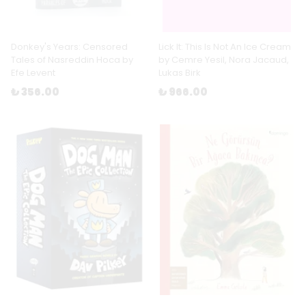
Donkey's Years: Censored
Lick It: This Is Not An Ice Cream
Tales of Nasreddin Hoca by
by Cemre Yesil, Nora Jacaud,
Efe Levent
Lukas Birk
₺ 356.00
₺ 966.00