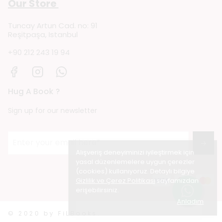
Our Store
Tuncay Artun Cad. no: 91
Reşitpaşa, Istanbul
+90 212 243 19 94
Hug A Book ?
Sign up for our newsletter
→
Alışveriş deneyiminizi iyileştirmek için
yasal düzenlemelere uygun çerezler
(cookies) kullanıyoruz. Detaylı bilgiye
Gizlilik ve Çerez Politikası
sayfamızdan
erişebilirsiniz.
Anladım
© 2020 by FiLBooks.