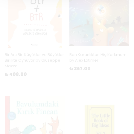
Bir Artı Bir: Küçükler ve Büyükler
Ben Karanlıktan Hiç Korkmam
Birlikte Oynuyor by Giuseppe
by Alex Latimer
Mazza
₺ 267.00
₺ 408.00