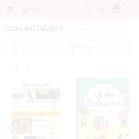
0
Corraini Edizioni
1764
product
Filter