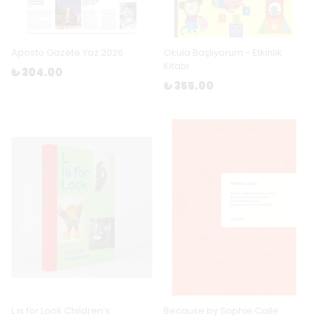
Aposto Gazete Yaz 2026
Okula Başlıyorum - Etkinlik
Kitabı
₺ 304.00
₺ 355.00
L is for Look Children’s
Because by Sophie Calle