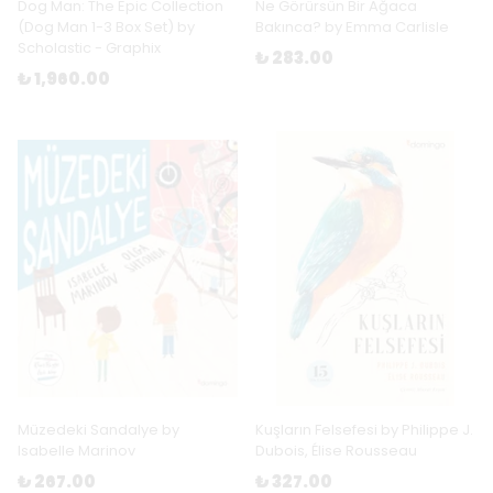
Dog Man: The Epic Collection
Ne Görürsün Bir Ağaca
(Dog Man 1-3 Box Set) by
Bakınca? by Emma Carlisle
Scholastic - Graphix
₺ 283.00
₺ 1,960.00
Müzedeki Sandalye by
Kuşların Felsefesi by Philippe J.
Isabelle Marinov
Dubois, Élise Rousseau
₺ 267.00
₺ 327.00