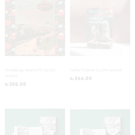
Greetings Aliens Pt I by Efe
Turtle Trainer by Efe Levent
Levent
₺ 254.00
₺ 355.00