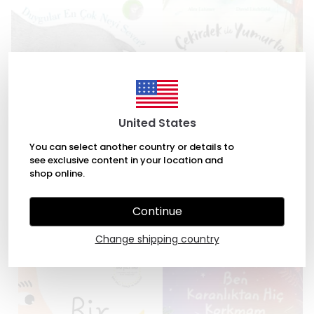
United States
You can select another country or details to
see exclusive content in your location and
Duygular En Çok Neyi Sever?
Çekirdek ile Yumurta by Alex
shop online.
by Tina Oziewicz, Aleksandra
Latimer, David Litchfield
Zajac
₺ 245.00
Continue
₺ 294.00
Change shipping country