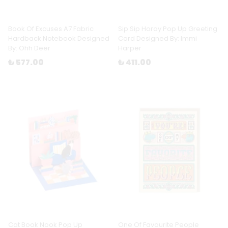
Book Of Excuses A7 Fabric
Sip Sip Horay Pop Up Greeting
Hardback Notebook Designed
Card Designed By: Immi
By: Ohh Deer
Harper
₺ 577.00
₺ 411.00
Cat Book Nook Pop Up
One Of Favourite People