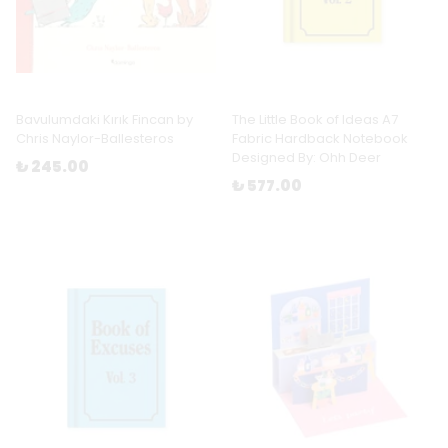
Bavulumdaki Kırık Fincan by
The Little Book of Ideas A7
Chris Naylor-Ballesteros
Fabric Hardback Notebook
Designed By: Ohh Deer
₺ 245.00
₺ 577.00