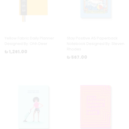
Yellow Fabric Daily Planner
Stay Positive A5 Paperback
Designed By: Ohh Deer
Notebook Designed By: Steven
Rhodes
₺ 1,261.00
₺ 567.00