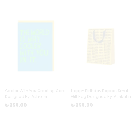
Cooler With You Greeting Card
Happy Birthday Repeat Small
Designed By: Ashkahn
Gift Bag Designed By: Ashkahn
₺ 258.00
₺ 258.00