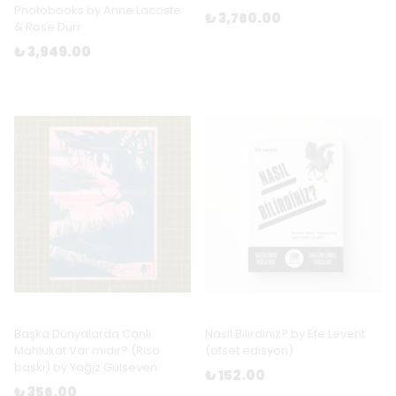
Photobooks by Anne Lacoste
₺ 3,760.00
& Rose Durr
₺ 3,949.00
Başka Dünyalarda Canlı
Nasıl Bilirdiniz? by Efe Levent
Mahlukat Var mıdır? (Riso
(ofset edisyon)
baskı) by Yağız Gülseven
₺ 152.00
₺ 356.00