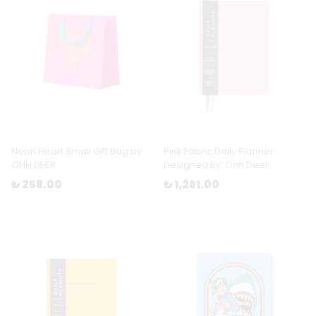
Neon Heart Small Gift Bag by
Pink Fabric Daily Planner
OHH DEER
Designed By: Ohh Deer
₺ 258.00
₺ 1,261.00