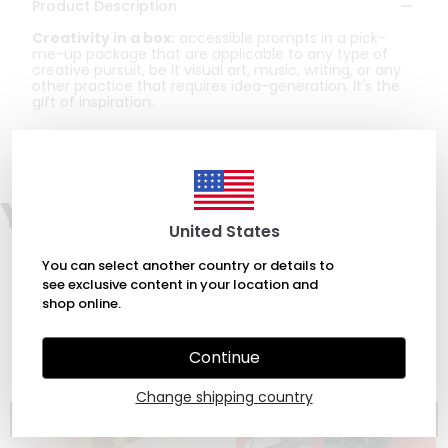
Product Description
Creativity in a box:
accessible prompts in a pick-
me-up package that are applicable to any type of
creative pursuit, be it visual art, music, writing, or any
other practice that requires idea-generation. It's the
gift of inspiration.
You may also like
United States
You can select another country or details to
see exclusive content in your location and
shop online.
Continue
Change shipping country