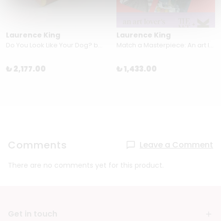
Laurence King
Laurence King
Do You Look Like Your Dog? by Gerrard Gethings & Mark Edmonds
Match a Masterpiece: An art lover’s memory game
₺ 2,177.00
₺ 1,433.00
Comments
Leave a Comment
There are no comments yet for this product.
Get in touch