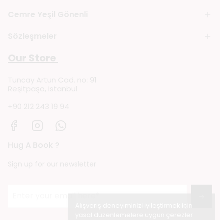
Cemre Yeşil Gönenli
Sözleşmeler
Our Store
Tuncay Artun Cad. no: 91
Reşitpaşa, Istanbul
+90 212 243 19 94
Hug A Book ?
Sign up for our newsletter
→
Alışveriş deneyiminizi iyileştirmek için
yasal düzenlemelere uygun çerezler