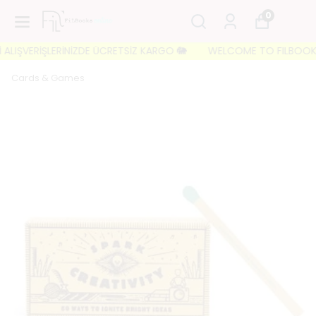
0
LIŞVERİŞLERİNİZDE ÜCRETSİZ KARGO 🐘
WELCOME TO FILBOOKS 🐘 İ
Cards & Games