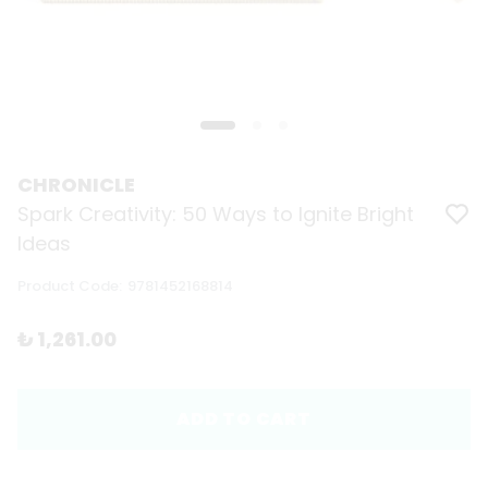
CHRONICLE
Spark Creativity: 50 Ways to Ignite Bright
Ideas
Product Code
:
9781452168814
₺ 1,261.00
ADD TO CART