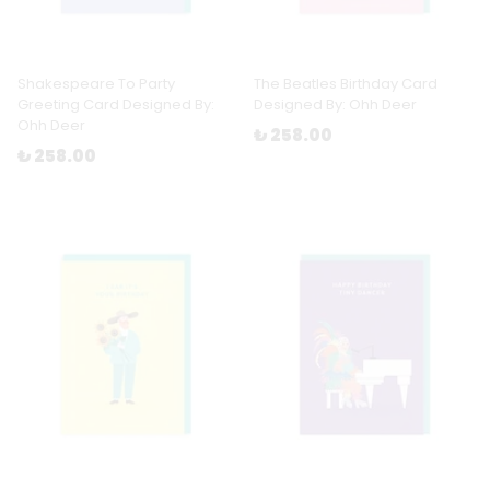
Shakespeare To Party
The Beatles Birthday Card
Greeting Card Designed By:
Designed By: Ohh Deer
Ohh Deer
₺ 258.00
₺ 258.00