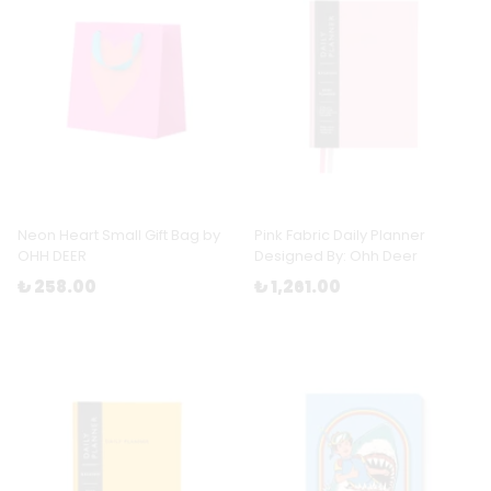
Neon Heart Small Gift Bag by
Pink Fabric Daily Planner
OHH DEER
Designed By: Ohh Deer
₺ 258.00
₺ 1,261.00