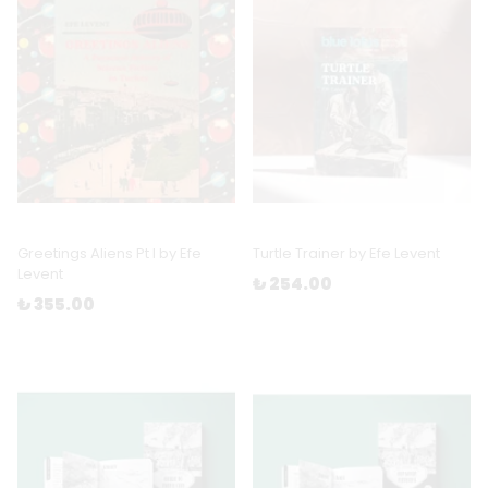
Greetings Aliens Pt I by Efe
Turtle Trainer by Efe Levent
Levent
₺ 254.00
₺ 355.00