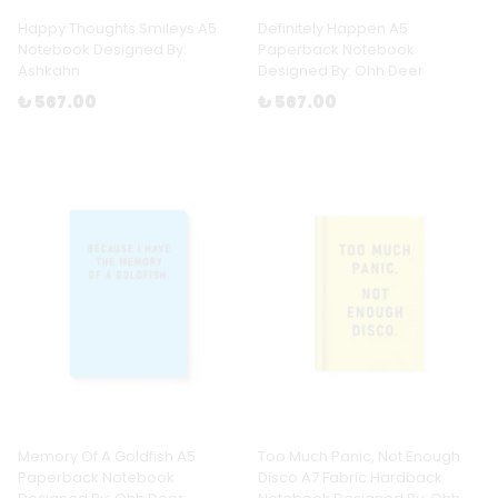
Happy Thoughts Smileys A5
Definitely Happen A5
Notebook Designed By:
Paperback Notebook
Ashkahn
Designed By: Ohh Deer
₺ 567.00
₺ 567.00
Memory Of A Goldfish A5
Too Much Panic, Not Enough
Paperback Notebook
Disco A7 Fabric Hardback