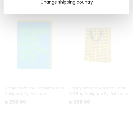
Change shipping country
Cooler With You Greeting Card
Happy Birthday Repeat Small
Designed By: Ashkahn
Gift Bag Designed By: Ashkahn
₺ 258.00
₺ 258.00