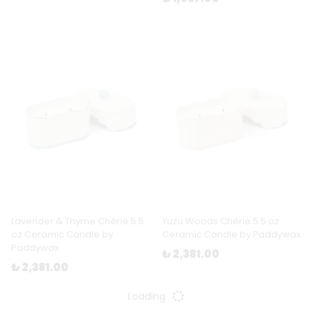
Lavender & Thyme Chérie 5.5
Yuzu Woods Chérie 5.5 oz
oz Ceramic Candle by
Ceramic Candle by Paddywax
Paddywax
₺ 2,381.00
₺ 2,381.00
Loading