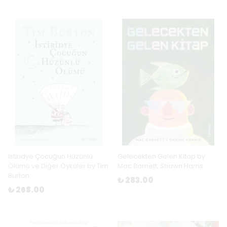
İstiridye Çocuğun Hüzünlü
Gelecekten Gelen Kitap by
Ölümü ve Diğer Öyküler by Tim
Mac Barnett, Shawn Harris
Burton
₺ 283.00
₺ 268.00