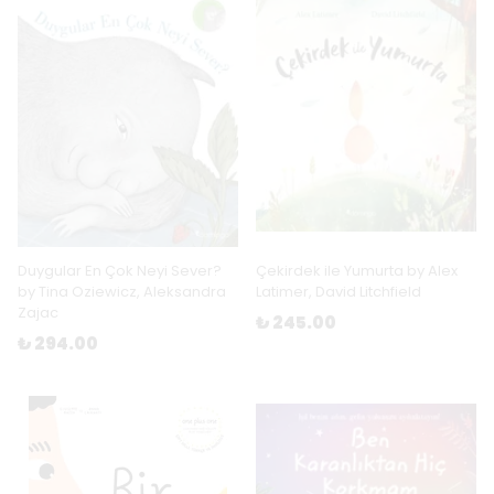
Duygular En Çok Neyi Sever?
Çekirdek ile Yumurta by Alex
by Tina Oziewicz, Aleksandra
Latimer, David Litchfield
Zajac
₺ 245.00
₺ 294.00