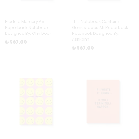
Freddie Mercury A5
This Notebook Contains
Paperback Notebook
Genius Ideas A5 Paperback
Designed By: Ohh Deer
Notebook Designed By:
Ashkahn
₺ 567.00
₺ 567.00