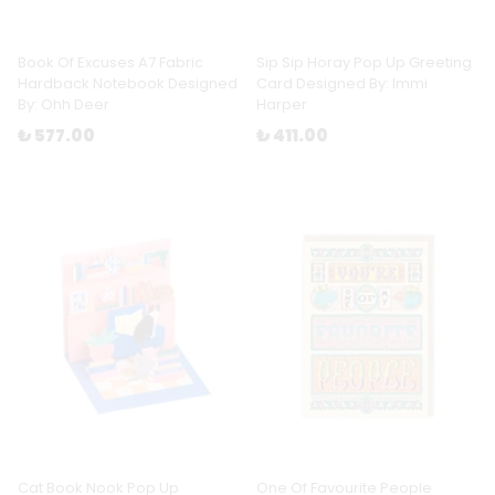
Book Of Excuses A7 Fabric
Sip Sip Horay Pop Up Greeting
Hardback Notebook Designed
Card Designed By: Immi
By: Ohh Deer
Harper
₺ 577.00
₺ 411.00
Cat Book Nook Pop Up
One Of Favourite People