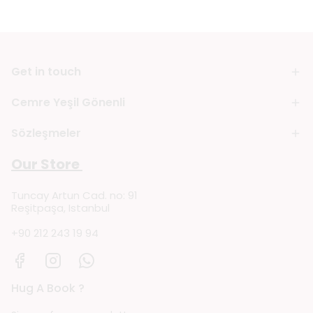
Get in touch
Cemre Yeşil Gönenli
Sözleşmeler
Our Store
Tuncay Artun Cad. no: 91
Reşitpaşa, Istanbul
+90 212 243 19 94
Hug A Book ?