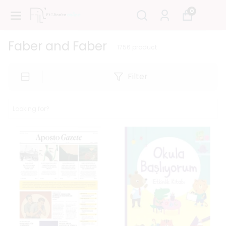
0
Faber and Faber
1756
product
Filter