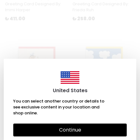
Greeting Card Designed By:
Greeting Card Designed By:
Immi Harper
Frieda Ruh
₺ 411.00
₺ 258.00
United States
You can select another country or details to
see exclusive content in your location and
shop online.
Salvador Dalí Greeting Card
Dreamy Birthday Greeting
Designed By: Teresa Bellón
Card Designed By: Ashkahn
Continue
₺ 258.00
₺ 258.00