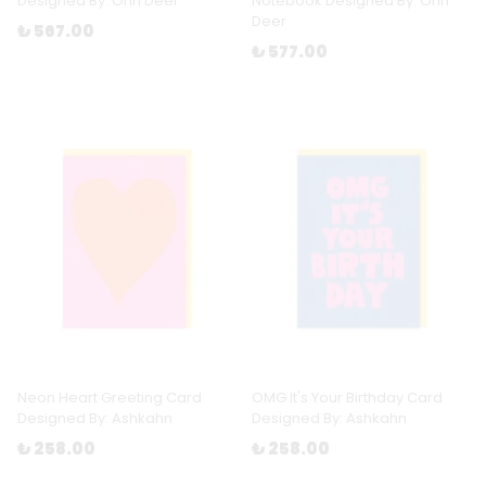
Designed By: Ohh Deer
Notebook Designed By: Ohh
Deer
₺ 567.00
₺ 577.00
Neon Heart Greeting Card
OMG It's Your Birthday Card
Designed By: Ashkahn
Designed By: Ashkahn
₺ 258.00
₺ 258.00