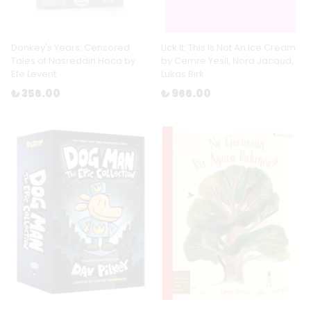
Donkey's Years: Censored
Lick It: This Is Not An Ice Cream
Tales of Nasreddin Hoca by
by Cemre Yesil, Nora Jacaud,
Efe Levent
Lukas Birk
₺ 356.00
₺ 966.00