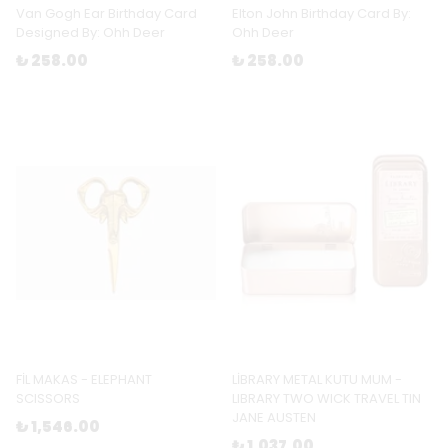
Van Gogh Ear Birthday Card
Elton John Birthday Card By:
Designed By: Ohh Deer
Ohh Deer
₺ 258.00
₺ 258.00
FİL MAKAS - ELEPHANT
LİBRARY METAL KUTU MUM -
SCISSORS
LIBRARY TWO WICK TRAVEL TIN
JANE AUSTEN
₺ 1,546.00
₺ 1,037.00