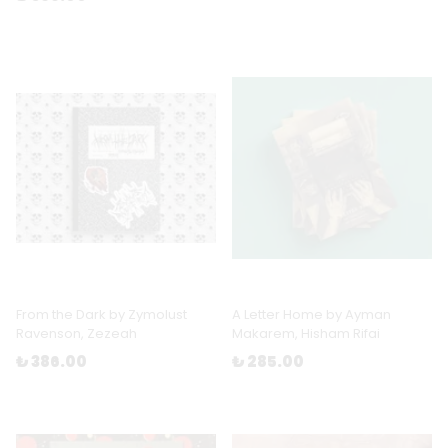
From the Dark by Zymolust
A Letter Home by Ayman
Ravenson, Zezeah
Makarem, Hisham Rifai
₺ 386.00
₺ 285.00