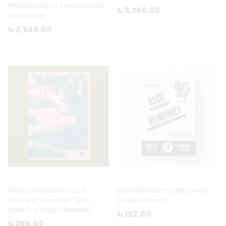
Photobooks by Anne Lacoste
₺ 3,760.00
& Rose Durr
₺ 3,949.00
Başka Dünyalarda Canlı
Nasıl Bilirdiniz? by Efe Levent
Mahlukat Var mıdır? (Riso
(ofset edisyon)
baskı) by Yağız Gülseven
₺ 152.00
₺ 356.00