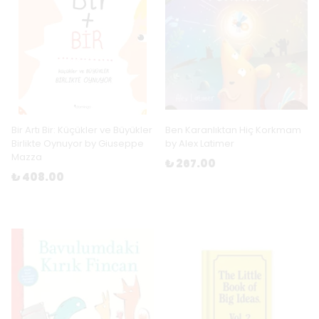
Bir Artı Bir: Küçükler ve Büyükler
Ben Karanlıktan Hiç Korkmam
Birlikte Oynuyor by Giuseppe
by Alex Latimer
Mazza
₺ 267.00
₺ 408.00