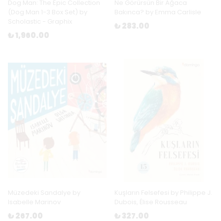
Dog Man: The Epic Collection
Ne Görürsün Bir Ağaca
(Dog Man 1-3 Box Set) by
Bakınca? by Emma Carlisle
Scholastic - Graphix
₺ 283.00
₺ 1,960.00
Müzedeki Sandalye by
Kuşların Felsefesi by Philippe J.
Isabelle Marinov
Dubois, Élise Rousseau
₺ 267.00
₺ 327.00