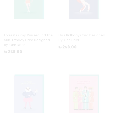
Forrest Gump Run Around The
Elvis Birthday Card Designed
Sun Birthday Card Designed
By: Ohh Deer
By: Ohh Deer
₺ 258.00
₺ 258.00