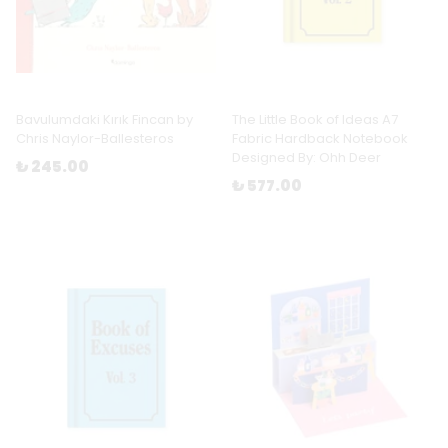
Bavulumdaki Kırık Fincan by
The Little Book of Ideas A7
Chris Naylor-Ballesteros
Fabric Hardback Notebook
Designed By: Ohh Deer
₺ 245.00
₺ 577.00