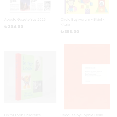
Aposto Gazete Yaz 2026
Okula Başlıyorum - Etkinlik
Kitabı
₺ 304.00
₺ 355.00
L is for Look Children’s
Because by Sophie Calle