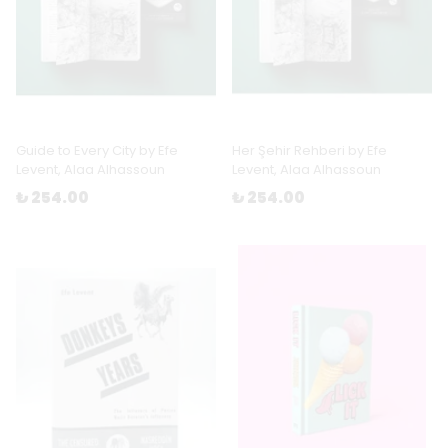
Guide to Every City by Efe
Her Şehir Rehberi by Efe
Levent, Alaa Alhassoun
Levent, Alaa Alhassoun
₺ 254.00
₺ 254.00