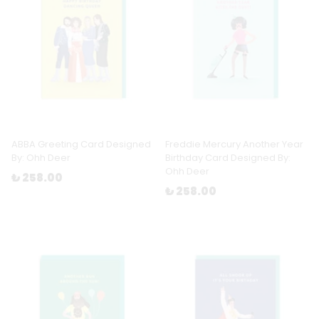
ABBA Greeting Card Designed
Freddie Mercury Another Year
By: Ohh Deer
Birthday Card Designed By:
Ohh Deer
₺ 258.00
₺ 258.00