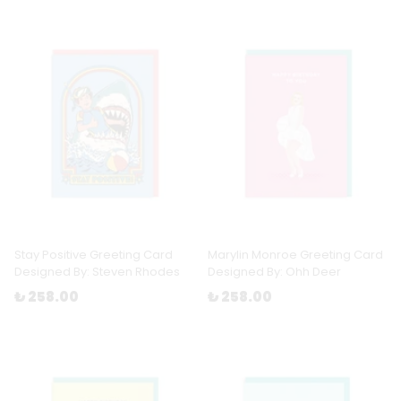
Stay Positive Greeting Card
Marylin Monroe Greeting Card
Designed By: Steven Rhodes
Designed By: Ohh Deer
₺ 258.00
₺ 258.00