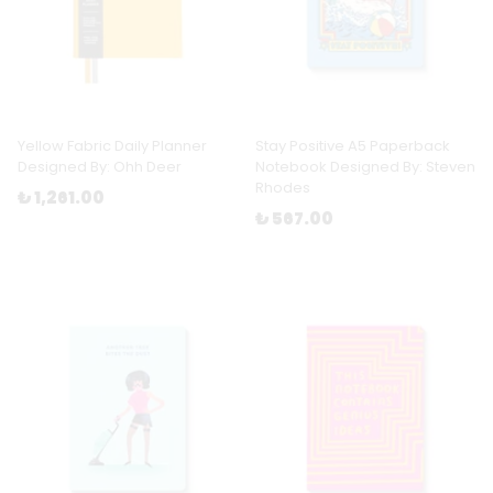
Yellow Fabric Daily Planner
Stay Positive A5 Paperback
Designed By: Ohh Deer
Notebook Designed By: Steven
Rhodes
₺ 1,261.00
₺ 567.00