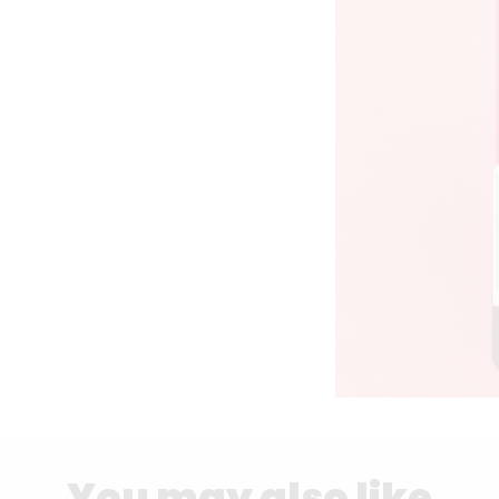
You may also like