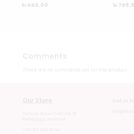
₺ 445.00
₺ 769.
Comments
There are no comments yet for this product.
Our Store
Get in 
info@filbo
Tuncay Artun Cad. no: 91
Reşitpaşa, Istanbul
+90 212 243 19 94