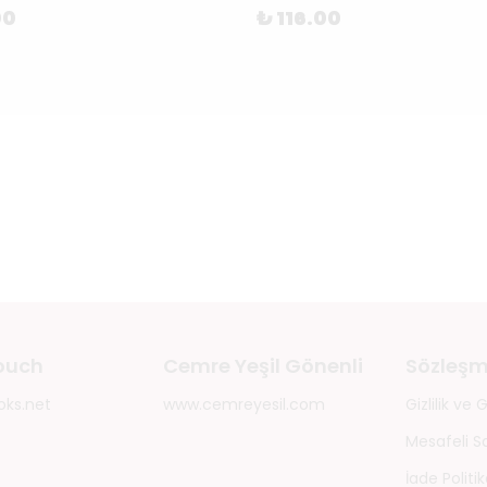
00
₺ 116.00
touch
Cemre Yeşil Gönenli
Sözleşm
oks.net
www.cemreyesil.com
Gizlilik ve
Mesafeli S
İade Politik