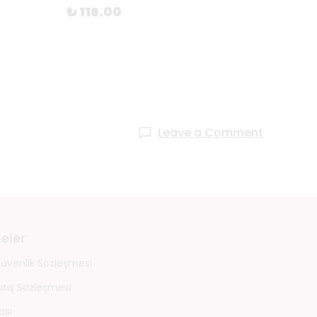
₺ 116.00
₺ 68
Leave a Comment
eler
 Güvenlik Sözleşmesi
atış Sözleşmesi
ası