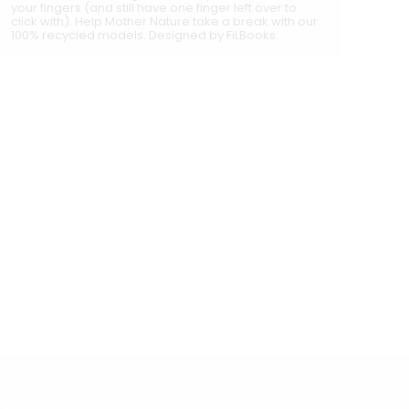
your fingers (and still have one finger left over to
click with). Help Mother Nature take a break with our
100% recycled models. Designed by FiLBooks.