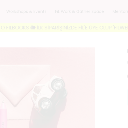
Workshops & Events
FiL Work & Gather Space
Mentor
KS 🐘 İLK SİPARİŞİNİZDE FİL'E ÜYE OLUP 'FILWELCOME