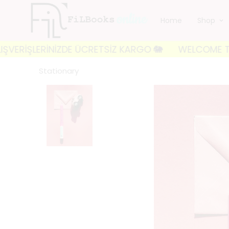
Home
Shop
İŞLERİNİZDE ÜCRETSİZ KARGO 🐘
WELCOME TO FILBOO
Stationary