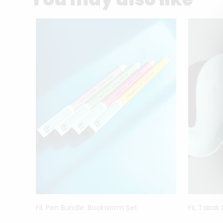
FiL Pen Bundle: Bookworm Set
FiL Tabak
ck