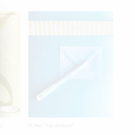
MAC
u"
FiL Pen: "Yaz dostum!"
Luigi G