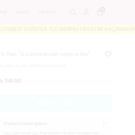
0
ship
About
Contact
10' KODUYLA %10 İNDİRİM FIRSATINI KAÇIRMAYIN! 🐘 
FiL Pen: "A comma can save a life"
Product Code
:
FPSS50001005STD
₺ 116.00
ADD TO CART
Product Description
You can count our Pigra blue-ink pen models on