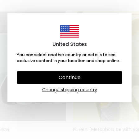
United States
You can select another country or details to see
exclusive content in your location and shop online.
Continue
Change shipping country
 Mavi
FiL Pen: "Metaphors be with yo