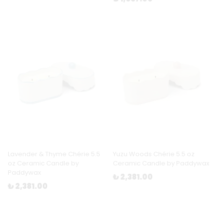
Lavender & Thyme Chérie 5.5
Yuzu Woods Chérie 5.5 oz
oz Ceramic Candle by
Ceramic Candle by Paddywax
Paddywax
₺ 2,381.00
₺ 2,381.00