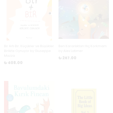
Bir Artı Bir: Küçükler ve Büyükler
Ben Karanlıktan Hiç Korkmam
Birlikte Oynuyor by Giuseppe
by Alex Latimer
Mazza
₺ 267.00
₺ 408.00