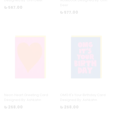
Designed By: Ohh Deer
Notebook Designed By: Ohh
Deer
₺ 567.00
₺ 577.00
Neon Heart Greeting Card
OMG It's Your Birthday Card
Designed By: Ashkahn
Designed By: Ashkahn
₺ 258.00
₺ 258.00