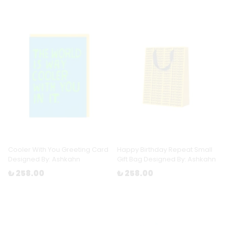
Cooler With You Greeting Card
Happy Birthday Repeat Small
Designed By: Ashkahn
Gift Bag Designed By: Ashkahn
₺ 258.00
₺ 258.00