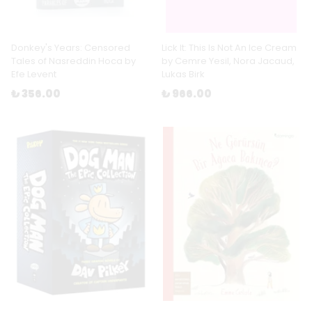
Donkey's Years: Censored
Lick It: This Is Not An Ice Cream
Tales of Nasreddin Hoca by
by Cemre Yesil, Nora Jacaud,
Efe Levent
Lukas Birk
₺ 356.00
₺ 966.00