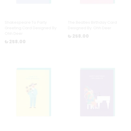
Shakespeare To Party
The Beatles Birthday Card
Greeting Card Designed By:
Designed By: Ohh Deer
Ohh Deer
₺ 258.00
₺ 258.00