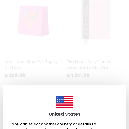
Neon Heart Small Gift Bag by
Pink Fabric Daily Planner
OHH DEER
Designed By: Ohh Deer
₺ 258.00
₺ 1,261.00
United States
You can select another country or details to