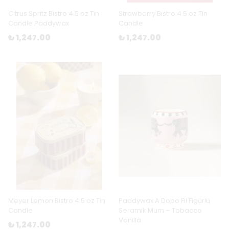
Citrus Spritz Bistro 4.5 oz Tin
Strawberry Bistro 4.5 oz Tin
Candle Paddywax
Candle
₺ 1,247.00
₺ 1,247.00
Meyer Lemon Bistro 4.5 oz Tin
Paddywax A Dopo Fil Figürlü
Candle
Seramik Mum – Tobacco
Vanilla
₺ 1,247.00