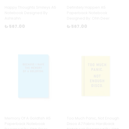
Happy Thoughts Smileys A5
Definitely Happen A5
Notebook Designed By:
Paperback Notebook
Ashkahn
Designed By: Ohh Deer
₺ 567.00
₺ 567.00
Memory Of A Goldfish A5
Too Much Panic, Not Enough
Paperback Notebook
Disco A7 Fabric Hardback