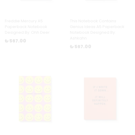
Freddie Mercury A5
This Notebook Contains
Paperback Notebook
Genius Ideas A5 Paperback
Designed By: Ohh Deer
Notebook Designed By:
Ashkahn
₺ 567.00
₺ 567.00