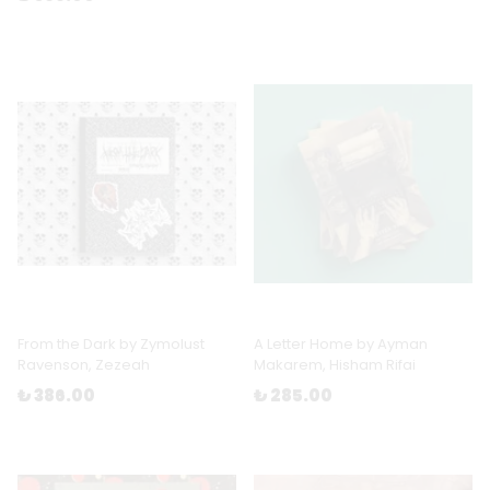
From the Dark by Zymolust
A Letter Home by Ayman
Ravenson, Zezeah
Makarem, Hisham Rifai
₺ 386.00
₺ 285.00