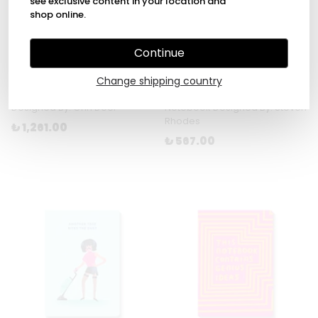
see exclusive content in your location and
shop online.
Continue
Change shipping country
Yellow Fabric Daily Planner
Stay Positive A5 Paperback
Designed By: Ohh Deer
Notebook Designed By: Steven
Rhodes
₺ 1,261.00
₺ 567.00