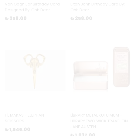
Van Gogh Ear Birthday Card
Elton John Birthday Card By:
Designed By: Ohh Deer
Ohh Deer
₺ 258.00
₺ 258.00
FİL MAKAS - ELEPHANT
LİBRARY METAL KUTU MUM -
SCISSORS
LIBRARY TWO WICK TRAVEL TIN
JANE AUSTEN
₺ 1,546.00
₺ 1,037.00