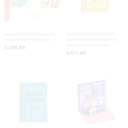
Bavulumdaki Kırık Fincan by
The Little Book of Ideas A7
Chris Naylor-Ballesteros
Fabric Hardback Notebook
Designed By: Ohh Deer
₺ 245.00
₺ 577.00