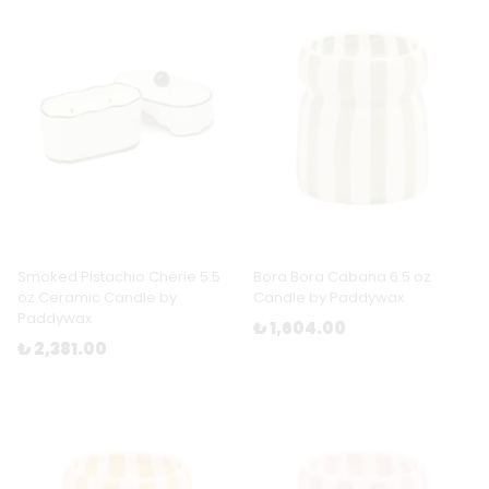
Smoked Pistachio Chérie 5.5
Bora Bora Cabana 6.5 oz
oz Ceramic Candle by
Candle by Paddywax
Paddywax
₺ 1,604.00
₺ 2,381.00