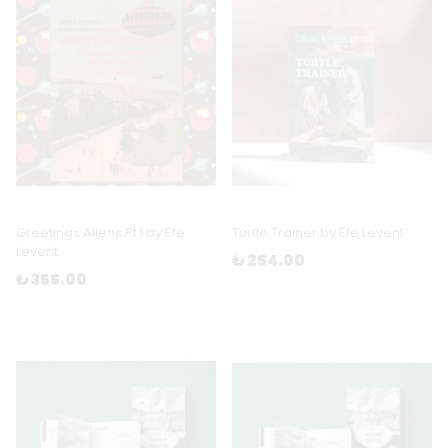
Greetings Aliens Pt I by Efe
Turtle Trainer by Efe Levent
Levent
₺ 254.00
₺ 355.00