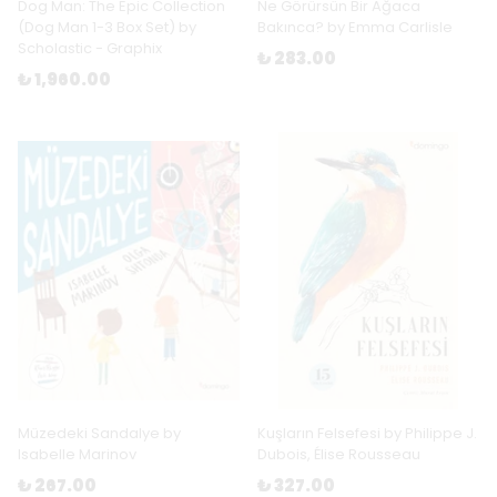
Dog Man: The Epic Collection
Ne Görürsün Bir Ağaca
(Dog Man 1-3 Box Set) by
Bakınca? by Emma Carlisle
Scholastic - Graphix
₺ 283.00
₺ 1,960.00
Müzedeki Sandalye by
Kuşların Felsefesi by Philippe J.
Isabelle Marinov
Dubois, Élise Rousseau
₺ 267.00
₺ 327.00