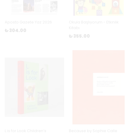
Aposto Gazete Yaz 2026
Okula Başlıyorum - Etkinlik
Kitabı
₺ 304.00
₺ 355.00
L is for Look Children’s
Because by Sophie Calle