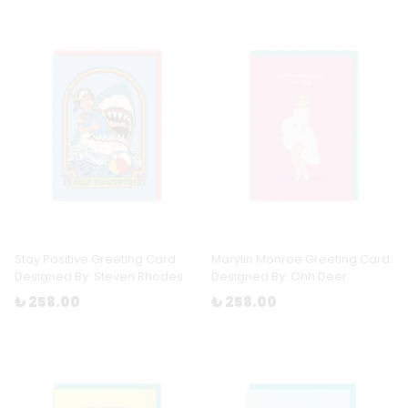
Stay Positive Greeting Card
Marylin Monroe Greeting Card
Designed By: Steven Rhodes
Designed By: Ohh Deer
₺ 258.00
₺ 258.00