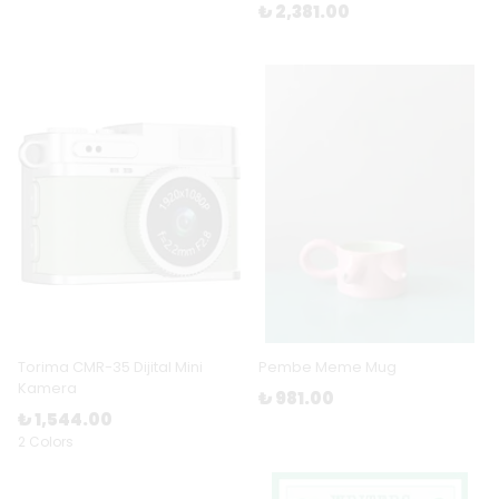
₺ 2,381.00
Torima CMR-35 Dijital Mini
Pembe Meme Mug
Kamera
₺ 981.00
₺ 1,544.00
2 Colors