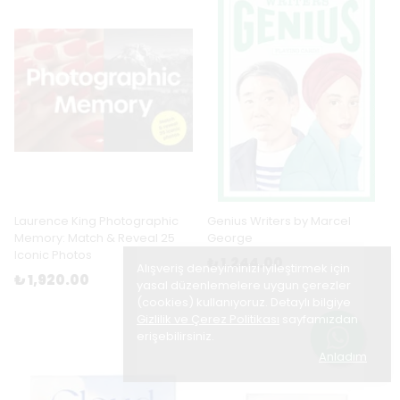
Laurence King Photographic
Genius Writers by Marcel
Memory: Match & Reveal 25
George
Iconic Photos
₺ 1,244.00
Alışveriş deneyiminizi iyileştirmek için
₺ 1,920.00
yasal düzenlemelere uygun çerezler
(cookies) kullanıyoruz. Detaylı bilgiye
Gizlilik ve Çerez Politikası
sayfamızdan
erişebilirsiniz.
Anladım