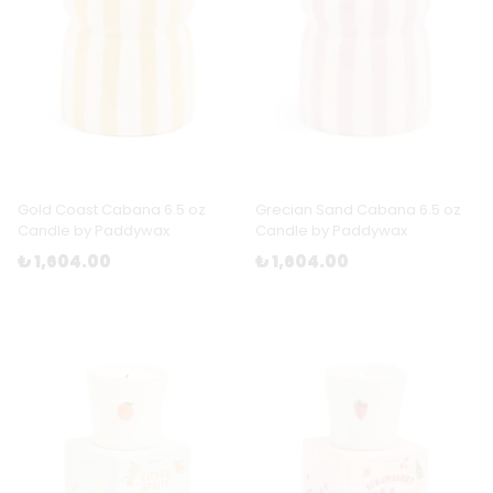
Gold Coast Cabana 6.5 oz
Grecian Sand Cabana 6.5 oz
Candle by Paddywax
Candle by Paddywax
₺ 1,604.00
₺ 1,604.00