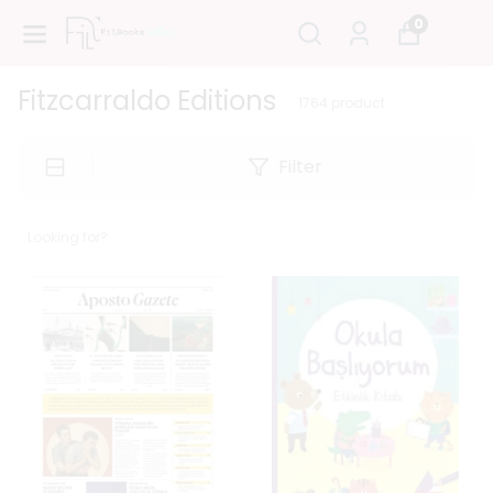
0
Fitzcarraldo Editions
1764
product
Filter