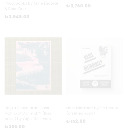
Photobooks by Anne Lacoste
₺ 3,760.00
& Rose Durr
₺ 3,949.00
Başka Dünyalarda Canlı
Nasıl Bilirdiniz? by Efe Levent
Mahlukat Var mıdır? (Riso
(ofset edisyon)
baskı) by Yağız Gülseven
₺ 152.00
₺ 356.00