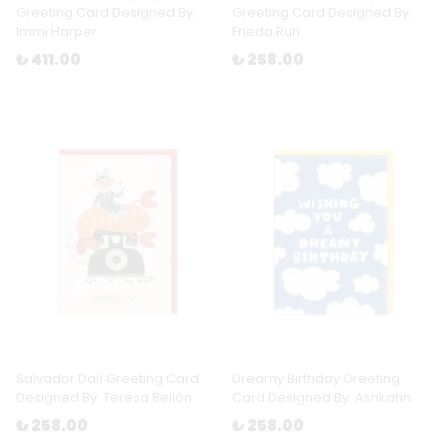
Greeting Card Designed By:
Greeting Card Designed By:
Immi Harper
Frieda Ruh
₺ 411.00
₺ 258.00
Salvador Dalí Greeting Card
Dreamy Birthday Greeting
Designed By: Teresa Bellón
Card Designed By: Ashkahn
₺ 258.00
₺ 258.00