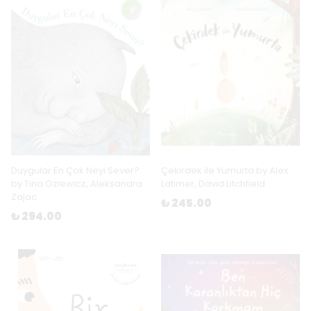
Duygular En Çok Neyi Sever?
Çekirdek ile Yumurta by Alex
by Tina Oziewicz, Aleksandra
Latimer, David Litchfield
Zajac
₺ 245.00
₺ 294.00