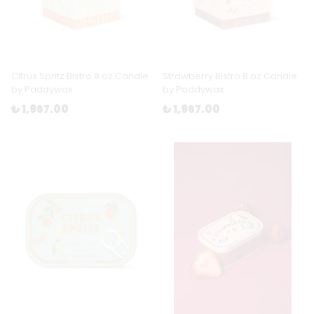
Citrus Spritz Bistro 8 oz Candle
Strawberry Bistro 8 oz Candle
by Paddywax
by Paddywax
₺ 1,967.00
₺ 1,967.00