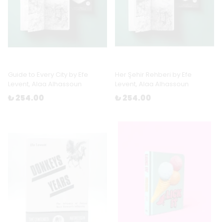
Guide to Every City by Efe
Her Şehir Rehberi by Efe
Levent, Alaa Alhassoun
Levent, Alaa Alhassoun
₺ 254.00
₺ 254.00