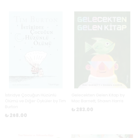
İstiridye Çocuğun Hüzünlü
Gelecekten Gelen Kitap by
Ölümü ve Diğer Öyküler by Tim
Mac Barnett, Shawn Harris
Burton
₺ 283.00
₺ 268.00