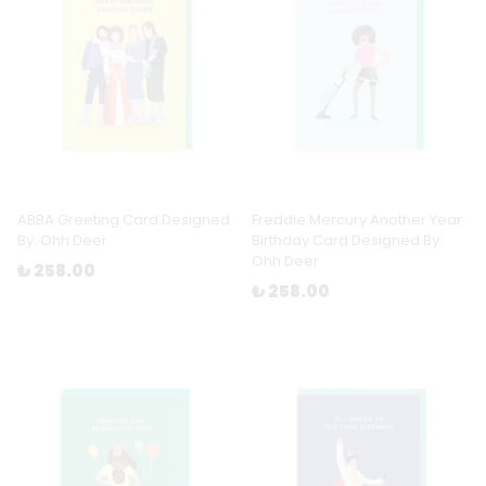
ABBA Greeting Card Designed
Freddie Mercury Another Year
By: Ohh Deer
Birthday Card Designed By:
Ohh Deer
₺ 258.00
₺ 258.00