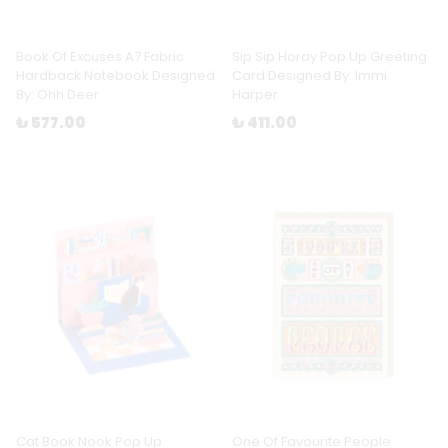
Book Of Excuses A7 Fabric
Sip Sip Horay Pop Up Greeting
Hardback Notebook Designed
Card Designed By: Immi
By: Ohh Deer
Harper
₺ 577.00
₺ 411.00
Cat Book Nook Pop Up
One Of Favourite People