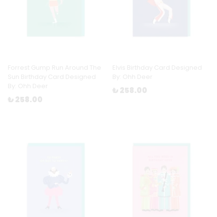
Forrest Gump Run Around The
Elvis Birthday Card Designed
Sun Birthday Card Designed
By: Ohh Deer
By: Ohh Deer
₺ 258.00
₺ 258.00