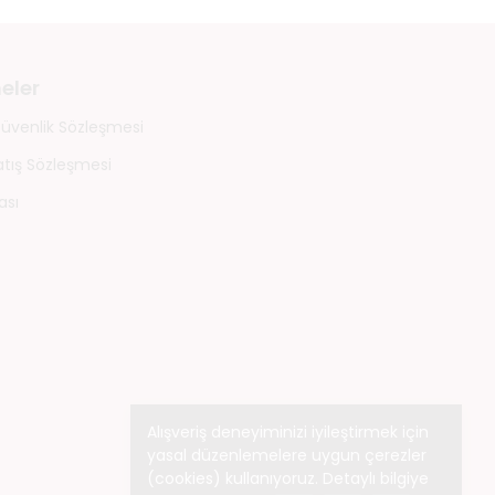
eler
 Güvenlik Sözleşmesi
atış Sözleşmesi
ası
Alışveriş deneyiminizi iyileştirmek için
yasal düzenlemelere uygun çerezler
(cookies) kullanıyoruz. Detaylı bilgiye