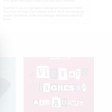
2011, specializing in editorial and print design.
Sophie Cure is a graphic designer based in Paris.
She has run her own studio since 2012, focusing on
visual identities, editorial design and educational
tools.