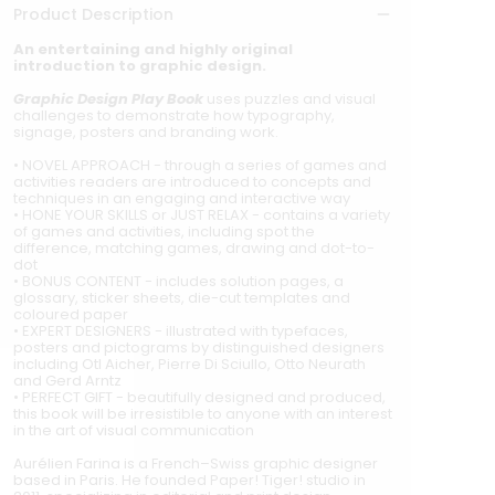
Product Description
An entertaining and highly original
introduction to graphic design.
Graphic Design Play Book
uses puzzles and visual
challenges to demonstrate how typography,
signage, posters and branding work.
• NOVEL APPROACH - through a series of games and
activities readers are introduced to concepts and
techniques in an engaging and interactive way
• HONE YOUR SKILLS or JUST RELAX - contains a variety
of games and activities, including spot the
difference, matching games, drawing and dot-to-
dot
• BONUS CONTENT - includes solution pages, a
glossary, sticker sheets, die-cut templates and
coloured paper
• EXPERT DESIGNERS - illustrated with typefaces,
posters and pictograms by distinguished designers
including Otl Aicher, Pierre Di Sciullo, Otto Neurath
and Gerd Arntz
• PERFECT GIFT - beautifully designed and produced,
this book will be irresistible to anyone with an interest
in the art of visual communication
Aurélien Farina is a French–Swiss graphic designer
based in Paris. He founded Paper! Tiger! studio in