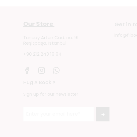
Our Store
Get in 
info@filbo
Tuncay Artun Cad. no: 91
Reşitpaşa, Istanbul
+90 212 243 19 94
Hug A Book ?
Sign up for our newsletter
→