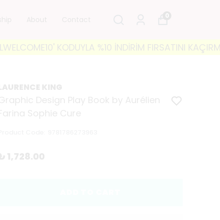
0
ship
About
Contact
LCOME10' KODUYLA %10 İNDİRİM FIRSATINI KAÇIRMAYIN!
LAURENCE KING
Graphic Design Play Book by Aurélien
Farina Sophie Cure
Product Code
:
9781786273963
₺ 1,728.00
ADD TO CART