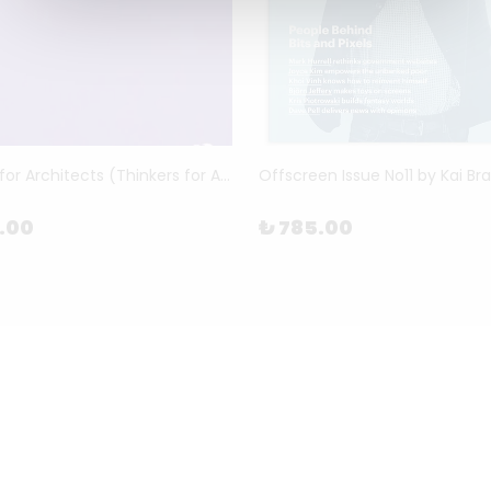
Benjamin for Architects (Thinkers for Architects) by Brain Elliott
Offscreen Issue No11 by Kai Br
5.00
₺ 785.00