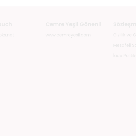
touch
Cemre Yeşil Gönenli
Sözleşm
oks.net
www.cemreyesil.com
Gizlilik ve
Mesafeli S
İade Politik