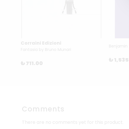
Corraini Edizioni
How To Become A Successful Artist by Magnus Resch
Fantasia by Bruno Munari
₺ 1,53
₺ 711.00
Comments
There are no comments yet for this product.