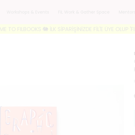
Workshops & Events
FiL Work & Gather Space
Mentor
LBOOKS 🐘 İLK SİPARİŞİNİZDE FİL'E ÜYE OLUP 'FILWE