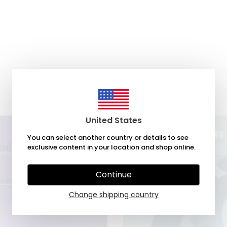
United States
You can select another country or details to see
exclusive content in your location and shop online.
Continue
Change shipping country