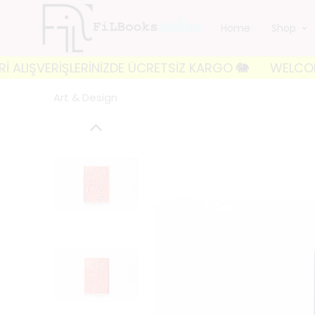
Home
Shop
IŞVERİŞLERİNİZDE ÜCRETSİZ KARGO 🐘
WELCOME TO FI
Art & Design