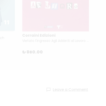
Corraini Edizioni
Corra
ach
Vietato l'ingresso Agli Addetti al Lavoro by Marco Romanelli
₺ 860.00
₺ 89
Leave a Comment