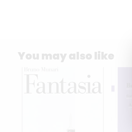
You may also like