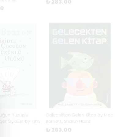
₺ 283.00
00
cuğun Hüzünlü
Gelecekten Gelen Kitap by Mac
ğer Öyküler by Tim
Barnett, Shawn Harris
₺ 283.00