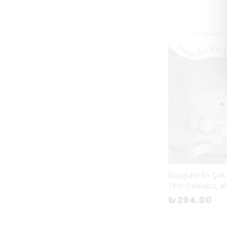
Duygular En Çok
Tina Oziewicz, A
₺ 294.00