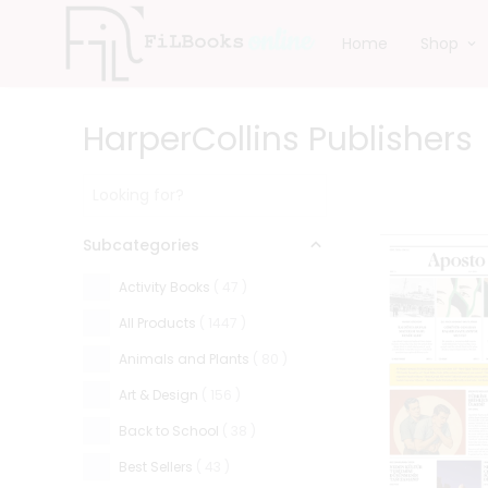
Home
Shop
HarperCollins Publishers
Subcategories
Activity Books
(
47
)
All Products
(
1447
)
Animals and Plants
(
80
)
Art & Design
(
156
)
Back to School
(
38
)
Best Sellers
(
43
)