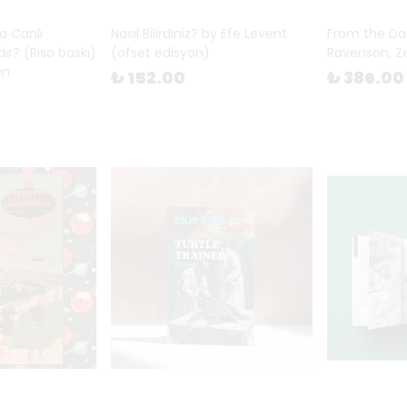
a Canlı
Nasıl Bilirdiniz? by Efe Levent
From the Da
ır? (Riso baskı)
(ofset edisyon)
Ravenson, Z
en
₺ 152.00
₺ 386.00