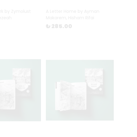
rk by Zymolust
A Letter Home by Ayman
ezeah
Makarem, Hisham Rifai
₺ 285.00