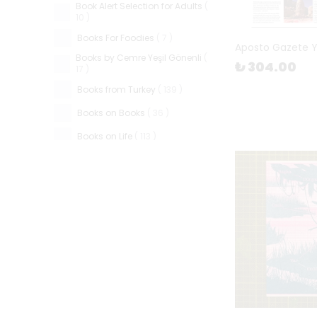
Book Alert Selection for Adults
(
10
)
Books For Foodies
(
7
)
Aposto Gazete 
Books by Cemre Yeşil Gönenli
(
₺ 304.00
17
)
Books from Turkey
(
139
)
Books on Books
(
36
)
Books on Life
(
113
)
Candles & Matches
(
46
)
Cards & Games
(
102
)
Ceramics
(
87
)
Children's Books
(
663
)
Father's Day
(
52
)
FiL Gather & Work Space
(
3
)
FiL in The Cup
(
7
)