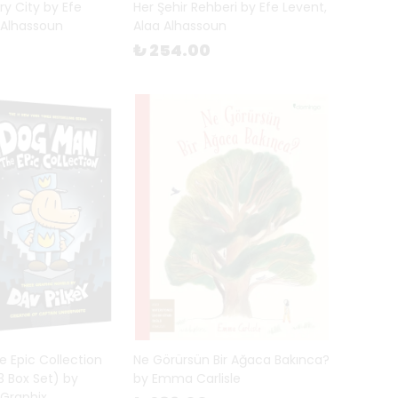
ry City by Efe
Her Şehir Rehberi by Efe Levent,
 Alhassoun
Alaa Alhassoun
₺ 254.00
 Epic Collection
Ne Görürsün Bir Ağaca Bakınca?
 Box Set) by
by Emma Carlisle
 Graphix