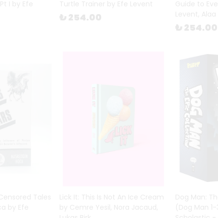
Pt I by Efe
Turtle Trainer by Efe Levent
Guide to Eve
Levent, Alaa
₺ 254.00
₺ 254.00
 Censored Tales
Lick It: This Is Not An Ice Cream
Dog Man: The
ca by Efe
by Cemre Yesil, Nora Jacaud,
(Dog Man 1-3
Lukas Birk
Scholastic -