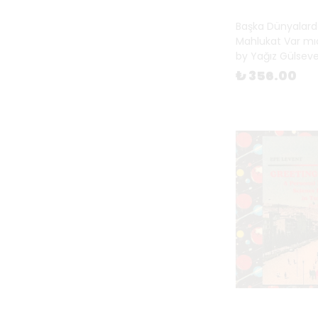
Fiction
(
1
)
Başka Dünyalard
Gift Books
(
21
)
Mahlukat Var mıd
Happy New Year
(
122
)
by Yağız Gülsev
Happy New Year for Children
(
₺ 356.00
26
)
Magazines
(
26
)
Mentorship
(
2
)
Mother's Day
(
94
)
Objects & Toys
(
33
)
On Cinema
(
11
)
On Cities
(
25
)
On Music
(
21
)
On Photography
(
217
)
Photography Theory
(
65
)
Pop-up Books
(
2
)