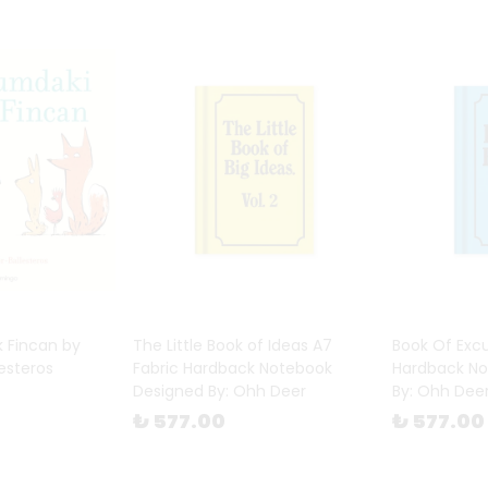
k Fincan by
The Little Book of Ideas A7
Book Of Excu
lesteros
Fabric Hardback Notebook
Hardback No
Designed By: Ohh Deer
By: Ohh Dee
₺ 577.00
₺ 577.00