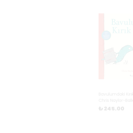
Bavulumdaki Kırı
Chris Naylor-Bal
₺ 245.00