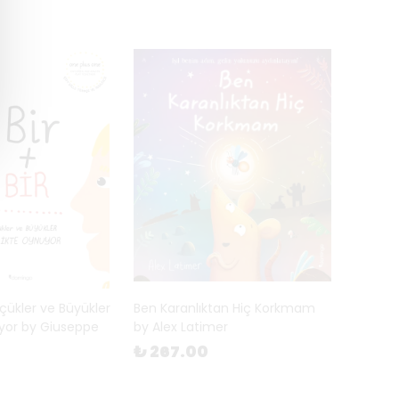
Küçükler ve Büyükler
Ben Karanlıktan Hiç Korkmam
uyor by Giuseppe
by Alex Latimer
₺ 267.00