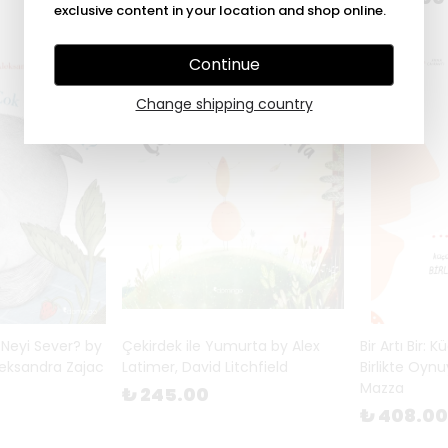
exclusive content in your location and shop online.
Continue
Change shipping country
 Neyi Sever? by
Çekirdek ile Yumurta by Alex
Bir Artı Bir: 
leksandra Zajac
Latimer, David Litchfield
Birlikte Oyn
Mazza
₺ 245.00
₺ 408.00