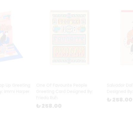
op Up Greeting
One Of Favourite People
Salvador Dal
y: Immi Harper
Greeting Card Designed By:
Designed By:
Frieda Ruh
₺ 258.00
₺ 258.00