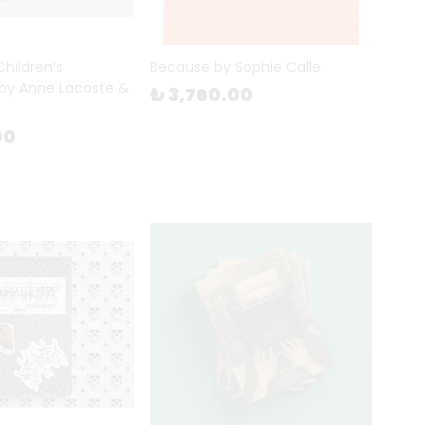
 Children’s
Because by Sophie Calle
by Anne Lacoste &
₺ 3,760.00
00