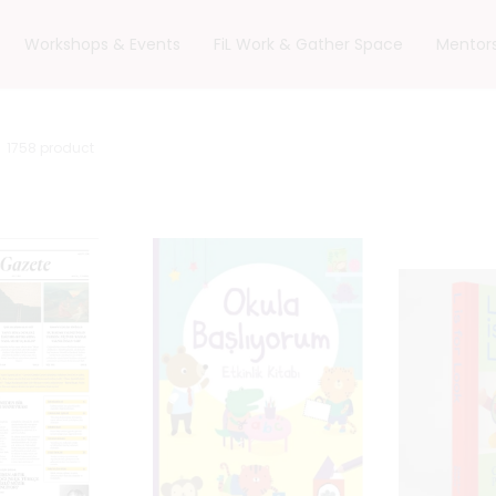
Workshops & Events
FiL Work & Gather Space
Mentor
1758
product