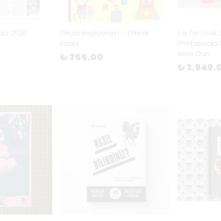
Yaz 2026
Okula Başlıyorum - Etkinlik
L is for Look
Kitabı
Photobooks 
Rose Durr
₺ 355.00
₺ 3,949.