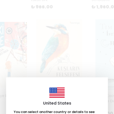
₺ 966.00
₺ 1,960.
e by Isabelle
Kuşların Felsefesi by Philippe J.
İstiridye Ço
Dubois, Élise Rousseau
Ölümü ve Di
United States
Burton
₺ 327.00
You can select another country or details to see
₺ 268.00