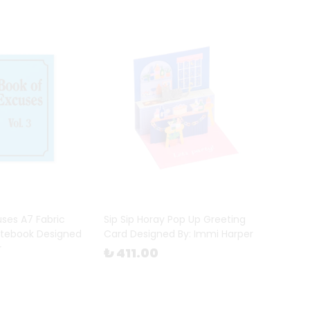
ses A7 Fabric
Sip Sip Horay Pop Up Greeting
tebook Designed
Card Designed By: Immi Harper
r
₺ 411.00