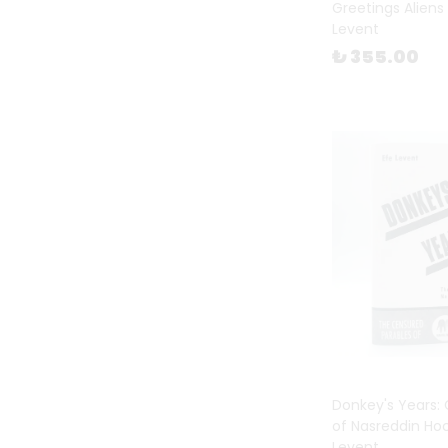
Greetings Aliens 
Levent
Prints
(
3
)
₺ 355.00
Published by FiLBooks
(
46
)
Reference Books
(
65
)
Stationary
(
132
)
Sticker Book
(
11
)
Textile
(
31
)
The School of Life
(
49
)
Three Son
(
5
)
Turkish Non Fiction
(
15
)
Valentine's Day
(
137
)
Wish Card
(
38
)
Women's Day
(
94
)
Donkey's Years:
of Nasreddin Ho
Workshops & Events
(
7
)
Levent