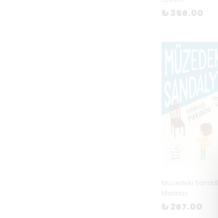
₺ 356.00
Müzedeki Sandaly
Marinov
₺ 267.00