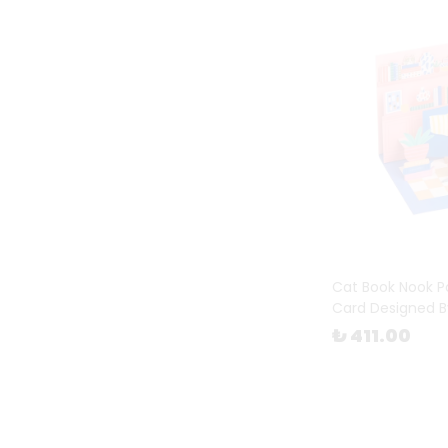
Cat Book Nook P
Card Designed B
₺ 411.00