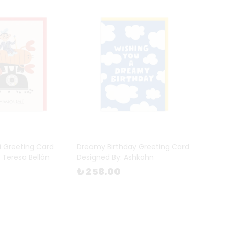
í Greeting Card
Dreamy Birthday Greeting Card
 Teresa Bellón
Designed By: Ashkahn
₺ 258.00