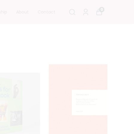
0
ship
About
Contact