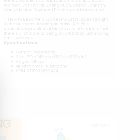
Bernhardt, Shirin Neshat, Laurie Simmons, Jordan
Wolfson, Jitish Kallat, Zhang Huan, Rashid Johnson,
Marilyn Minter, Raymond Pettibon, and many more.
“
[How to Become a Successful Artist] goes straight
to the business of being an artist... Resch’s
book offers practical advice to remind readers that
there’s a lot more to being an artist than just making
art.” - ArtNews
Specifications:
Format: Paperback
Size: 210 × 146 mm (8 1/4 × 5 3/4 in)
Pages: 216 pp
Illustrations: 0 illustrations
ISBN: 9781838662424