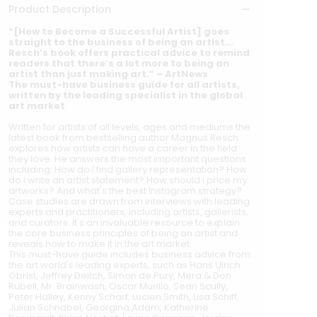
Product Description
“[How to Become a Successful Artist] goes
straight to the business of being an artist...
Resch’s book offers practical advice to remind
readers that there’s a lot more to being an
artist than just making art.” – ArtNews
The must-have business guide for all artists,
written by the leading specialist in the global
art market
Written for artists of all levels, ages and mediums the
latest book from bestselling author Magnus Resch
explores how artists can have a career in the field
they love. He answers the most important questions
including: How do I find gallery representation? How
do I write an artist statement? How should I price my
artworks? And what's the best Instagram strategy?
Case studies are drawn from interviews with leading
experts and practitioners, including artists, gallerists,
and curators. It's an invaluable resource to explain
the core business principles of being an artist and
reveals how to make it in the art market.
This must-have guide includes business advice from
the art world's leading experts, such as Hans Ulrich
Obrist, Jeffrey Deitch, Simon de Pury, Mera & Don
Rubell, Mr. Brainwash, Oscar Murillo, Sean Scully,
Peter Halley, Kenny Scharf, Lucien Smith, Lisa Schiff,
Julian Schnabel, Georgina Adam, Katherine