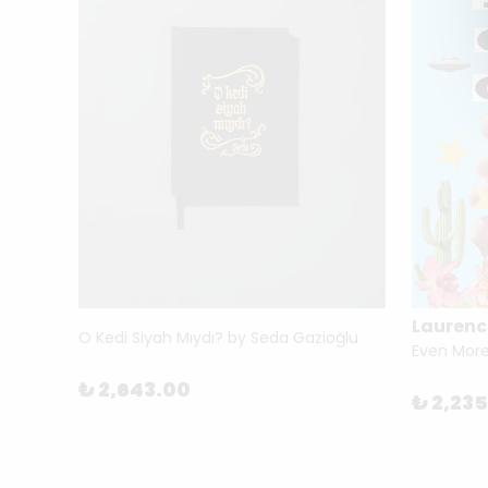
Laurenc
Benjamin for Architects (Thinkers for Architects) by Brain Elliott
O Kedi Siyah Mıydı? by Seda Gazioğlu
₺ 2,643.00
₺ 2,23