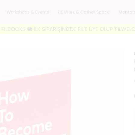
Workshops & Events
FiL Work & Gather Space
Mentor
🐘 İLK SİPARİŞİNİZDE FİL'E ÜYE OLUP 'FILWELCOME10'