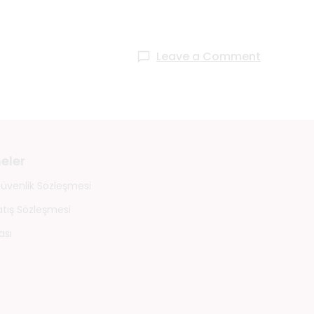
Leave a Comment
eler
 Güvenlik Sözleşmesi
atış Sözleşmesi
ası