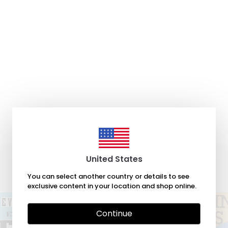
United States
You can select another country or details to see
exclusive content in your location and shop online.
Continue