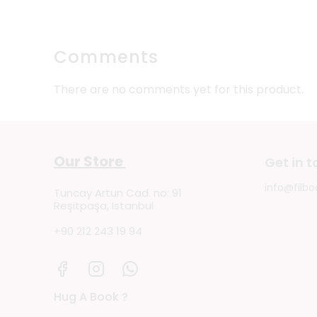
Comments
There are no comments yet for this product.
Our Store
Get in 
info@filbo
Tuncay Artun Cad. no: 91
Reşitpaşa, Istanbul
+90 212 243 19 94
Hug A Book ?