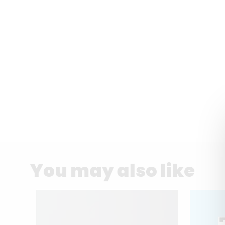
You may also like