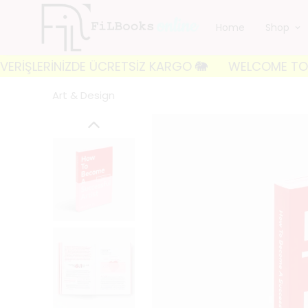
Home
Shop
ERİNİZDE ÜCRETSİZ KARGO 🐘
WELCOME TO FILBOOKS 
Art & Design