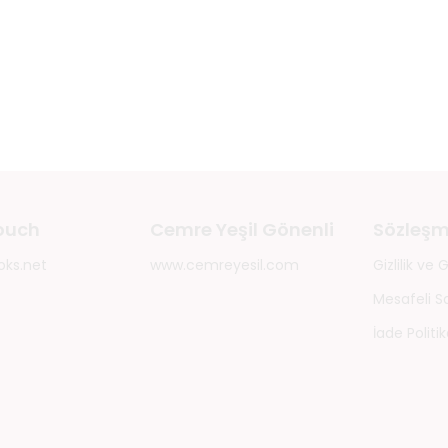
touch
Cemre Yeşil Gönenli
Sözleşm
oks.net
www.cemreyesil.com
Gizlilik ve
Mesafeli S
İade Politik