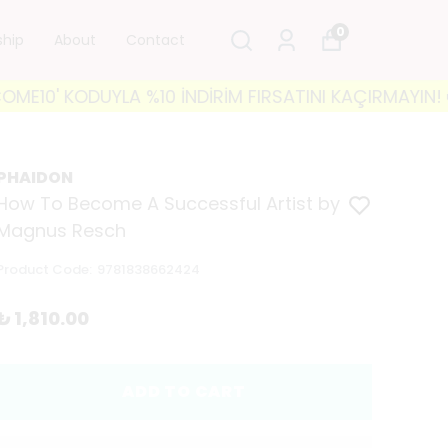
0
ship
About
Contact
 KODUYLA %10 İNDİRİM FIRSATINI KAÇIRMAYIN! 🐘 350
PHAIDON
How To Become A Successful Artist by
Magnus Resch
Product Code
:
9781838662424
₺ 1,810.00
ADD TO CART