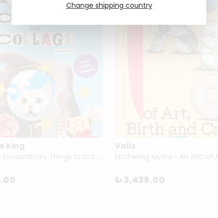
Change shipping country
e King
Valiz
Even More Extraordinary Things to Cut Out and Collage by Paula Gonzalez
5.00
₺ 3,439.00