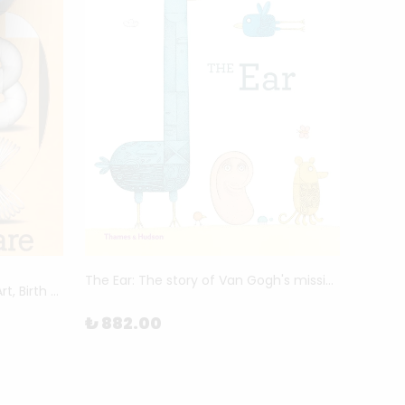
MAC
The Ear: The story of Van Gogh's missing ear by Piret Raud
Mothering Myths - An ABC of Art, Birth and Care by Laurie Cluitmans and Heske ten Cate
Archiv
₺ 882.00
₺ 5,