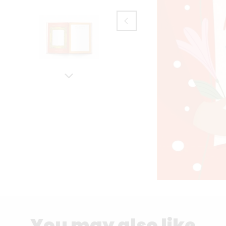
You may also like