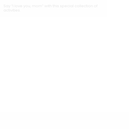
Say “I love you, mom” with this special collection of
activities.