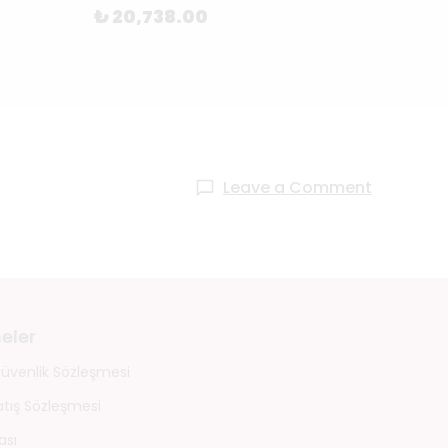
₺ 20,738.00
₺ 87
Leave a Comment
eler
 Güvenlik Sözleşmesi
atış Sözleşmesi
ası