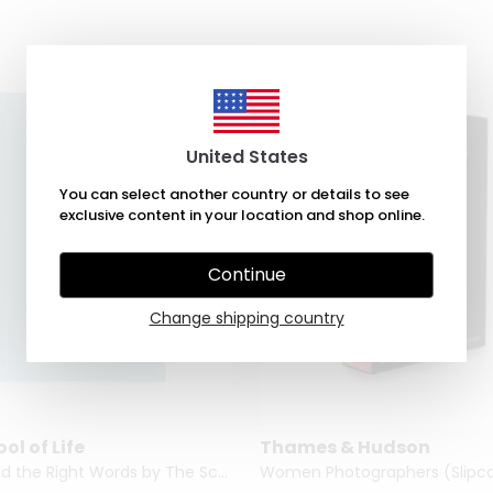
United States
You can select another country or details to see
exclusive content in your location and shop online.
Continue
Change shipping country
ol of Life
Thames & Hudson
How to Find the Right Words by The School of Life
Women Photographers (Slipca