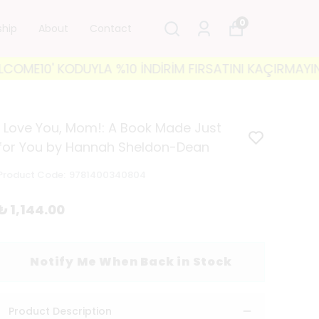
0
ship
About
Contact
10' KODUYLA %10 İNDİRİM FIRSATINI KAÇIRMAYIN! 🐘 
I Love You, Mom!: A Book Made Just
for You by Hannah Sheldon-Dean
Product Code
:
9781400340804
₺ 1,144.00
Notify Me When Back in Stock
Product Description