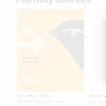
Corraini Edizioni
The Scho
A World History of Women Photographers by Luce Lebart & Marie Robert
The Swift by Sarah Cheveau