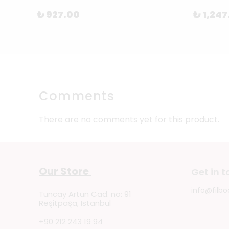
₺ 927.00
₺ 1,247
Comments
There are no comments yet for this product.
Our Store
Get in 
info@filbo
Tuncay Artun Cad. no: 91
Reşitpaşa, Istanbul
+90 212 243 19 94