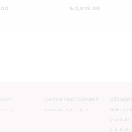
.00
₺ 2,579.00
touch
Cemre Yeşil Gönenli
Sözleşm
oks.net
www.cemreyesil.com
Gizlilik ve
Mesafeli S
İade Politik