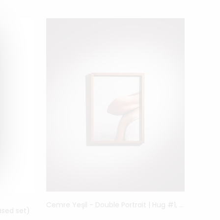
Cemre Yeşil - Double Portrait | Hug #1, 2021
sed set)