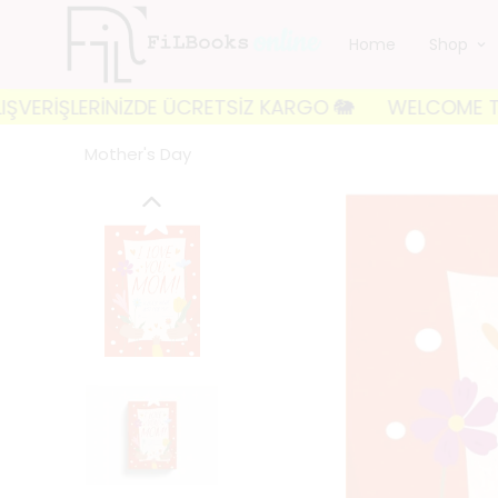
Home
Shop
İŞLERİNİZDE ÜCRETSİZ KARGO 🐘
WELCOME TO FILBOO
Mother's Day