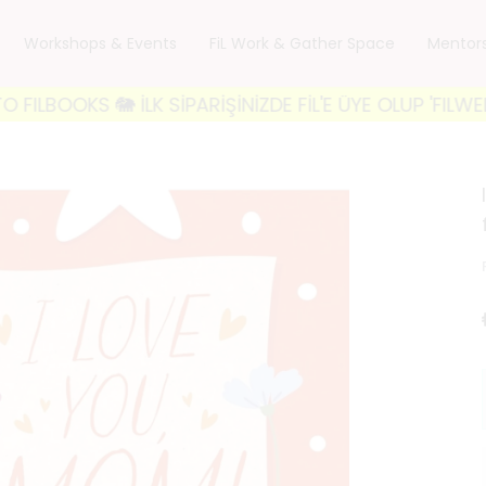
Workshops & Events
FiL Work & Gather Space
Mentor
KS 🐘 İLK SİPARİŞİNİZDE FİL'E ÜYE OLUP 'FILWELCOME