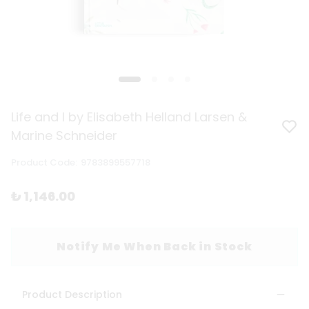
Life and I by Elisabeth Helland Larsen &
Marine Schneider
Product Code
:
9783899557718
₺ 1,146.00
Notify Me When Back in Stock
Product Description