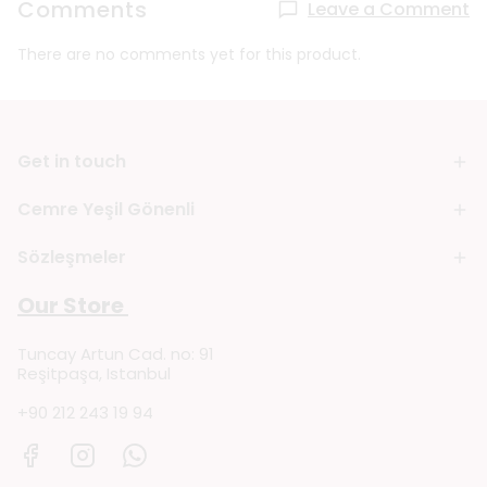
Comments
Leave a Comment
There are no comments yet for this product.
Get in touch
Cemre Yeşil Gönenli
Sözleşmeler
Our Store
Tuncay Artun Cad. no: 91
Reşitpaşa, Istanbul
+90 212 243 19 94