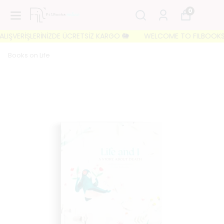
0
IŞVERİŞLERİNİZDE ÜCRETSİZ KARGO 🐘
WELCOME TO FILBOOKS 🐘 İL
Books on Life