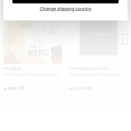
Change shipping country
Penguin
The School of Life
How it Works: The Nerd (Ladybird Books for Grown-Ups)
Stay or Leave by The School of Life
₺ 659.00
₺ 1,461.00