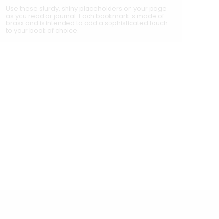
Use these sturdy, shiny placeholders on your page
as you read or journal. Each bookmark is made of
brass and is intended to add a sophisticated touch
to your book of choice.