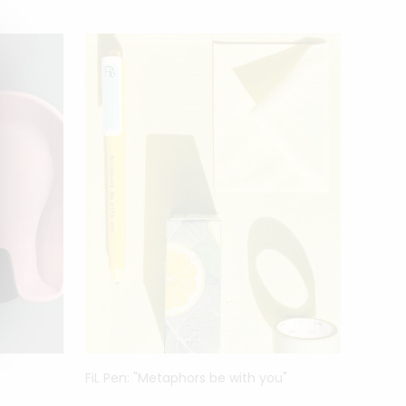
FiL Pen: "Metaphors be with you"
FiL Pe