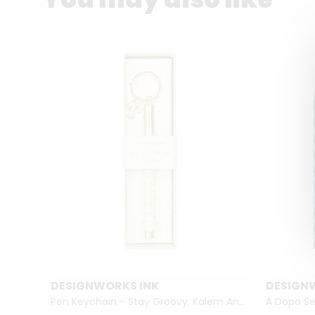
DESIGNWORKS INK
DESIGN
Gratitude Journal with Pen - Attitude of Gratitude
Pen Keychain - Stay Groovy: Kalem Anahtarlık Stay Groovy
A Dopo Se