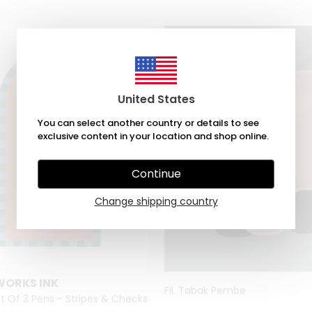
United States
You can select another country or details to see
exclusive content in your location and shop online.
Continue
Change shipping country
WORKS INK
FiL Tabak Pembe
t Of 3 Pens - Stripes & Checks