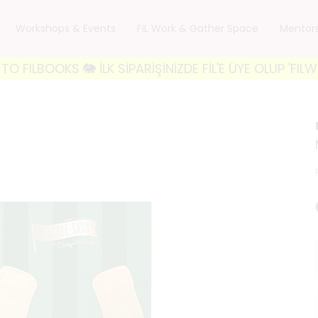
Workshops & Events
FiL Work & Gather Space
Mentor
OKS 🐘 İLK SİPARİŞİNİZDE FİL'E ÜYE OLUP 'FILWELCO