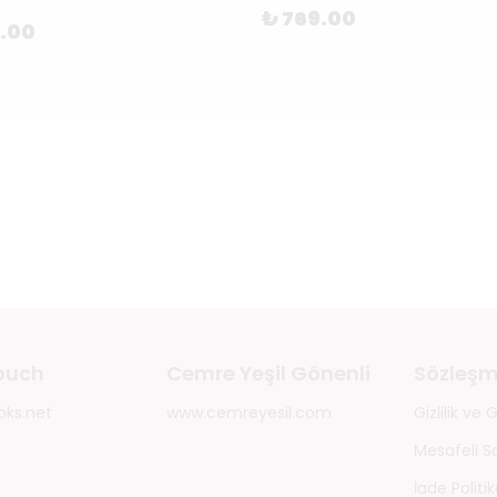
₺ 769.00
8.00
touch
Cemre Yeşil Gönenli
Sözleşm
oks.net
www.cemreyesil.com
Gizlilik ve
Mesafeli S
İade Politik