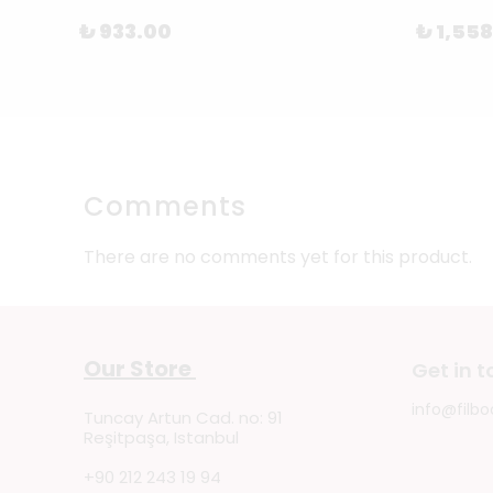
₺ 933.00
₺ 1,55
Comments
There are no comments yet for this product.
Our Store
Get in 
info@filbo
Tuncay Artun Cad. no: 91
Reşitpaşa, Istanbul
+90 212 243 19 94