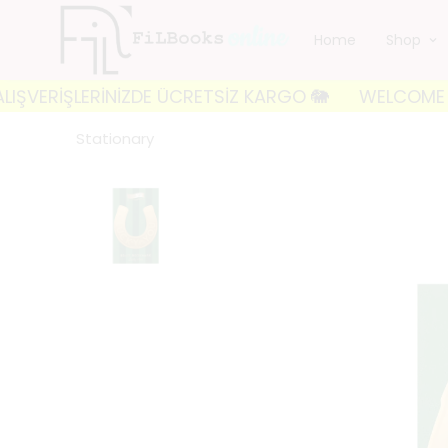
Home
Shop
RİŞLERİNİZDE ÜCRETSİZ KARGO 🐘
WELCOME TO FILBO
Stationary