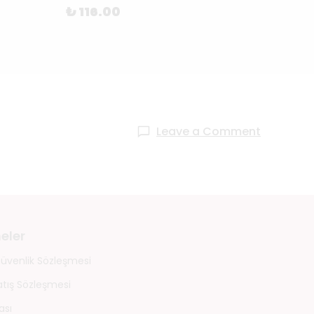
₺ 116.00
₺ 11
Leave a Comment
eler
 Güvenlik Sözleşmesi
atış Sözleşmesi
ası