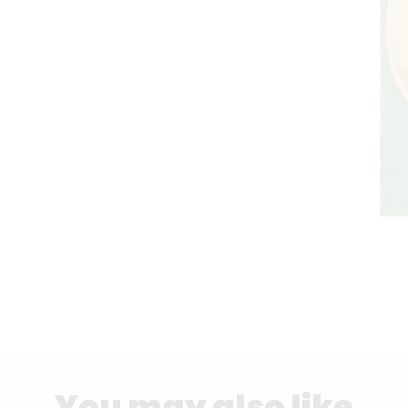
You may also like