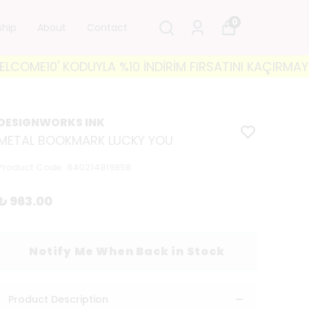
0
ship
About
Contact
ME10' KODUYLA %10 İNDİRİM FIRSATINI KAÇIRMAYIN! 🐘
DESIGNWORKS INK
METAL BOOKMARK LUCKY YOU
Product Code
:
840214819858
₺ 963.00
Notify Me When Back in Stock
Product Description