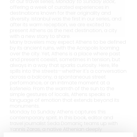
of our travel series,
Monday to Sunday Book
,
offering a week of curated experiences in
destinations known for their originality and
diversity. Istanbul was the first in our series, and
after its warm reception, we are excited to
present Athens as the next destination, a city
with a new story to share.
Many travelers may expect Athens to be defined
by its ancient ruins, with the Acropolis looming
over the city. Yet, Athens is a place where past
and present coexist, sometimes in tension, but
always in a way that sparks curiosity. Here, life
spills into the streets—whether it's a conversation
across a balcony, a spontaneous street
performance, or an intimate moment at a
kafeneio.
From the warmth of the sun to the
simple gestures of locals, Athens speaks a
language of emotion that extends beyond its
monuments.
Monday to Sunday Athens captures this
contemporary spirit. In this book, editor and
travel journalist Seda Domaniç teams up with
Yannis Zaras, a native Athenian deeply
connected to the city’s rich hospitality,