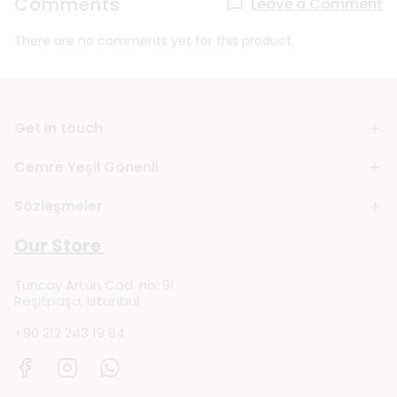
Comments
Leave a Comment
There are no comments yet for this product.
Get in touch
Cemre Yeşil Gönenli
Sözleşmeler
Our Store
Tuncay Artun Cad. no: 91
Reşitpaşa, Istanbul
+90 212 243 19 94