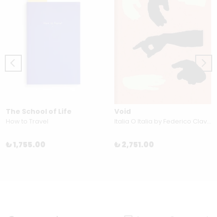
The School of Life
Void
How to Travel
Italia O Italia by Federico Clavarino
₺ 1,755.00
₺ 2,751.00