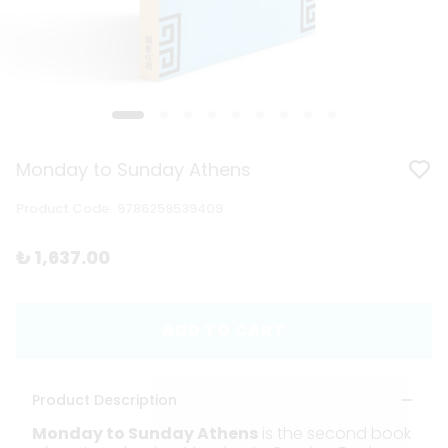
Monday to Sunday Athens
Product Code
:
9786259539409
₺ 1,637.00
ADD TO CART
Product Description
Monday to Sunday Athens
is the second book