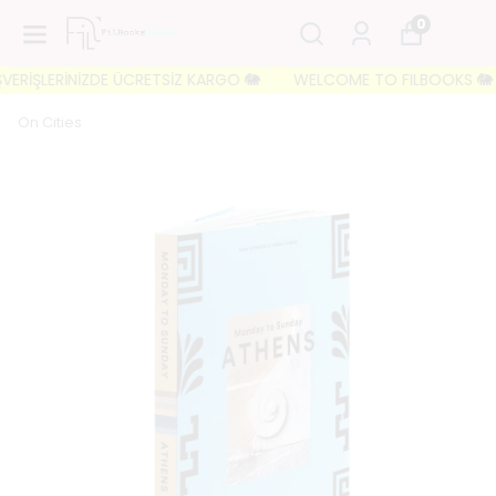
0
ERİŞLERİNİZDE ÜCRETSİZ KARGO 🐘
WELCOME TO FILBOOKS 🐘 İLK S
On Cities