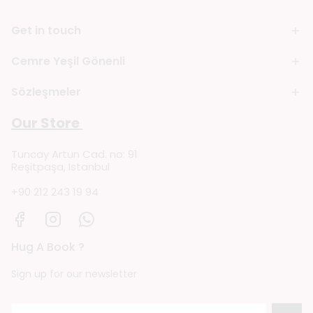
Get in touch
Cemre Yeşil Gönenli
Sözleşmeler
Our Store
Tuncay Artun Cad. no: 91
Reşitpaşa, Istanbul
+90 212 243 19 94
Hug A Book ?
Sign up for our newsletter