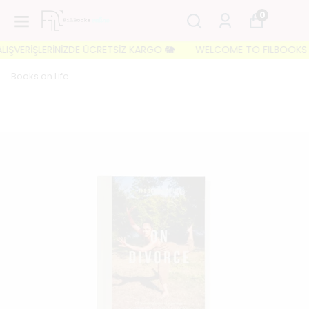
0
IŞVERİŞLERİNİZDE ÜCRETSİZ KARGO 🐘
WELCOME TO FILBOOKS 🐘 İL
Books on Life