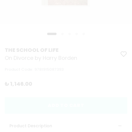
THE SCHOOL OF LIFE
On Divorce by Harry Borden
Product Code
:
9781915087393
₺ 1,146.00
ADD TO CART
Product Description