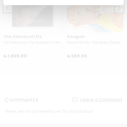
The School of Life
Penguin
On Failure by The School of Life
How it Works: The Baby (Ladybird Books for Grown-Ups)
₺ 1,559.00
₺ 659.00
Comments
Leave a Comment
There are no comments yet for this product.