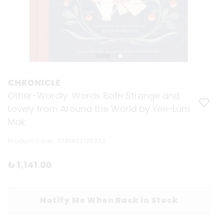
CHRONICLE
Other-Wordly: Words Both Strange and
Lovely from Around the World by Yee-Lum
Mak
Product Code
:
9781452125343
₺ 1,141.00
Notify Me When Back in Stock