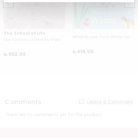
The School of Life
What to Look For in Winter by Elizabeth Jenner
The Sorrows of Love by Alain de Botton
₺ 516.00
₺ 992.00
Comments
Leave a Comment
There are no comments yet for this product.