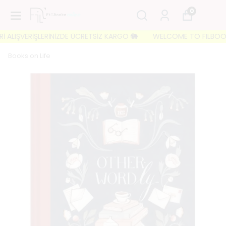
0
ALIŞVERİŞLERİNİZDE ÜCRETSİZ KARGO 🐘
WELCOME TO FILBOOKS 🐘 
Books on Life