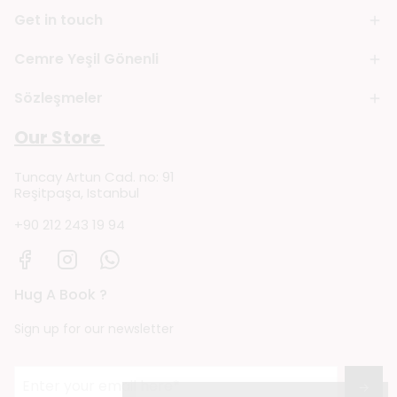
Get in touch
Cemre Yeşil Gönenli
Sözleşmeler
Our Store
Tuncay Artun Cad. no: 91
Reşitpaşa, Istanbul
+90 212 243 19 94
Hug A Book ?
Sign up for our newsletter
→