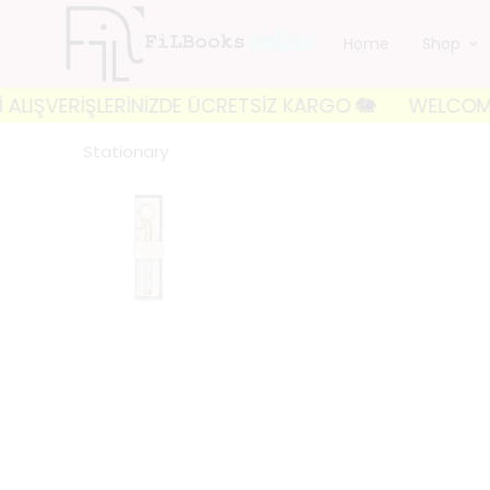
Home
Shop
VERİŞLERİNİZDE ÜCRETSİZ KARGO 🐘
WELCOME TO FIL
Stationary