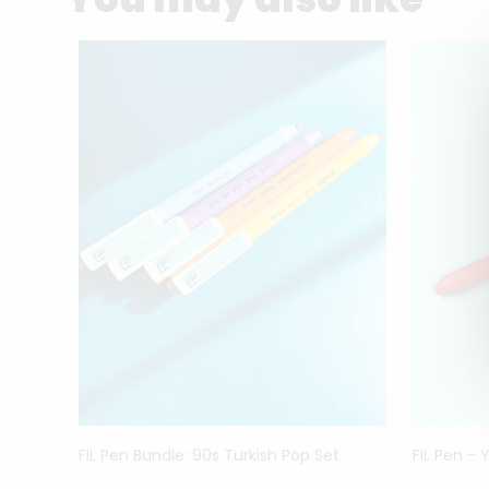
FiL Pen Bundle: 90s Turkish Pop Set
FiL Pen - 