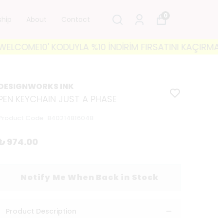
0
ship
About
Contact
COME10' KODUYLA %10 İNDİRİM FIRSATINI KAÇIRMAYIN! 
DESIGNWORKS INK
PEN KEYCHAIN JUST A PHASE
Product Code
:
840214816048
₺ 974.00
Notify Me When Back in Stock
Product Description