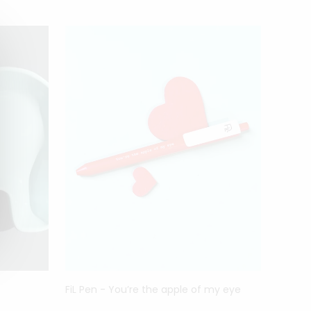
DESI
FiL Pen - You’re the apple of my eye