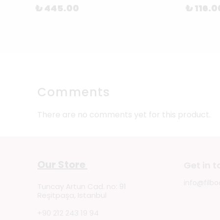
₺ 445.00
₺ 116.0
Comments
There are no comments yet for this product.
Our Store
Get in 
info@filbo
Tuncay Artun Cad. no: 91
Reşitpaşa, Istanbul
+90 212 243 19 94