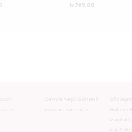
0
₺ 769.00
touch
Cemre Yeşil Gönenli
Sözleşm
oks.net
www.cemreyesil.com
Gizlilik ve
Mesafeli S
İade Politik