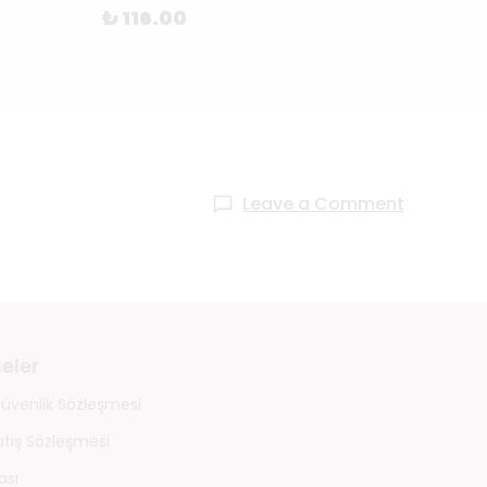
₺ 116.00
₺ 1,2
Leave a Comment
eler
 Güvenlik Sözleşmesi
atış Sözleşmesi
ası