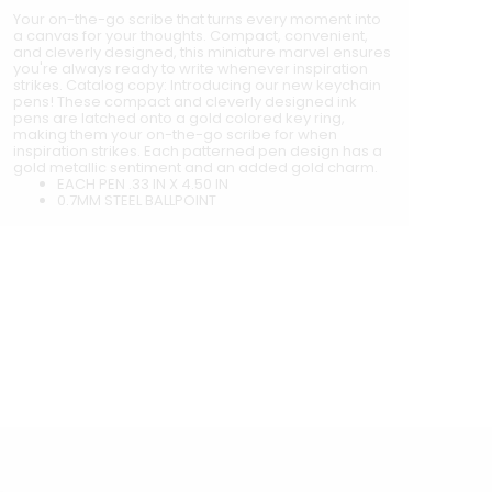
Your on-the-go scribe that turns every moment into
a canvas for your thoughts. Compact, convenient,
and cleverly designed, this miniature marvel ensures
you're always ready to write whenever inspiration
strikes. Catalog copy: Introducing our new keychain
pens! These compact and cleverly designed ink
pens are latched onto a gold colored key ring,
making them your on-the-go scribe for when
inspiration strikes. Each patterned pen design has a
gold metallic sentiment and an added gold charm.
EACH PEN .33 IN X 4.50 IN
0.7MM STEEL BALLPOINT