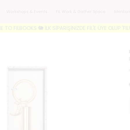
Workshops & Events
FiL Work & Gather Space
Mentor
BOOKS 🐘 İLK SİPARİŞİNİZDE FİL'E ÜYE OLUP 'FILWEL