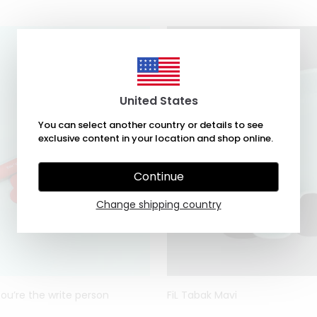
United States
You can select another country or details to see
exclusive content in your location and shop online.
Continue
Change shipping country
You’re the write person
FiL Tabak Mavi