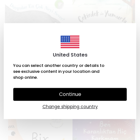
United States
You can select another country or details to
see exclusive content in your location and
Duygular En Çok Neyi Sever?
Çekirdek ile Yumurta by Alex
shop online.
by Tina Oziewicz, Aleksandra
Latimer, David Litchfield
Zajac
₺ 245.00
Continue
₺ 294.00
Change shipping country