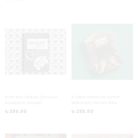
From the Dark by Zymolust
A Letter Home by Ayman
Ravenson, Zezeah
Makarem, Hisham Rifai
₺ 386.00
₺ 285.00