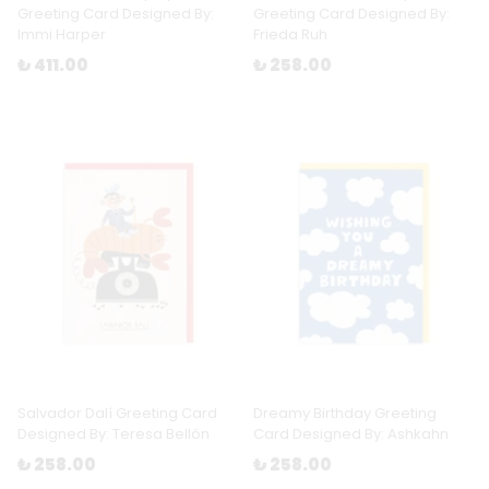
Greeting Card Designed By:
Greeting Card Designed By:
Immi Harper
Frieda Ruh
₺ 411.00
₺ 258.00
Salvador Dalí Greeting Card
Dreamy Birthday Greeting
Designed By: Teresa Bellón
Card Designed By: Ashkahn
₺ 258.00
₺ 258.00