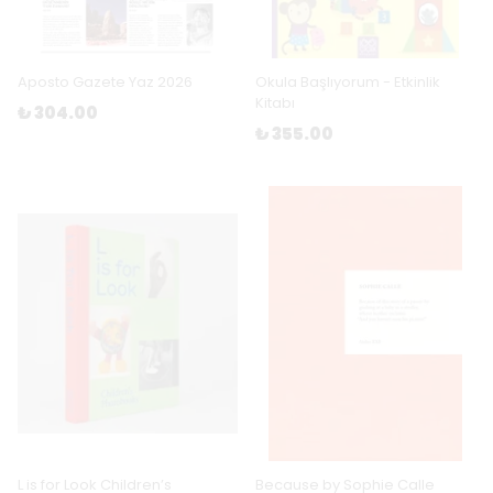
Aposto Gazete Yaz 2026
Okula Başlıyorum - Etkinlik
Kitabı
₺ 304.00
₺ 355.00
L is for Look Children’s
Because by Sophie Calle