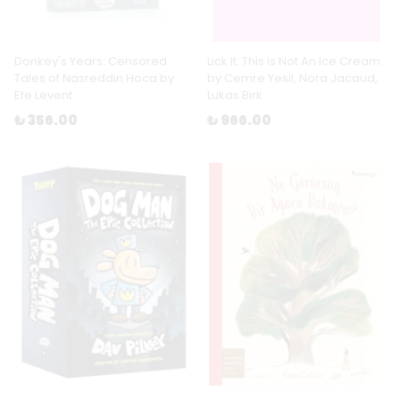
Donkey's Years: Censored
Lick It: This Is Not An Ice Cream
Tales of Nasreddin Hoca by
by Cemre Yesil, Nora Jacaud,
Efe Levent
Lukas Birk
₺ 356.00
₺ 966.00