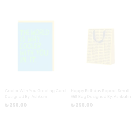
Cooler With You Greeting Card
Happy Birthday Repeat Small
Designed By: Ashkahn
Gift Bag Designed By: Ashkahn
₺ 258.00
₺ 258.00