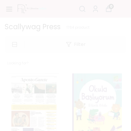
0
Scallywag Press
1764
product
Filter