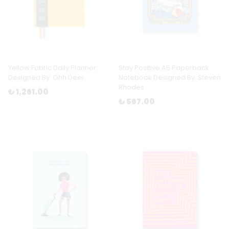
Yellow Fabric Daily Planner
Stay Positive A5 Paperback
Designed By: Ohh Deer
Notebook Designed By: Steven
Rhodes
₺ 1,261.00
₺ 567.00