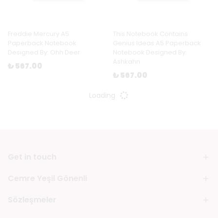
Freddie Mercury A5
This Notebook Contains
Paperback Notebook
Genius Ideas A5 Paperback
Designed By: Ohh Deer
Notebook Designed By:
Ashkahn
₺ 567.00
₺ 567.00
Loading
Get in touch
Cemre Yeşil Gönenli
Sözleşmeler