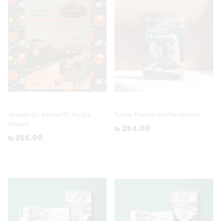
Greetings Aliens Pt I by Efe
Turtle Trainer by Efe Levent
Levent
₺ 254.00
₺ 355.00