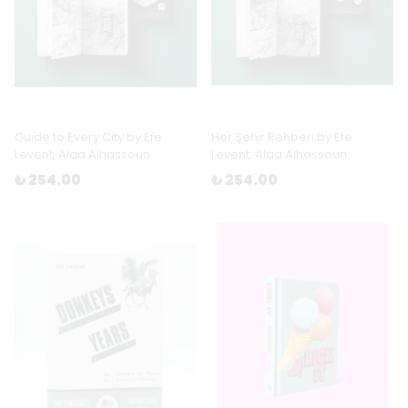
Guide to Every City by Efe
Her Şehir Rehberi by Efe
Levent, Alaa Alhassoun
Levent, Alaa Alhassoun
₺ 254.00
₺ 254.00