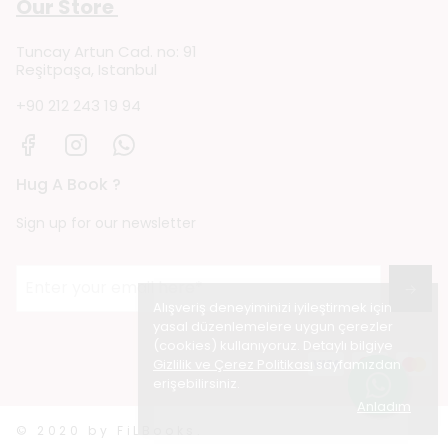
Our Store
Tuncay Artun Cad. no: 91
Reşitpaşa, Istanbul
+90 212 243 19 94
Hug A Book ?
Sign up for our newsletter
→
Alışveriş deneyiminizi iyileştirmek için
yasal düzenlemelere uygun çerezler
(cookies) kullanıyoruz. Detaylı bilgiye
Gizlilik ve Çerez Politikası
sayfamızdan
erişebilirsiniz.
Anladım
© 2020 by FiLBooks.