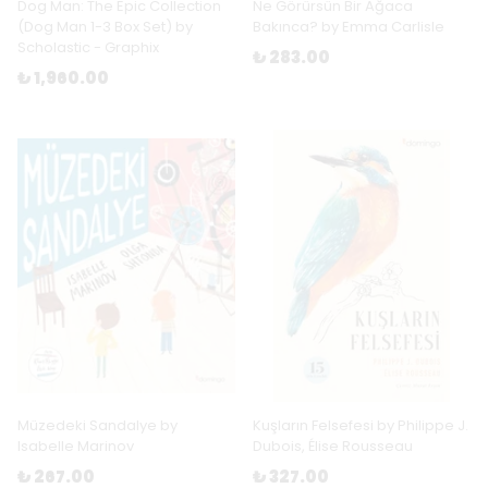
Dog Man: The Epic Collection
Ne Görürsün Bir Ağaca
(Dog Man 1-3 Box Set) by
Bakınca? by Emma Carlisle
Scholastic - Graphix
₺ 283.00
₺ 1,960.00
Müzedeki Sandalye by
Kuşların Felsefesi by Philippe J.
Isabelle Marinov
Dubois, Élise Rousseau
₺ 267.00
₺ 327.00