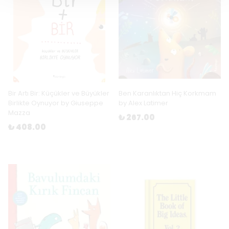
Bir Artı Bir: Küçükler ve Büyükler
Ben Karanlıktan Hiç Korkmam
Birlikte Oynuyor by Giuseppe
by Alex Latimer
Mazza
₺ 267.00
₺ 408.00