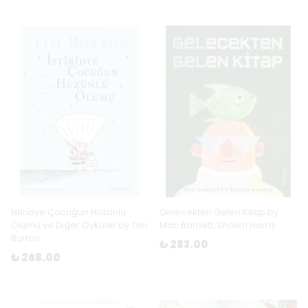
İstiridye Çocuğun Hüzünlü
Gelecekten Gelen Kitap by
Ölümü ve Diğer Öyküler by Tim
Mac Barnett, Shawn Harris
Burton
₺ 283.00
₺ 268.00