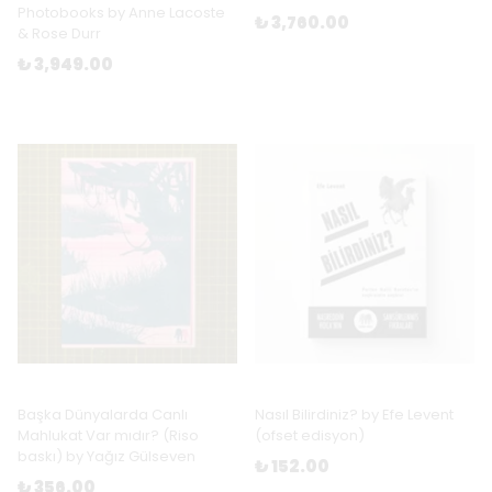
Photobooks by Anne Lacoste
₺ 3,760.00
& Rose Durr
₺ 3,949.00
Başka Dünyalarda Canlı
Nasıl Bilirdiniz? by Efe Levent
Mahlukat Var mıdır? (Riso
(ofset edisyon)
baskı) by Yağız Gülseven
₺ 152.00
₺ 356.00