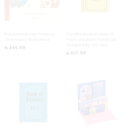
Bavulumdaki Kırık Fincan by
The Little Book of Ideas A7
Chris Naylor-Ballesteros
Fabric Hardback Notebook
Designed By: Ohh Deer
₺ 245.00
₺ 577.00