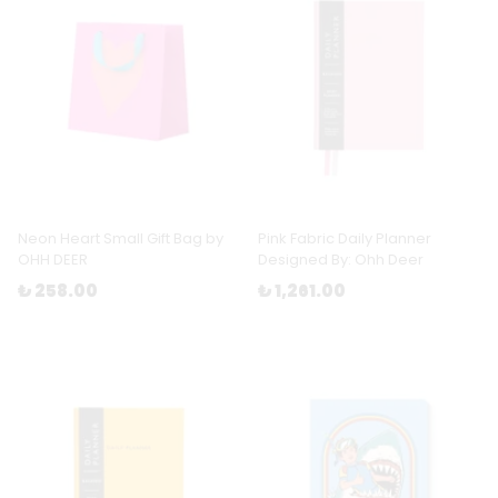
Neon Heart Small Gift Bag by
Pink Fabric Daily Planner
OHH DEER
Designed By: Ohh Deer
₺ 258.00
₺ 1,261.00