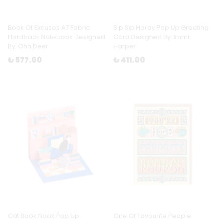
Book Of Excuses A7 Fabric
Sip Sip Horay Pop Up Greeting
Hardback Notebook Designed
Card Designed By: Immi
By: Ohh Deer
Harper
₺ 577.00
₺ 411.00
Cat Book Nook Pop Up
One Of Favourite People