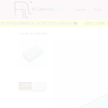
Home
Shop
İŞLERİNİZDE ÜCRETSİZ KARGO 🐘
WELCOME TO FILBOOK
Cards & Games