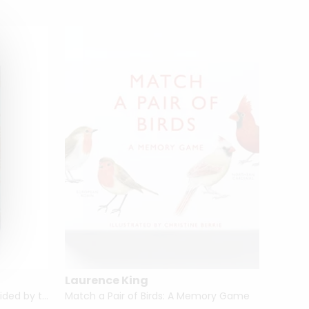
Laurence King
Chron
Movie Tarot (Mini Deck) Be Guided by the Stars
Match a Pair of Birds: A Memory Game