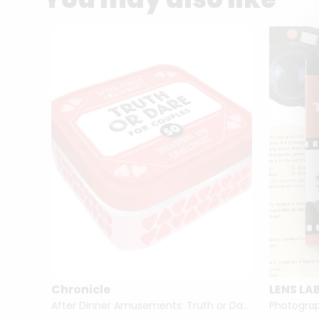
Chronicle
LENS LA
 Dinner
After Dinner Amusements: Truth or Dare for Couples 50 Questions and Challenges
Photograph