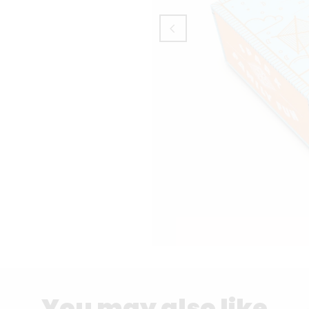
You may also like