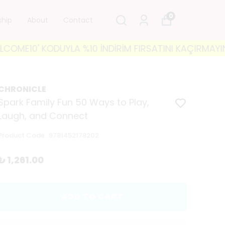
0
ship
About
Contact
10' KODUYLA %10 İNDİRİM FIRSATINI KAÇIRMAYIN! 🐘 3
CHRONICLE
Spark Family Fun 50 Ways to Play,
Laugh, and Connect
Product Code
:
9781452178202
₺ 1,261.00
ADD TO CART