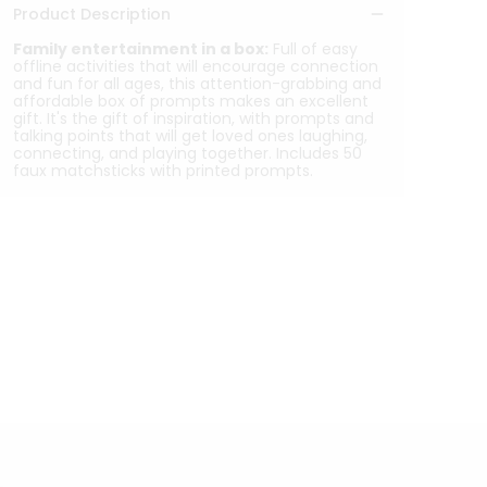
Product Description
Family entertainment in a box:
Full of easy
offline activities that will encourage connection
and fun for all ages, this attention-grabbing and
affordable box of prompts makes an excellent
gift. It's the gift of inspiration, with prompts and
talking points that will get loved ones laughing,
connecting, and playing together. Includes 50
faux matchsticks with printed prompts.