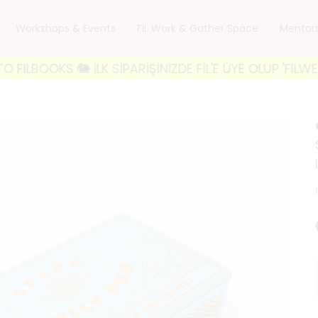
Workshops & Events
FiL Work & Gather Space
Mentor
S 🐘 İLK SİPARİŞİNİZDE FİL'E ÜYE OLUP 'FILWELCOME