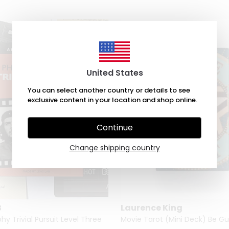
United States
You can select another country or details to see
exclusive content in your location and shop online.
Continue
Change shipping country
B
Laurence King
y Trivial Pursuit Level Three