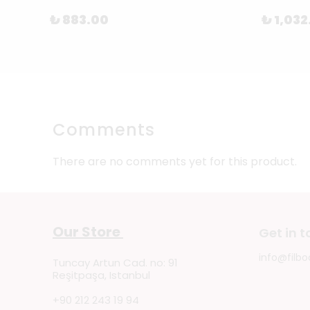
₺ 883.00
₺ 1,032
Comments
There are no comments yet for this product.
Our Store
Get in 
info@filbo
Tuncay Artun Cad. no: 91
Reşitpaşa, Istanbul
+90 212 243 19 94