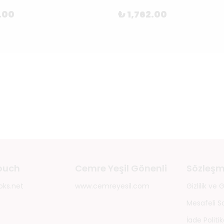
.00
₺ 1,762.00
touch
Cemre Yeşil Gönenli
Sözleşm
oks.net
www.cemreyesil.com
Gizlilik ve
Mesafeli S
İade Politik