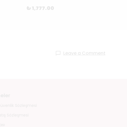
₺ 1,777.00
₺ 88
Leave a Comment
eler
 Güvenlik Sözleşmesi
atış Sözleşmesi
ası