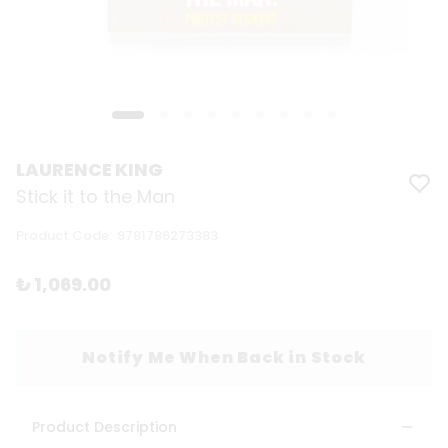
LAURENCE KING
Stick it to the Man
Product Code
:
9781786273383
₺ 1,069.00
Notify Me When Back in Stock
Product Description