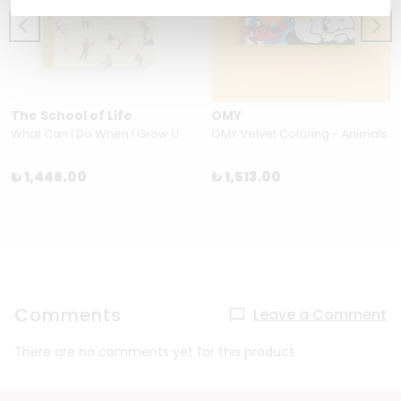
The School of Life
OMY
What Can I Do When I Grow Up? by The School of Life
OMY Velvet Coloring - Animals
₺ 1,446.00
₺ 1,513.00
Comments
Leave a Comment
There are no comments yet for this product.