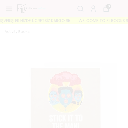
0
ŞVERİŞLERİNİZDE ÜCRETSİZ KARGO 🐘
WELCOME TO FILBOOKS 🐘 İLK
Activity Books