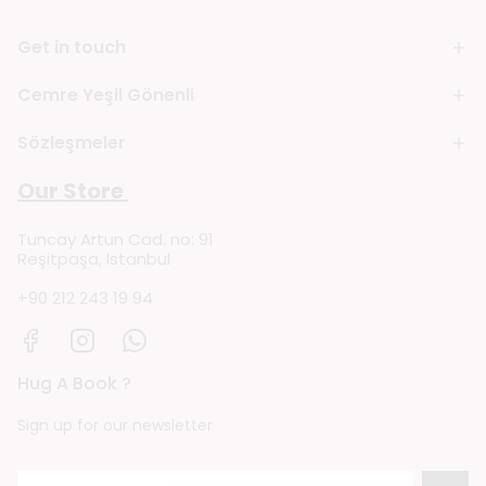
Get in touch
Cemre Yeşil Gönenli
Sözleşmeler
Our Store
Tuncay Artun Cad. no: 91
Reşitpaşa, Istanbul
+90 212 243 19 94
Hug A Book ?
Sign up for our newsletter