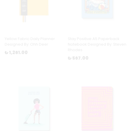
Yellow Fabric Daily Planner
Stay Positive A5 Paperback
Designed By: Ohh Deer
Notebook Designed By: Steven
Rhodes
₺ 1,261.00
₺ 567.00