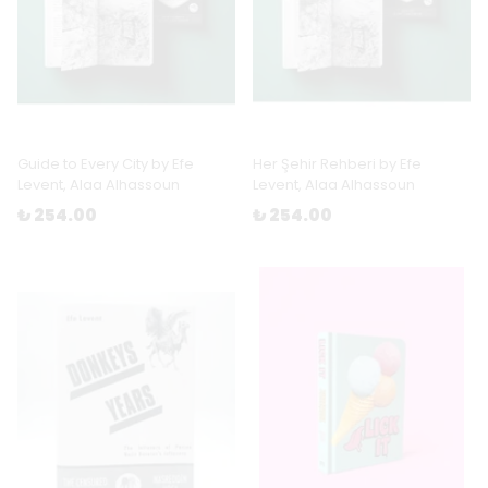
Guide to Every City by Efe
Her Şehir Rehberi by Efe
Levent, Alaa Alhassoun
Levent, Alaa Alhassoun
₺ 254.00
₺ 254.00