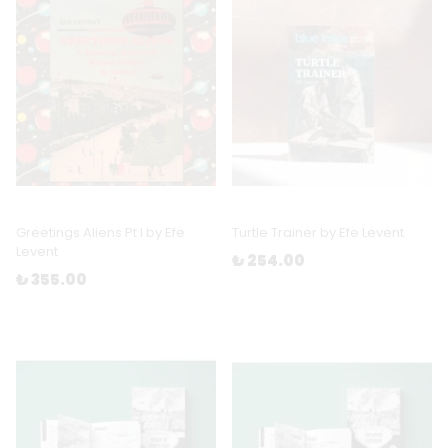
Greetings Aliens Pt I by Efe
Turtle Trainer by Efe Levent
Levent
₺ 254.00
₺ 355.00