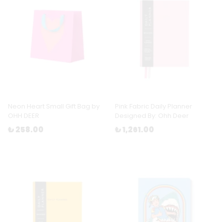
Neon Heart Small Gift Bag by
Pink Fabric Daily Planner
OHH DEER
Designed By: Ohh Deer
₺ 258.00
₺ 1,261.00