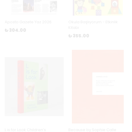
Aposto Gazete Yaz 2026
Okula Başlıyorum - Etkinlik
Kitabı
₺ 304.00
₺ 355.00
L is for Look Children’s
Because by Sophie Calle