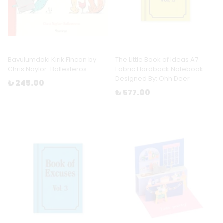
Bavulumdaki Kırık Fincan by
The Little Book of Ideas A7
Chris Naylor-Ballesteros
Fabric Hardback Notebook
Designed By: Ohh Deer
₺ 245.00
₺ 577.00