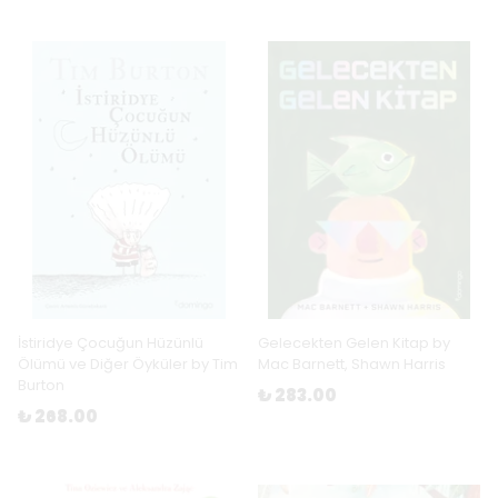
İstiridye Çocuğun Hüzünlü
Gelecekten Gelen Kitap by
Ölümü ve Diğer Öyküler by Tim
Mac Barnett, Shawn Harris
Burton
₺ 283.00
₺ 268.00