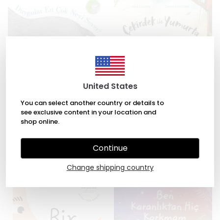
United States
You can select another country or details to
see exclusive content in your location and
Duygular En Çok Neyi Sever?
Çekirdek ile Yumurta by Alex
shop online.
by Tina Oziewicz, Aleksandra
Latimer, David Litchfield
Zajac
₺ 245.00
Continue
₺ 294.00
Change shipping country