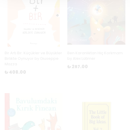
Bir Artı Bir: Küçükler ve Büyükler
Ben Karanlıktan Hiç Korkmam
Birlikte Oynuyor by Giuseppe
by Alex Latimer
Mazza
₺ 267.00
₺ 408.00