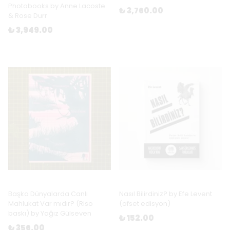
Photobooks by Anne Lacoste
₺ 3,760.00
& Rose Durr
₺ 3,949.00
Başka Dünyalarda Canlı
Nasıl Bilirdiniz? by Efe Levent
Mahlukat Var mıdır? (Riso
(ofset edisyon)
baskı) by Yağız Gülseven
₺ 152.00
₺ 356.00