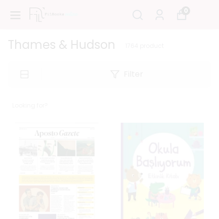
0
Thames & Hudson
1764
product
Filter