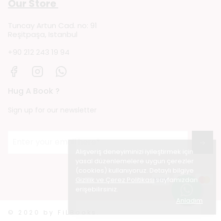
Our Store
Tuncay Artun Cad. no: 91
Reşitpaşa, Istanbul
+90 212 243 19 94
Hug A Book ?
Sign up for our newsletter
→
Alışveriş deneyiminizi iyileştirmek için
yasal düzenlemelere uygun çerezler
(cookies) kullanıyoruz. Detaylı bilgiye
Gizlilik ve Çerez Politikası
sayfamızdan
erişebilirsiniz.
Anladım
© 2020 by FiLBooks.