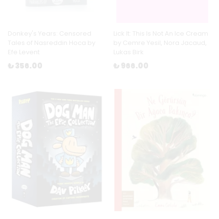
Donkey's Years: Censored
Lick It: This Is Not An Ice Cream
Tales of Nasreddin Hoca by
by Cemre Yesil, Nora Jacaud,
Efe Levent
Lukas Birk
₺ 356.00
₺ 966.00