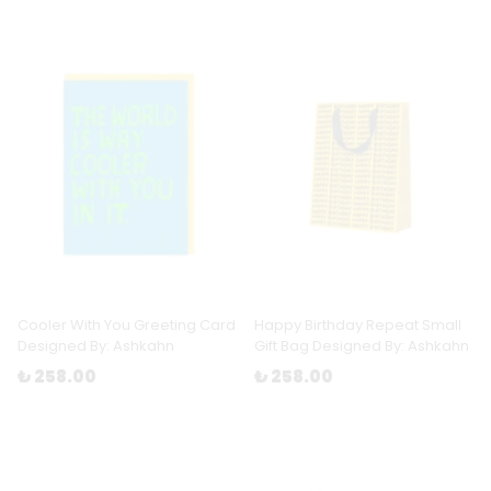
Cooler With You Greeting Card
Happy Birthday Repeat Small
Designed By: Ashkahn
Gift Bag Designed By: Ashkahn
₺ 258.00
₺ 258.00