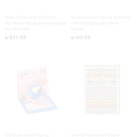
Book Of Excuses A7 Fabric
Sip Sip Horay Pop Up Greeting
Hardback Notebook Designed
Card Designed By: Immi
By: Ohh Deer
Harper
₺ 577.00
₺ 411.00
Cat Book Nook Pop Up
One Of Favourite People