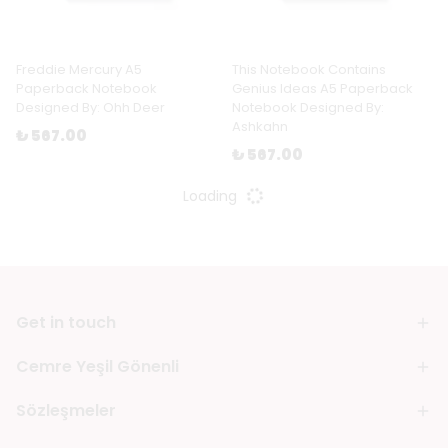
Freddie Mercury A5
This Notebook Contains
Paperback Notebook
Genius Ideas A5 Paperback
Designed By: Ohh Deer
Notebook Designed By:
Ashkahn
₺ 567.00
₺ 567.00
Loading
Get in touch
Cemre Yeşil Gönenli
Sözleşmeler