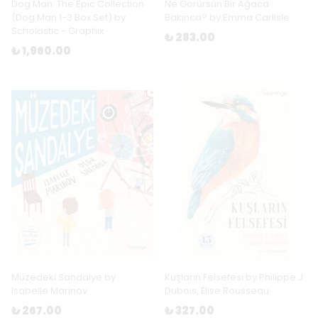
Dog Man: The Epic Collection
Ne Görürsün Bir Ağaca
(Dog Man 1-3 Box Set) by
Bakınca? by Emma Carlisle
Scholastic - Graphix
₺ 283.00
₺ 1,960.00
Müzedeki Sandalye by
Kuşların Felsefesi by Philippe J.
Isabelle Marinov
Dubois, Élise Rousseau
₺ 267.00
₺ 327.00