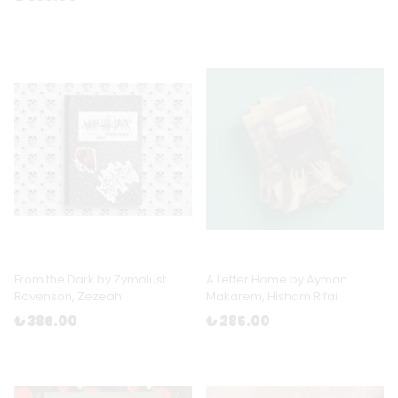
From the Dark by Zymolust
A Letter Home by Ayman
Ravenson, Zezeah
Makarem, Hisham Rifai
₺ 386.00
₺ 285.00