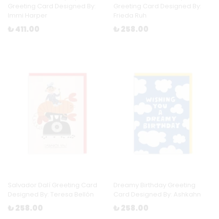
Greeting Card Designed By:
Greeting Card Designed By:
Immi Harper
Frieda Ruh
₺ 411.00
₺ 258.00
Salvador Dalí Greeting Card
Dreamy Birthday Greeting
Designed By: Teresa Bellón
Card Designed By: Ashkahn
₺ 258.00
₺ 258.00