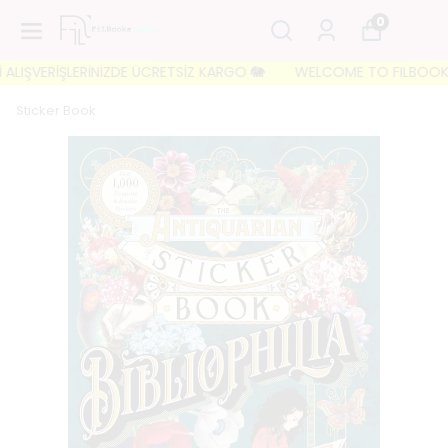
0
LIŞVERİŞLERİNİZDE ÜCRETSİZ KARGO 🐘
WELCOME TO FILBOOKS 🐘 İ
Sticker Book