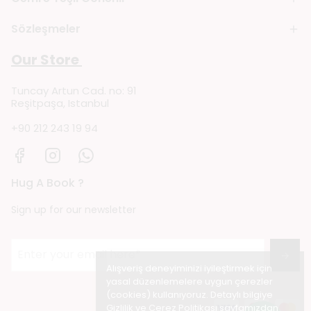
Sözleşmeler
Our Store
Tuncay Artun Cad. no: 91
Reşitpaşa, Istanbul
+90 212 243 19 94
Hug A Book ?
Sign up for our newsletter
→
Alışveriş deneyiminizi iyileştirmek için
yasal düzenlemelere uygun çerezler
(cookies) kullanıyoruz. Detaylı bilgiye
Gizlilik ve Çerez Politikası
sayfamızdan