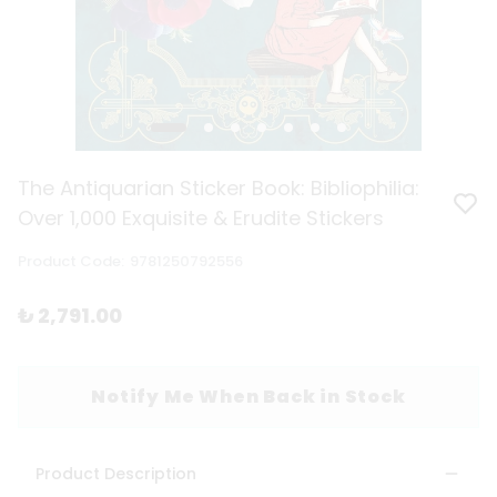
The Antiquarian Sticker Book: Bibliophilia:
Over 1,000 Exquisite & Erudite Stickers
Product Code
:
9781250792556
₺ 2,791.00
Notify Me When Back in Stock
Product Description