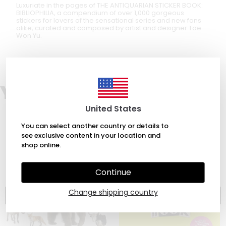
Luxuriate in the pages of THE ANTIQUARIAN STICKER BOOK:
BIBLIOPHILIA, a compendium of over 1,000 gorgeous
stickers for lovers of the sensational series and new fans
alike, curated and composed by artist and designer Tae
Won Yu.
You may also like
United States
You can select another country or details to
see exclusive content in your location and
shop online.
Continue
Change shipping country