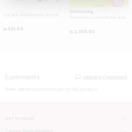
Skittledog
Eye Like: Wild Animals 400 Reusable Stickers Inspired by Nature
The Ransom Note Sticker Book: Thousands of letters for your anonymous messages Paperback – Sticker Book by Luke Herriott (Author)
₺ 531.00
₺ 2,303.00
Comments
Leave a Comment
There are no comments yet for this product.
Get in touch
Cemre Yeşil Gönenli