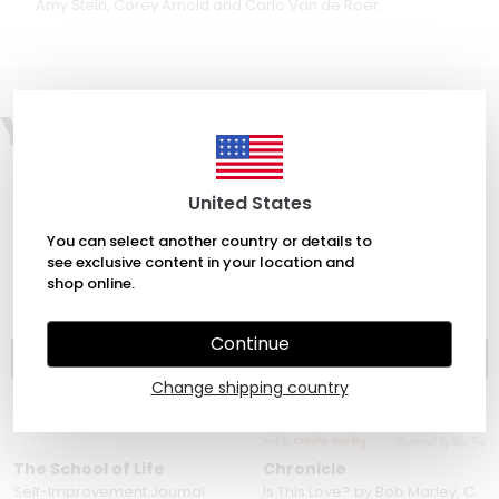
Amy Stein, Corey Arnold and Carlo Van de Roer.
You may also like
United States
You can select another country or details to
see exclusive content in your location and
shop online.
Continue
Change shipping country
The School of Life
Chronicle
Self-Improvement Journal
Is This Love? by Bob Marley, Cedella Marley & Alea Marley