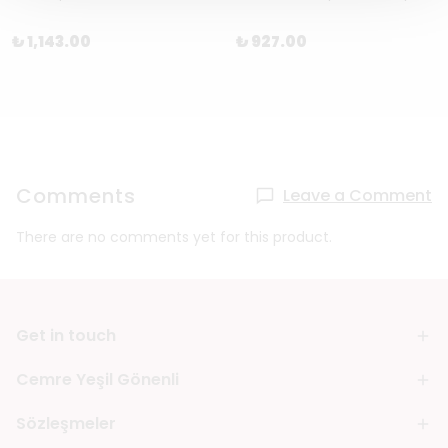
₺ 1,143.00
₺ 927.00
Comments
Leave a Comment
There are no comments yet for this product.
Get in touch
Cemre Yeşil Gönenli
Sözleşmeler