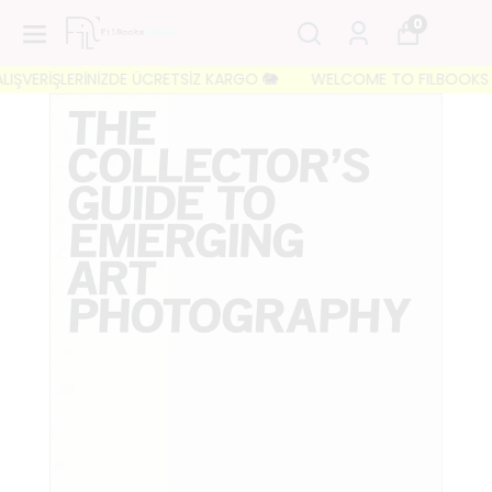
0
IŞVERİŞLERİNİZDE ÜCRETSİZ KARGO 🐘
WELCOME TO FILBOOKS 🐘 İL