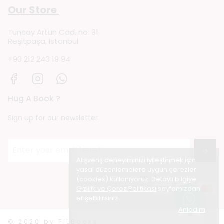
Our Store
Tuncay Artun Cad. no: 91
Reşitpaşa, Istanbul
+90 212 243 19 94
Hug A Book ?
Sign up for our newsletter
→
Alışveriş deneyiminizi iyileştirmek için
yasal düzenlemelere uygun çerezler
(cookies) kullanıyoruz. Detaylı bilgiye
Gizlilik ve Çerez Politikası
sayfamızdan
erişebilirsiniz.
Anladım
© 2020 by FiLBooks.