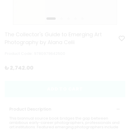
The Collector's Guide to Emerging Art
Photography by Alana Celii
Product Code
:
9780979642500
₺ 2,742.00
ADD TO CART
Product Description
This biannual source book bridges the gap between
ambitious early-career photographers, professionals and
art institutions. Featured emerging photographers include