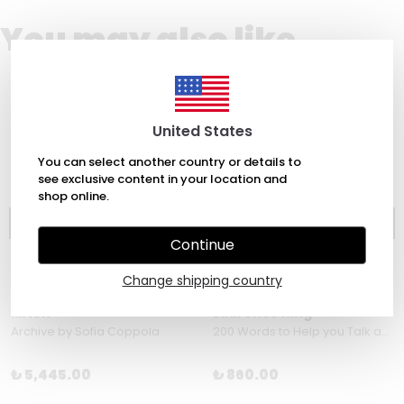
You may also like
United States
You can select another country or details to
see exclusive content in your location and
shop online.
Continue
Change shipping country
MACK
Laurence King
Archive by Sofia Coppola
200 Words to Help you Talk about Sexuality & Gender by Kate Sloan
₺ 5,445.00
₺ 860.00