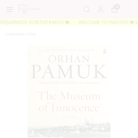
0
RİŞLERİNİZDE ÜCRETSİZ KARGO 🐘
WELCOME TO FILBOOKS 🐘 İLK Sİ
Valentine's Day