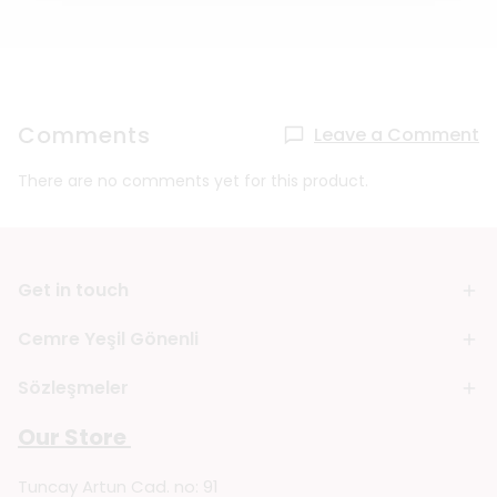
Comments
Leave a Comment
There are no comments yet for this product.
Get in touch
Cemre Yeşil Gönenli
Sözleşmeler
Our Store
Tuncay Artun Cad. no: 91