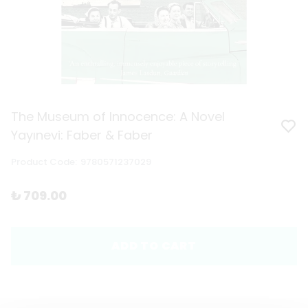
The Museum of Innocence: A Novel
Yayınevi: Faber & Faber
Product Code
:
9780571237029
₺ 709.00
ADD TO CART