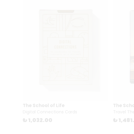
The School of Life
The Schoo
Digital Connections Cards
Travel Th
₺ 1,032.00
₺ 1,481