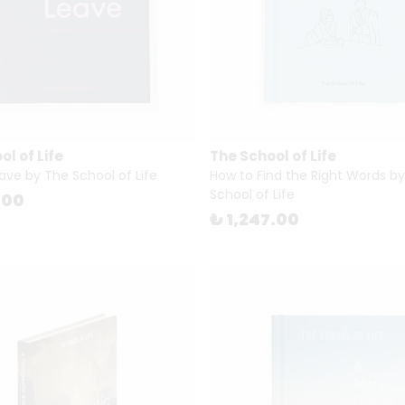
l of Life
The School of Life
ave by The School of Life
How to Find the Right Words b
School of Life
.00
₺ 1,247.00