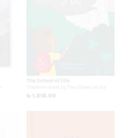
The School of Life
e
The Book of Me by The School of Life
₺ 1,818.00