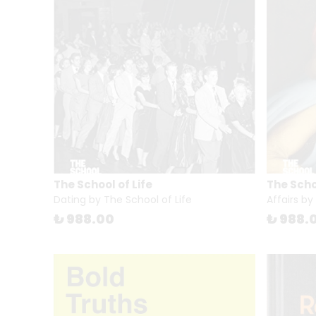
The School of Life
The Schoo
Dating by The School of Life
Affairs by
₺ 988.00
₺ 988.