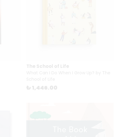
The School of Life
What Can I Do When I Grow Up? by The
School of Life
₺ 1,446.00