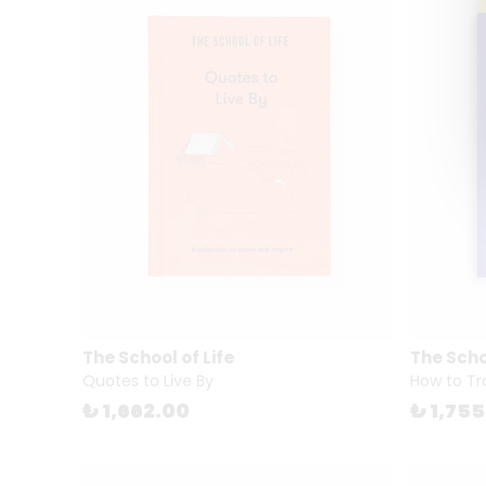
The School of Life
The Schoo
Quotes to Live By
How to Tr
₺ 1,662.00
₺ 1,75