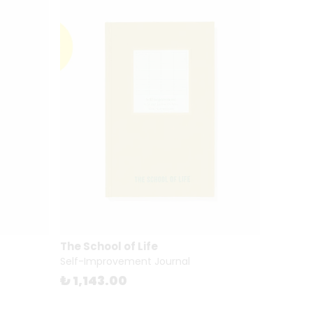
The School of Life
Self-Improvement Journal
₺ 1,143.00