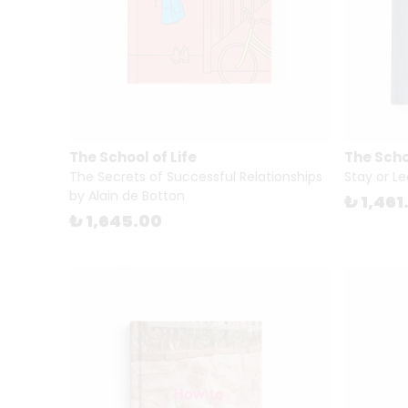
The School of Life
The Schoo
The Secrets of Successful Relationships
Stay or Le
by Alain de Botton
₺ 1,461
₺ 1,645.00