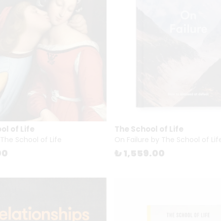
l of Life
The School of Life
 The School of Life
On Failure by The School of Lif
00
₺ 1,559.00