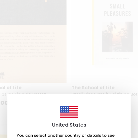
l of Life
The School of Life
ips by Alain de Botton
Small Pleasures by Alain de Bo
.00
₺ 1,948.00
United States
You can select another country or details to see