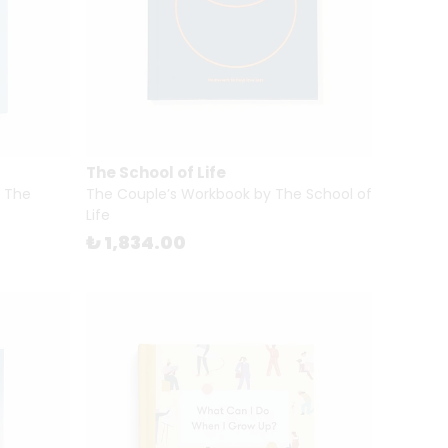
The School of Life
y The
The Couple’s Workbook by The School of
Life
₺ 1,834.00