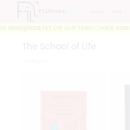
Home
Shop
E ÜYE OLUP 'FILWELCOME10' KODUYLA %10 İNDİRİM FIRS
The School of Life