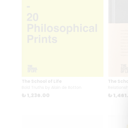
The School of Life
The Schoo
Bold Truths by Alain de Botton
Relationsh
₺ 1,236.00
₺ 1,461