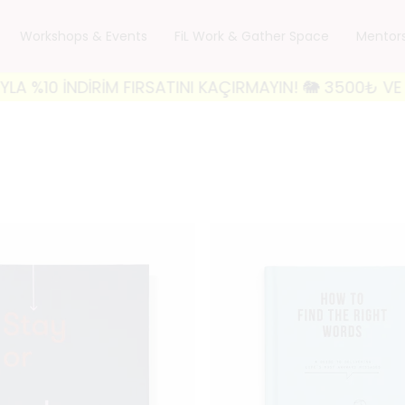
Workshops & Events
FiL Work & Gather Space
Mentor
ATINI KAÇIRMAYIN! 🐘 3500₺ VE ÜZERİ ALIŞVERİŞLERİ