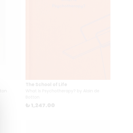
The School of Life
tton
What Is Psychotherapy? by Alain de
Botton
₺ 1,247.00