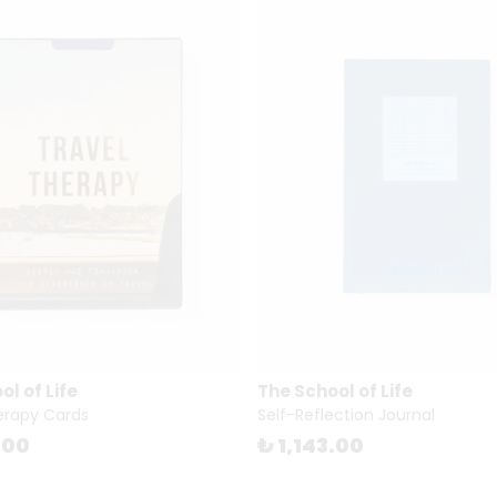
l of Life
The School of Life
erapy Cards
Self-Reflection Journal
.00
₺ 1,143.00