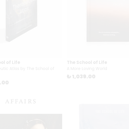
l of Life
The School of Life
utic Atlas by The School of
A More Loving World
₺ 1,039.00
8.00