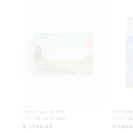
The School of Life
The Schoo
Everyday Adventures
From Trau
₺ 1,755.00
₺ 1,662