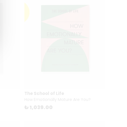
The School of Life
How Emotionally Mature Are You?
₺ 1,039.00