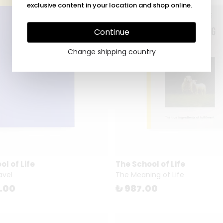
exclusive content in your location and shop online.
Continue
Change shipping country
l of Life
The School of Life
avel
The Meaning of Life
5.00
₺ 987.00