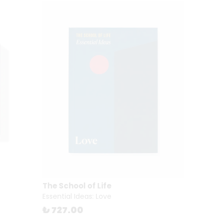
The School of Life
Essential Ideas: Love
₺ 727.00