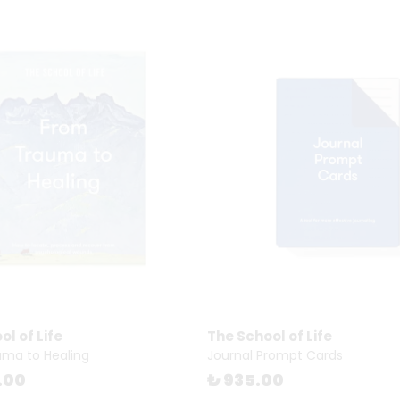
l of Life
The School of Life
ma to Healing
Journal Prompt Cards
.00
₺ 935.00