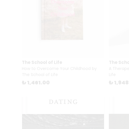
The School of Life
The Schoo
How to Overcome Your Childhood by
A Therape
The School of Life
Life
₺ 1,461.00
₺ 1,94