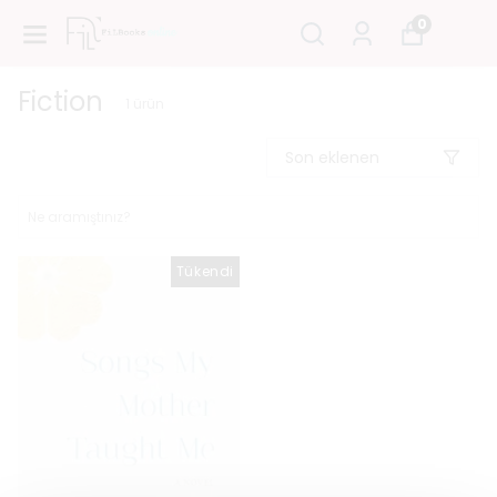
0
Fiction
1
ürün
Son eklenen
Tükendi