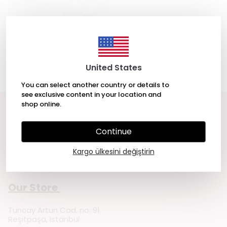
Songs My Mother Taught Me: A
Novel by Eva Izsak
₺ 451.00
United States
You can select another country or details to
see exclusive content in your location and
shop online.
Get in touch
Continue
Cemre Yeşil Gönenli
Kargo ülkesini değiştirin
Sözleşmeler
Our Store
Tuncay Artun Cad. no: 91
Reşitpaşa, Istanbul