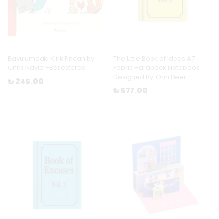
Bavulumdaki Kırık Fincan by
The Little Book of Ideas A7
Chris Naylor-Ballesteros
Fabric Hardback Notebook
Designed By: Ohh Deer
₺ 245.00
₺ 577.00