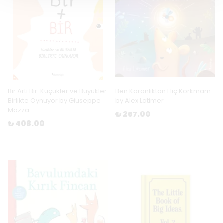
Bir Artı Bir: Küçükler ve Büyükler
Ben Karanlıktan Hiç Korkmam
Birlikte Oynuyor by Giuseppe
by Alex Latimer
Mazza
₺ 267.00
₺ 408.00