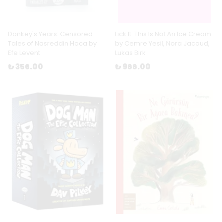
Donkey's Years: Censored
Lick It: This Is Not An Ice Cream
Tales of Nasreddin Hoca by
by Cemre Yesil, Nora Jacaud,
Efe Levent
Lukas Birk
₺ 356.00
₺ 966.00