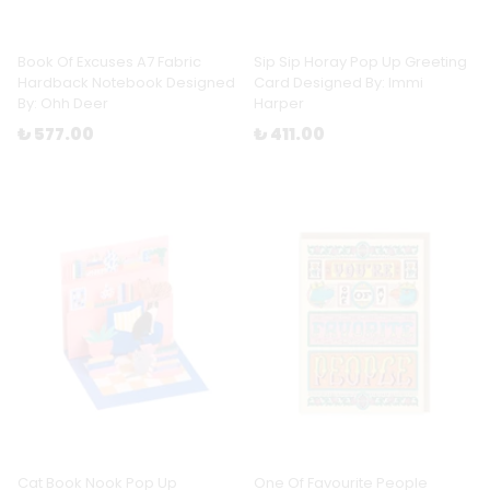
Book Of Excuses A7 Fabric
Sip Sip Horay Pop Up Greeting
Hardback Notebook Designed
Card Designed By: Immi
By: Ohh Deer
Harper
₺ 577.00
₺ 411.00
Cat Book Nook Pop Up
One Of Favourite People