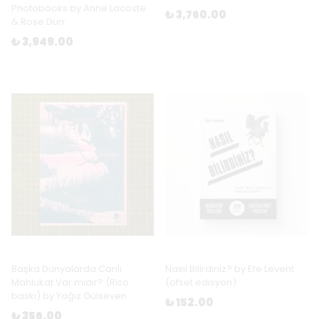
Photobooks by Anne Lacoste
₺ 3,760.00
& Rose Durr
₺ 3,949.00
Başka Dünyalarda Canlı
Nasıl Bilirdiniz? by Efe Levent
Mahlukat Var mıdır? (Riso
(ofset edisyon)
baskı) by Yağız Gülseven
₺ 152.00
₺ 356.00