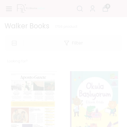
0
Walker Books
1756
product
Filter