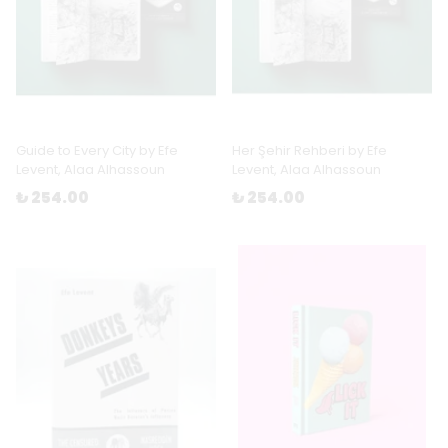
Guide to Every City by Efe
Her Şehir Rehberi by Efe
Levent, Alaa Alhassoun
Levent, Alaa Alhassoun
₺ 254.00
₺ 254.00