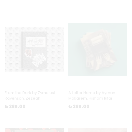
From the Dark by Zymolust
A Letter Home by Ayman
Ravenson, Zezeah
Makarem, Hisham Rifai
₺ 386.00
₺ 285.00