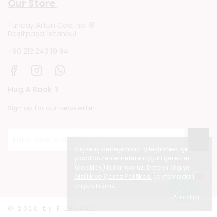
Our Store
Tuncay Artun Cad. no: 91
Reşitpaşa, Istanbul
+90 212 243 19 94
Hug A Book ?
Sign up for our newsletter
→
Alışveriş deneyiminizi iyileştirmek için
yasal düzenlemelere uygun çerezler
(cookies) kullanıyoruz. Detaylı bilgiye
Gizlilik ve Çerez Politikası
sayfamızdan
erişebilirsiniz.
Anladım
© 2020 by FiLBooks.