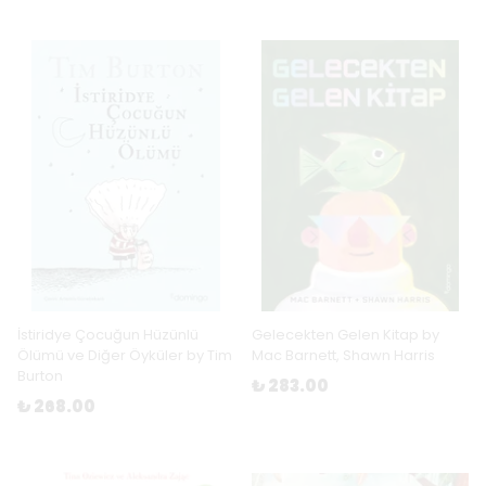
İstiridye Çocuğun Hüzünlü
Gelecekten Gelen Kitap by
Ölümü ve Diğer Öyküler by Tim
Mac Barnett, Shawn Harris
Burton
₺ 283.00
₺ 268.00