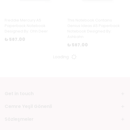
Freddie Mercury A5
This Notebook Contains
Paperback Notebook
Genius Ideas A5 Paperback
Designed By: Ohh Deer
Notebook Designed By:
Ashkahn
₺ 567.00
₺ 567.00
Loading
Get in touch
Cemre Yeşil Gönenli
Sözleşmeler