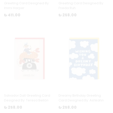
Greeting Card Designed By:
Greeting Card Designed By:
Immi Harper
Frieda Ruh
₺ 411.00
₺ 258.00
Salvador Dalí Greeting Card
Dreamy Birthday Greeting
Designed By: Teresa Bellón
Card Designed By: Ashkahn
₺ 258.00
₺ 258.00