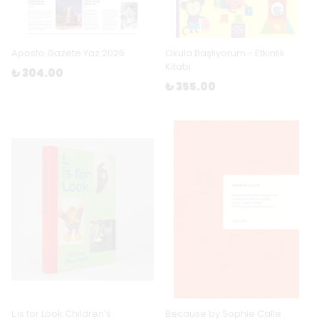
Aposto Gazete Yaz 2026
Okula Başlıyorum - Etkinlik
Kitabı
₺ 304.00
₺ 355.00
L is for Look Children’s
Because by Sophie Calle