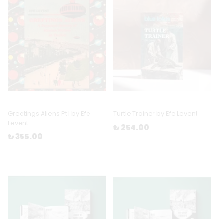
Greetings Aliens Pt I by Efe
Turtle Trainer by Efe Levent
Levent
₺ 254.00
₺ 355.00