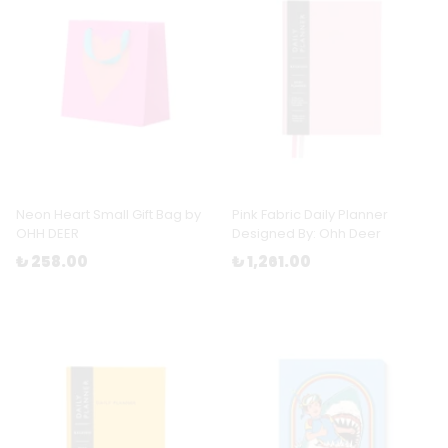
Neon Heart Small Gift Bag by
Pink Fabric Daily Planner
OHH DEER
Designed By: Ohh Deer
₺ 258.00
₺ 1,261.00