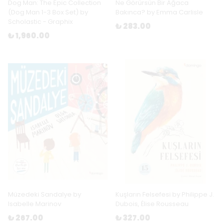
Dog Man: The Epic Collection
Ne Görürsün Bir Ağaca
(Dog Man 1-3 Box Set) by
Bakınca? by Emma Carlisle
Scholastic - Graphix
₺ 283.00
₺ 1,960.00
Müzedeki Sandalye by
Kuşların Felsefesi by Philippe J.
Isabelle Marinov
Dubois, Élise Rousseau
₺ 267.00
₺ 327.00