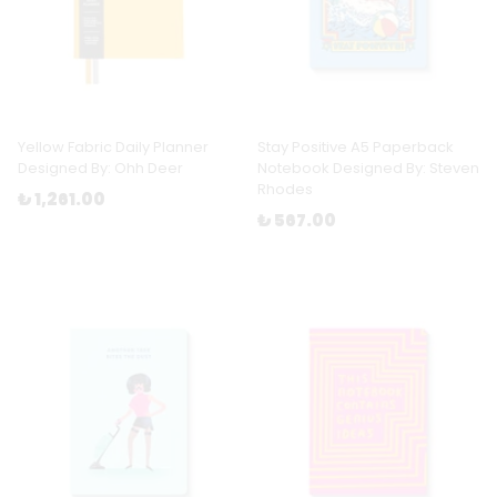
Yellow Fabric Daily Planner
Stay Positive A5 Paperback
Designed By: Ohh Deer
Notebook Designed By: Steven
Rhodes
₺ 1,261.00
₺ 567.00