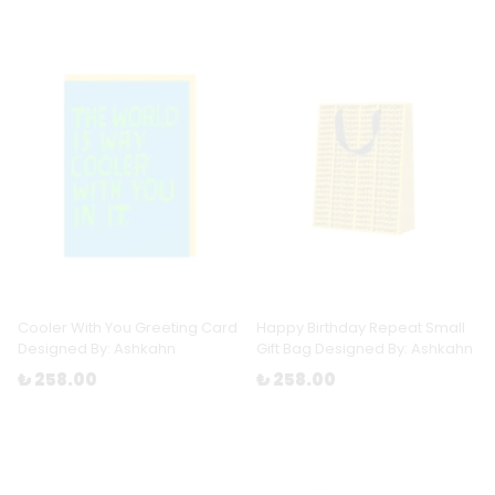
Cooler With You Greeting Card
Happy Birthday Repeat Small
Designed By: Ashkahn
Gift Bag Designed By: Ashkahn
₺ 258.00
₺ 258.00