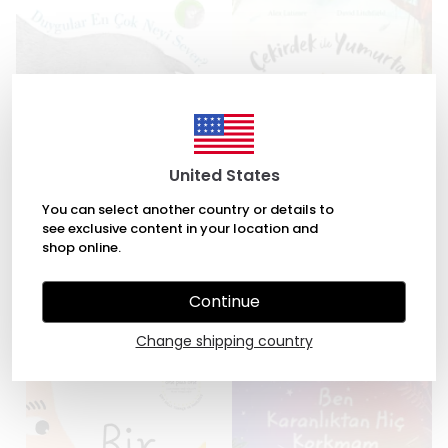
United States
You can select another country or details to
see exclusive content in your location and
Duygular En Çok Neyi Sever?
Çekirdek ile Yumurta by Alex
shop online.
by Tina Oziewicz, Aleksandra
Latimer, David Litchfield
Zajac
₺ 245.00
Continue
₺ 294.00
Change shipping country