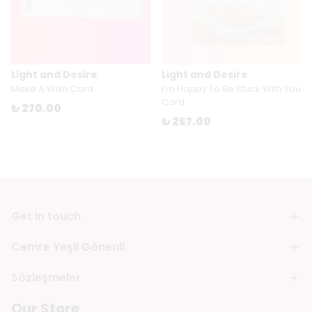
Light and Desire
Light and Desire
Make A Wish Card
I’m Happy To Be Stuck With You
Card
₺ 270.00
₺ 257.00
Get in touch
Cemre Yeşil Gönenli
Sözleşmeler
Our Store