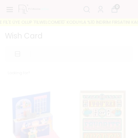
0
LUP 'FILWELCOME10' KODUYLA %10 İNDİRİM FIRSATINI KAÇIRMAYIN! 🐘
Wish Card