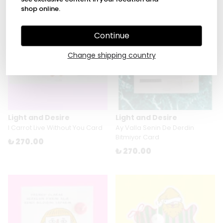
shop online.
Continue
Change shipping country
Light and Desire
Light and Desire
I Carrot Live Without You Card
Ay Valla Senin De Derdin
Bitmiyor Card
₺ 270.00
₺ 270.00