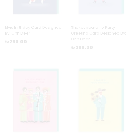
Elvis Birthday Card Designed
Shakespeare To Party
By: Ohh Deer
Greeting Card Designed By:
Ohh Deer
₺ 258.00
₺ 258.00