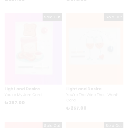
Sold Out
Sold Out
Light and Desire
Light and Desire
You’re My Jam Card
You’re The Wine That I Want!
Card
₺ 257.00
₺ 257.00
Sold Out
Sold Out