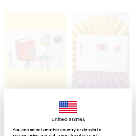
Light and Desire
Light and Desire
You Are My Sunshine Card
İyi Biri Olmaya Çalışıyorum..
Card
₺ 257.00
₺ 270.00
United States
You can select another country or details to
see exclusive content in your location and