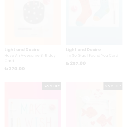
Light and Desire
Light and Desire
Have An Awesome Birthday
I’m So Glad I Found You Card
Card
₺ 257.00
₺ 270.00
Sold Out
Sold Out