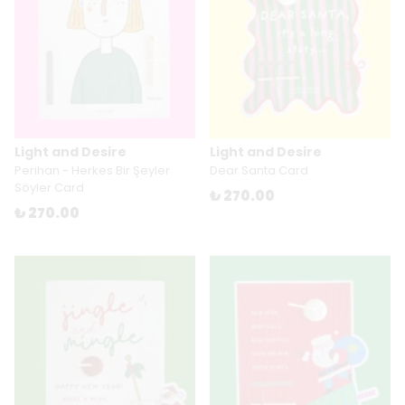
Light and Desire
Light and Desire
Perihan - Herkes Bir Şeyler
Dear Santa Card
Söyler Card
₺ 270.00
₺ 270.00