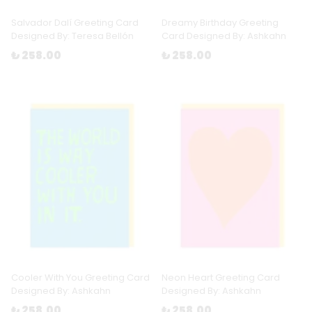
Salvador Dalí Greeting Card
Dreamy Birthday Greeting
Designed By: Teresa Bellón
Card Designed By: Ashkahn
₺ 258.00
₺ 258.00
Cooler With You Greeting Card
Neon Heart Greeting Card
Designed By: Ashkahn
Designed By: Ashkahn
₺ 258.00
₺ 258.00