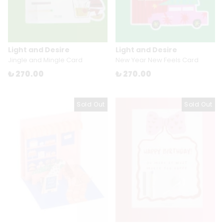
Light and Desire
Light and Desire
Jingle and Mingle Card
New Year New Feels Card
₺ 270.00
₺ 270.00
Sold Out
Sold Out