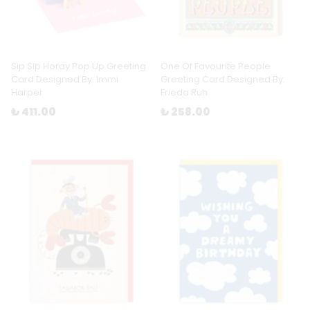
Sip Sip Horay Pop Up Greeting
One Of Favourite People
Card Designed By: Immi
Greeting Card Designed By:
Harper
Frieda Ruh
₺ 411.00
₺ 258.00