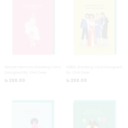
Marylin Monroe Greeting Card
ABBA Greeting Card Designed
Designed By: Ohh Deer
By: Ohh Deer
₺ 258.00
₺ 258.00