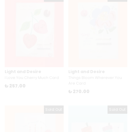
Light and Desire
Light and Desire
I Love You Cherry Much Card
Things Bloom Wherever You
Are Card
₺ 257.00
₺ 270.00
Sold Out
Sold Out