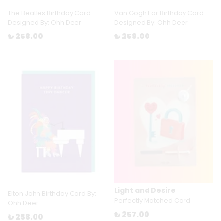
The Beatles Birthday Card
Van Gogh Ear Birthday Card
Designed By: Ohh Deer
Designed By: Ohh Deer
₺ 258.00
₺ 258.00
Light and Desire
Elton John Birthday Card By:
Perfectly Matched Card
Ohh Deer
₺ 257.00
₺ 258.00