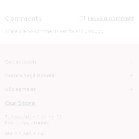
Comments
Leave a Comment
There are no comments yet for this product.
Get in touch
Cemre Yeşil Gönenli
Sözleşmeler
Our Store
Tuncay Artun Cad. no: 91
Reşitpaşa, Istanbul
+90 212 243 19 94