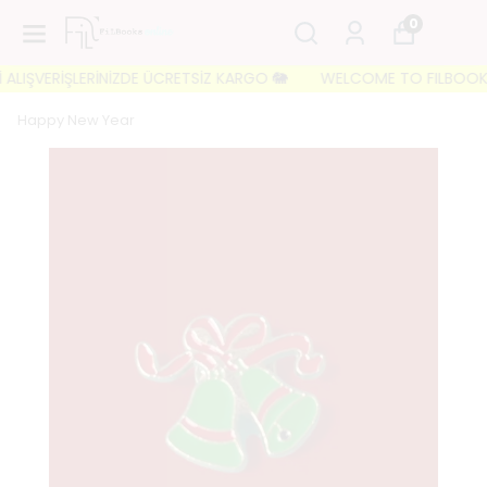
0
ALIŞVERİŞLERİNİZDE ÜCRETSİZ KARGO 🐘
WELCOME TO FILBOOKS 🐘 
Happy New Year