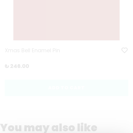
Xmas Bell Enamel Pin
₺ 246.00
ADD TO CART
You may also like