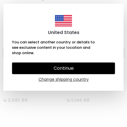
United States
You can select another country or details to
see exclusive content in your location and
shop online.
Continue
Change shipping country
Chronicle
Laurence King
Pot Tarot
The Short Story of the Novel by Henry Russell
₺ 2,597.00
₺ 1,146.00