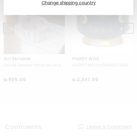
Change shipping country
Gri Seramik
PADDY WAX
Güneş Desenli Fincan by Gri Seramik
ADOPO MOON PHASES CERAMIC CANDLE-JASMINE&ROSE BOXED
₺ 905.00
₺ 2,347.00
Comments
Leave a Comment