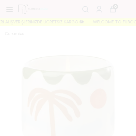
0
 ALIŞVERİŞLERİNİZDE ÜCRETSİZ KARGO 🐘
WELCOME TO FILBOOKS 🐘
Ceramics