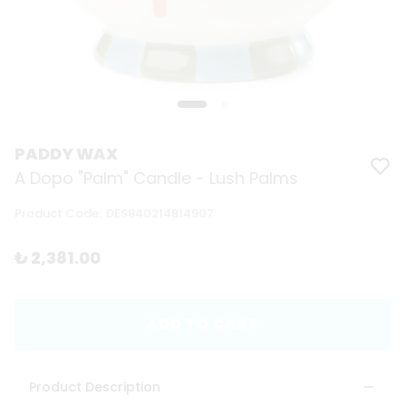
PADDY WAX
A Dopo "Palm" Candle - Lush Palms
Product Code
:
DES840214814907
₺ 2,381.00
ADD TO CART
Product Description