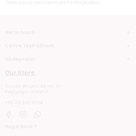
There are no comments yet for this product.
Get in touch
Cemre Yeşil Gönenli
Sözleşmeler
Our Store
Tuncay Artun Cad. no: 91
Reşitpaşa, Istanbul
+90 212 243 19 94
Hug A Book ?