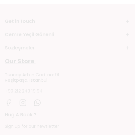
Get in touch
Cemre Yeşil Gönenli
Sözleşmeler
Our Store
Tuncay Artun Cad. no: 91
Reşitpaşa, Istanbul
+90 212 243 19 94
Hug A Book ?
Sign up for our newsletter