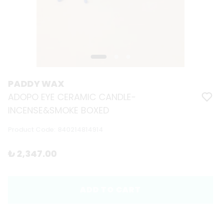
PADDY WAX
ADOPO EYE CERAMIC CANDLE-
INCENSE&SMOKE BOXED
Product Code
:
840214814914
₺ 2,347.00
ADD TO CART