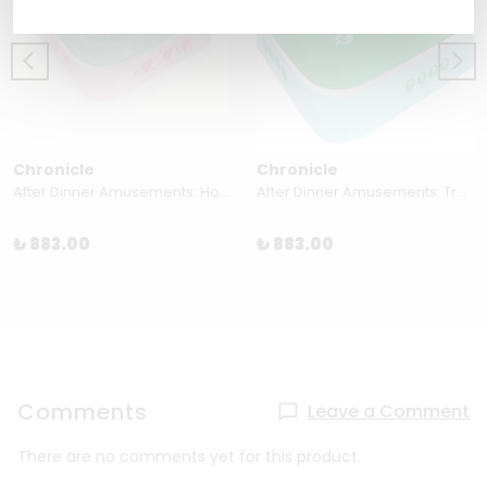
Chronicle
Chronicle
After Dinner Amusements: How Well Do You Know Me? For Couples 50 Flirty Questions
After Dinner Amusements: Travel Trivia 50 Questions on World Geography and Culture
₺ 883.00
₺ 883.00
Comments
Leave a Comment
There are no comments yet for this product.