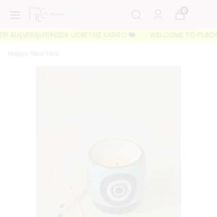
0
 ALIŞVERİŞLERİNİZDE ÜCRETSİZ KARGO 🐘
WELCOME TO FILBOOKS 🐘
Happy New Year