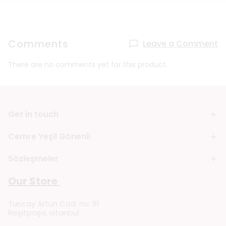
Comments
Leave a Comment
There are no comments yet for this product.
Get in touch
Cemre Yeşil Gönenli
Sözleşmeler
Our Store
Tuncay Artun Cad. no: 91
Reşitpaşa, Istanbul