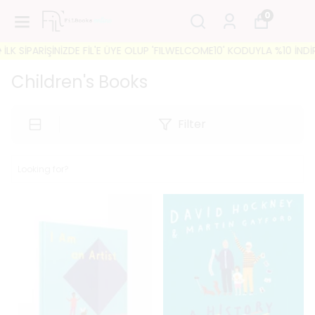
0
'E ÜYE OLUP 'FILWELCOME10' KODUYLA %10 İNDİRİM FIRSATINI KAÇIRM
Children's Books
Filter