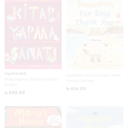
Uçanbalık
Kindness Club Fox Says Thank
Kitap Yapma Sanatı by Becky
You by Ella Law
Davies
₺ 614.00
₺ 592.00