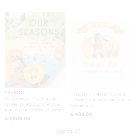
Phaidon
Postacı Ayı - Meşe Palamutu
Our Seasons: The World in
Orman'ından Masallar by Julia
Winter, Spring, Summer, and
Donaldson
Autumn (Our World Collection
₺ 603.00
₺ 1,508.00
Loading