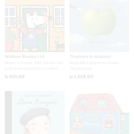
Walker Books Ltd
Thames & Hudson
Maisy's House: With a pop-out
Magritte’s Apple by Klaas
play scene by Lucy Cousins
Verplancke
₺ 631.00
₺ 1,339.00