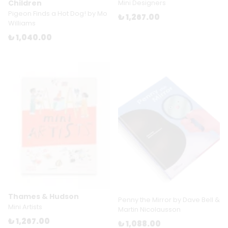
Children
Mini Designers
Pigeon Finds a Hot Dog! by Mo
₺ 1,267.00
Williams
₺ 1,040.00
Thames & Hudson
Penny the Mirror by Dave Bell &
Mini Artists
Martin Nicolausson
₺ 1,267.00
₺ 1,088.00