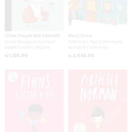
Little People BIG DREAMS
Nosy Crow
Louise Bourgeois by Maria
Fold-Out + Play: Doll’s House
Isabel Sanchez Vegara
By Ingela P Arrhenius
₺ 1,135.00
₺ 2,648.00