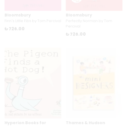
Bloomsbury
Bloomsbury
Finn's Little Fibs by Tom Percival
Perfectly Norman by Tom
Percival
₺ 726.00
₺ 726.00
Hyperion Books for
Thames & Hudson