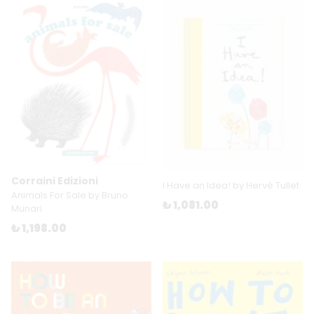
Corraini Edizioni
I Have an Idea! by Hervé Tullet
Animals For Sale by Bruno
₺ 1,081.00
Munari
₺ 1,198.00