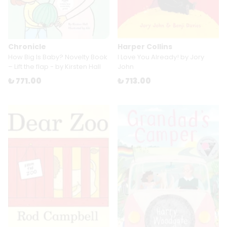
Chronicle
Harper Collins
How Big Is Baby? Novelty Book
I Love You Already! by Jory
– Lift the flap - by Kirsten Hall
John
₺ 771.00
₺ 713.00