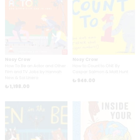
Nosy Crow
Nosy Crow
How To Be an Actor and Other
How to Count to ONE By
Film and TV Jobs by Hannah
Caspar Salmon & Matt Hunt
New & Sol Linero
₺ 946.00
₺ 1,198.00