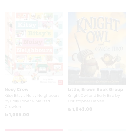
Nosy Crow
Little, Brown Book Group
Kitsy Bitsy’s Noisy Neighbours
Knight Owl and Early Bird by
by Polly Faber & Melissa
Christopher Denise
Crowton
₺ 1,043.00
₺ 1,086.00