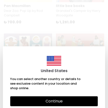
Pan Macmillan
little bee books
Dear Zoo: Pop Up by Rod
Grandad's Camper by Harry
Campbell
Woodgate
₺ 700.00
₺ 1,261.00
United States
You can select another country or details to
see exclusive content in your location and
shop online.
Nosy Crow
Nosy Crow
Continue
Growing Up: An Inclusive Guide
Making A Baby: An Inclusive
to Puberty and Your Changing
Guide to How Every Family