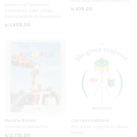
Amy Gets Eaten by Adam Kay
A History of Fashion for
₺ 675.00
Children by Celia Joicey,
Dennis Nothdruft, Rose Blake
₺ 1,508.00
Rookie Books
Corraini Edizioni
Animals by Martin Parr
The Green Conjurer by Bruno
Munari
₺ 2,710.00