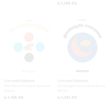
₺ 1,198.00
Corraini Edizioni
Corraini Edizioni
The Yellow Conjurer by Bruno
Goodnight Everyone by Bruno
Munari
Munari
₺ 1,198.00
₺ 1,261.00