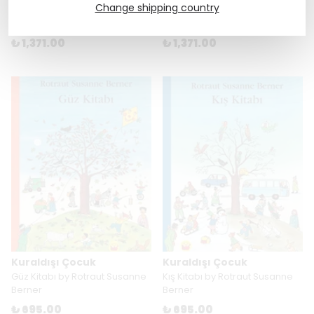
Change shipping country
Body! By Rachel Greener &
Begins By Rachel Greener &
Clare Owen
Clare Owen
₺ 1,371.00
₺ 1,371.00
Kuraldışı Çocuk
Kuraldışı Çocuk
Güz Kitabı by Rotraut Susanne
Kış Kitabı by Rotraut Susanne
Berner
Berner
₺ 695.00
₺ 695.00