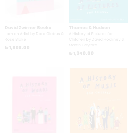
David Zwirner Books
Thames & Hudson
I am an Artist by Doro Globus &
A History of Pictures for
Rose Blake
Children by David Hockney &
Martin Gayford
₺ 1,508.00
₺ 1,340.00