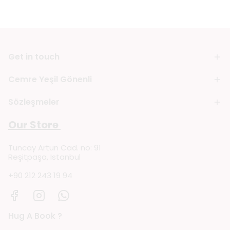
Get in touch
Cemre Yeşil Gönenli
Sözleşmeler
Our Store
Tuncay Artun Cad. no: 91
Reşitpaşa, Istanbul
+90 212 243 19 94
Hug A Book ?