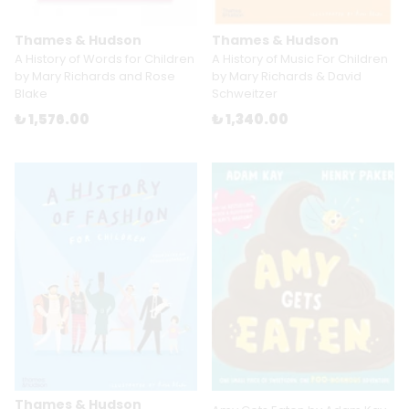
Thames & Hudson
Thames & Hudson
A History of Words for Children
A History of Music For Children
by Mary Richards and Rose
by Mary Richards & David
Blake
Schweitzer
₺ 1,576.00
₺ 1,340.00
Thames & Hudson