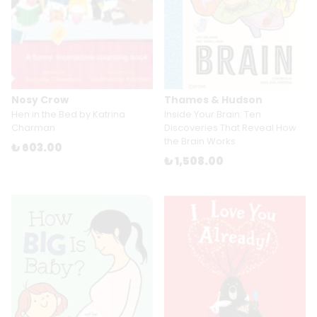
Nosy Crow
Thames & Hudson
Hen in the Bed by Katrina
Inside Your Brain: Ten
Charman
Discoveries That Reveal How
the Brain Works
₺ 603.00
₺ 1,508.00