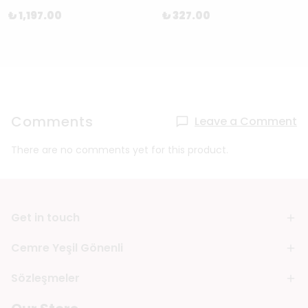
₺ 1,197.00
₺ 327.00
Comments
Leave a Comment
There are no comments yet for this product.
Get in touch
Cemre Yeşil Gönenli
Sözleşmeler