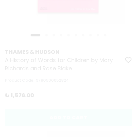
THAMES & HUDSON
A History of Words for Children by Mary
Richards and Rose Blake
Product Code
:
9780500652824
₺ 1,576.00
ADD TO CART