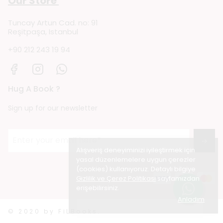
Our Store
Tuncay Artun Cad. no: 91
Reşitpaşa, Istanbul
+90 212 243 19 94
Hug A Book ?
Sign up for our newsletter
→
Alışveriş deneyiminizi iyileştirmek için
yasal düzenlemelere uygun çerezler
(cookies) kullanıyoruz. Detaylı bilgiye
Gizlilik ve Çerez Politikası
sayfamızdan
erişebilirsiniz.
Anladım
© 2020 by FiLBooks.