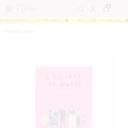
0
ERİŞLERİNİZDE ÜCRETSİZ KARGO 🐘
WELCOME TO FILBOOKS 🐘 İLK S
Children's Books