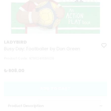
LADYBIRD
Busy Day: Footballer by Dan Green
Product Code
:
9780241551028
₺ 608.00
ADD TO CART
Product Description