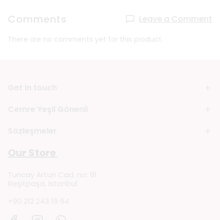
Comments
Leave a Comment
There are no comments yet for this product.
Get in touch
Cemre Yeşil Gönenli
Sözleşmeler
Our Store
Tuncay Artun Cad. no: 91
Reşitpaşa, Istanbul
+90 212 243 19 94