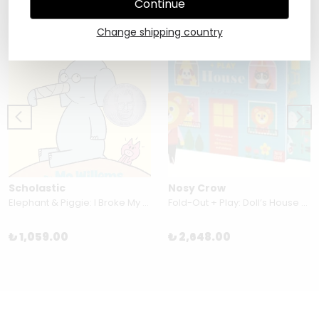
Continue
Change shipping country
Scholastic
Nosy Crow
Elephant & Piggie: I Broke My Trunk!
Fold-Out + Play: Doll’s House By Ingela P Arrhenius
₺ 1,059.00
₺ 2,648.00