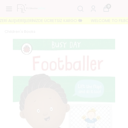
0
İ ALIŞVERİŞLERİNİZDE ÜCRETSİZ KARGO 🐘
WELCOME TO FILBOOKS 
Children's Books