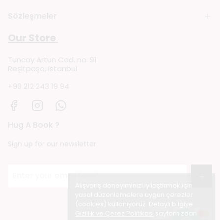
Sözleşmeler
Our Store
Tuncay Artun Cad. no: 91
Reşitpaşa, Istanbul
+90 212 243 19 94
Hug A Book ?
Sign up for our newsletter
→
Alışveriş deneyiminizi iyileştirmek için
yasal düzenlemelere uygun çerezler
(cookies) kullanıyoruz. Detaylı bilgiye
Gizlilik ve Çerez Politikası
sayfamızdan