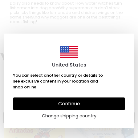
Daisy also needs to know about: How water witches turn
fishermen into dog poosWhy supermarkets don't stock
picknicky things like lemonade and chicken wings on the
same shelfAnd why maggots are one of the best things
about fishing!
You may also like
United States
You can select another country or details to
see exclusive content in your location and
shop online.
Continue
Change shipping country