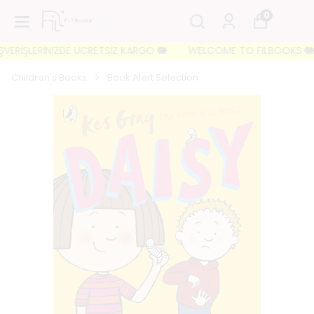
0
ERİŞLERİNİZDE ÜCRETSİZ KARGO 🐘
WELCOME TO FILBOOKS 🐘 İLK 
Children's Books
Book Alert Selection