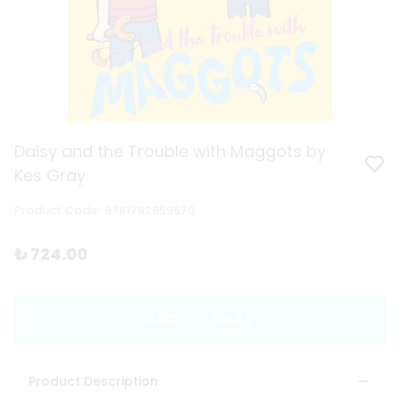
Daisy and the Trouble with Maggots by
Kes Gray
Product Code
:
9781782959670
₺ 724.00
ADD TO CART
Product Description