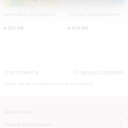
Sevimli Beren: En İyi İkinci Arkadaş-Arkadaşlık by Sally Rippin
The Super Snowy Bear Behind by Copeland, Sam and Pippa Curnick
₺ 227.00
₺ 472.00
Comments
Leave a Comment
There are no comments yet for this product.
Get in touch
Cemre Yeşil Gönenli