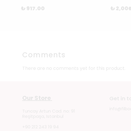
₺ 917.00
₺ 2,00
Comments
There are no comments yet for this product.
Our Store
Get in 
info@filbo
Tuncay Artun Cad. no: 91
Reşitpaşa, Istanbul
+90 212 243 19 94