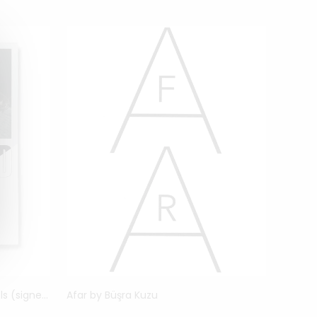
Unfinished Father by Erik Kessels (signed)
Afar by Büşra Kuzu