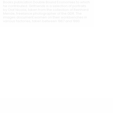
Books publication Double Bound Economies to which
he contributed. Girlfriends is a selection of portraits
by Olaf Nicolai, taken from the collection of Reinhard
Mende, freelance photographer of the GDR. The
images document women on their workbenches in
various factories, taken between 1967 and 1990.