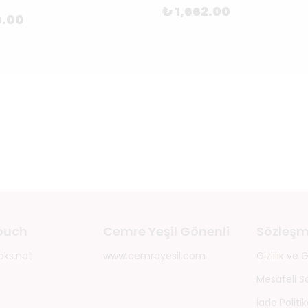
₺ 1,662.00
6.00
touch
Cemre Yeşil Gönenli
Sözleşm
oks.net
www.cemreyesil.com
Gizlilik ve
Mesafeli S
İade Politik