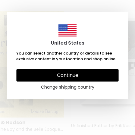
United States
You can select another country or details to see
exclusive content in your location and shop online.
Continue
Change shipping country
 & Hudson
Lartigue: The Boy and the Belle Époque by Louise Baring