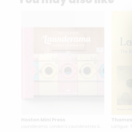
Hoxton Mini Press
Thames
lin
Launderama: London's Launderettes by Joshua Blackburn