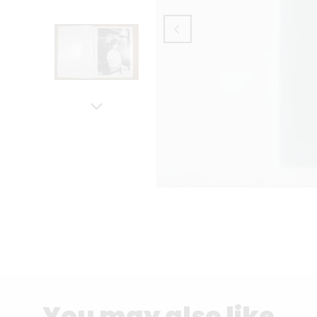
You may also like