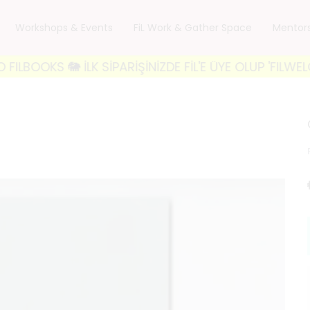
Workshops & Events
FiL Work & Gather Space
Mentor
 🐘 İLK SİPARİŞİNİZDE FİL'E ÜYE OLUP 'FILWELCOME1