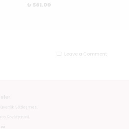
₺ 561.00
₺ 69
Leave a Comment
eler
 Güvenlik Sözleşmesi
atış Sözleşmesi
ası