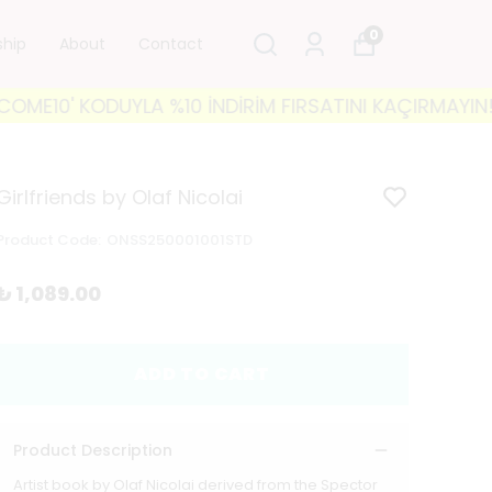
0
ship
About
Contact
0' KODUYLA %10 İNDİRİM FIRSATINI KAÇIRMAYIN! 🐘 35
Girlfriends by Olaf Nicolai
Product Code
:
ONSS250001001STD
₺ 1,089.00
ADD TO CART
Product Description
Artist book by Olaf Nicolai derived from the Spector