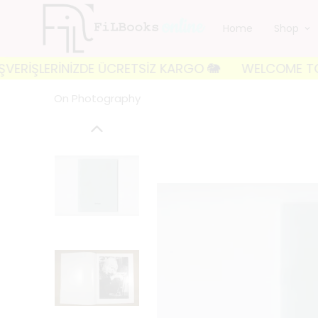
Home
Shop
LERİNİZDE ÜCRETSİZ KARGO 🐘
WELCOME TO FILBOOKS
On Photography