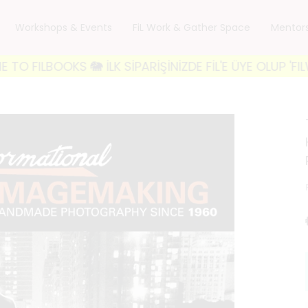
Workshops & Events
FiL Work & Gather Space
Mentor
OOKS 🐘 İLK SİPARİŞİNİZDE FİL'E ÜYE OLUP 'FILWELCO