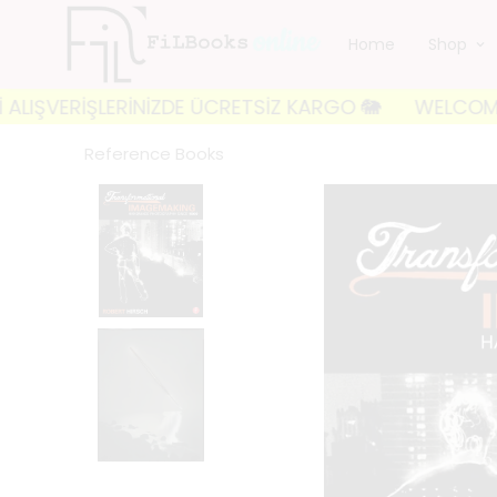
Home
Shop
ERİŞLERİNİZDE ÜCRETSİZ KARGO 🐘
WELCOME TO FILB
Reference Books