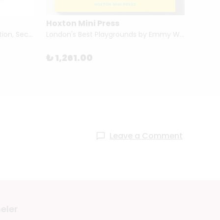
Hoxton Mini Press
Tham
Portraits and Dreams (First Edition, Second Printing) by Wendy Ewald
London's Best Playgrounds by Emmy Watts
How Ar
₺ 1,261.00
₺ 1,1
Leave a Comment
eler