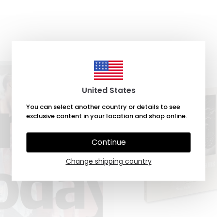
United States
You can select another country or details to see
exclusive content in your location and shop online.
Continue
Change shipping country