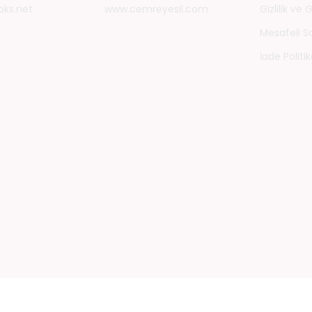
oks.net
www.cemreyesil.com
Gizlilik ve
Mesafeli S
İade Politik