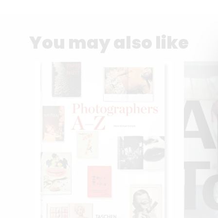
You may also like