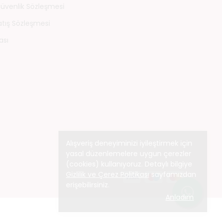
 Güvenlik Sözleşmesi
atış Sözleşmesi
ası
Alışveriş deneyiminizi iyileştirmek için
yasal düzenlemelere uygun çerezler
(cookies) kullanıyoruz. Detaylı bilgiye
Gizlilik ve Çerez Politikası
sayfamızdan
erişebilirsiniz.
Anladım