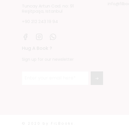
info@filbo
Tuncay Artun Cad. no: 91
Reşitpaşa, Istanbul
+90 212 243 19 94
Hug A Book ?
Sign up for our newsletter
→
© 2020 by FiLBooks.