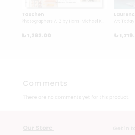
Taschen
Laurenc
Caption This: A Photographic Collection (...) by Barbara Levine & Paige Ramey
Photographers A-Z by Hans-Michael Koetzle
Art Today
₺ 1,292.00
₺ 1,719
Comments
There are no comments yet for this product.
Our Store
Get in 