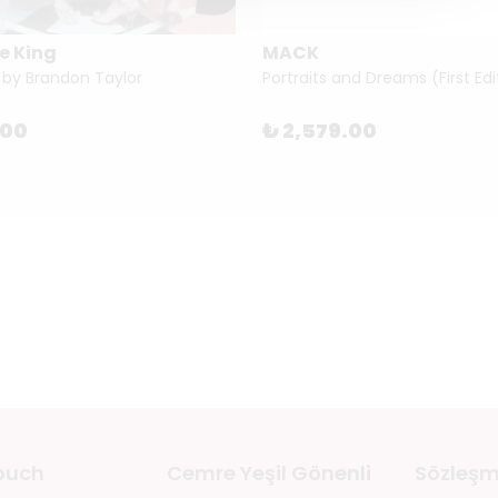
e King
MACK
 by Brandon Taylor
.00
₺ 2,579.00
touch
Cemre Yeşil Gönenli
Sözleşm