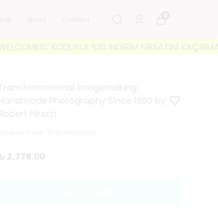
0
ship
About
Contact
ME10' KODUYLA %10 İNDİRİM FIRSATINI KAÇIRMAYIN! 
Transformational Imagemaking:
Handmade Photography Since 1960 by
Robert Hirsch
Product Code
:
9780415810265
₺ 2,776.00
ADD TO CART