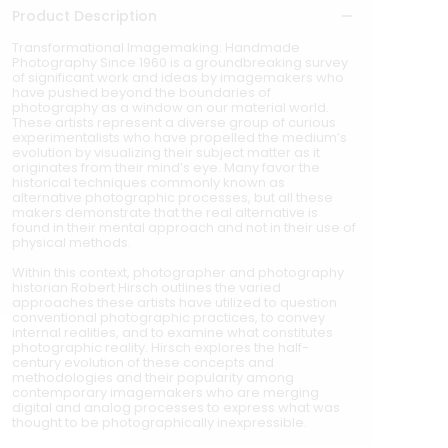
Product Description
Transformational Imagemaking: Handmade
Photography Since 1960 is a groundbreaking survey
of significant work and ideas by imagemakers who
have pushed beyond the boundaries of
photography as a window on our material world.
These artists represent a diverse group of curious
experimentalists who have propelled the medium’s
evolution by visualizing their subject matter as it
originates from their mind’s eye. Many favor the
historical techniques commonly known as
alternative photographic processes, but all these
makers demonstrate that the real alternative is
found in their mental approach and not in their use of
physical methods.
Within this context, photographer and photography
historian Robert Hirsch outlines the varied
approaches these artists have utilized to question
conventional photographic practices, to convey
internal realities, and to examine what constitutes
photographic reality. Hirsch explores the half-
century evolution of these concepts and
methodologies and their popularity among
contemporary imagemakers who are merging
digital and analog processes to express what was
thought to be photographically inexpressible.