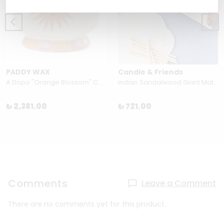
PADDY WAX
Candle & Friends
A Dopo "Orange Blossom" Candle
Indian Sandalwood Giant Matchbox by Candle and Friends
₺ 2,381.00
₺ 721.00
Comments
Leave a Comment
There are no comments yet for this product.