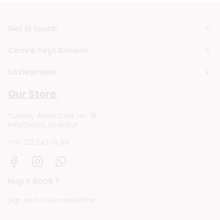
Get in touch
Cemre Yeşil Gönenli
Sözleşmeler
Our Store
Tuncay Artun Cad. no: 91
Reşitpaşa, Istanbul
+90 212 243 19 94
Hug A Book ?
Sign up for our newsletter