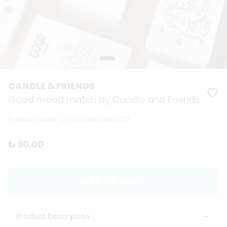
CANDLE & FRIENDS
Good mood match by Candle and Frıends
Product Code
:
CFSS2500010001STD
₺ 90.00
ADD TO CART
Product Description