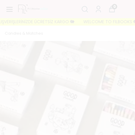
0
VERİŞLERİNİZDE ÜCRETSİZ KARGO 🐘
WELCOME TO FILBOOKS 🐘 İLK 
Candles & Matches