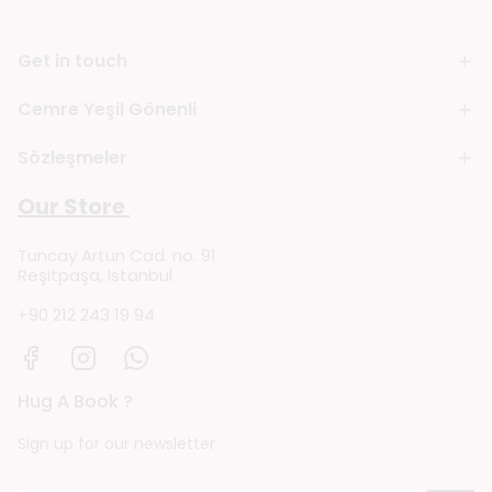
Get in touch
Cemre Yeşil Gönenli
Sözleşmeler
Our Store
Tuncay Artun Cad. no: 91
Reşitpaşa, Istanbul
+90 212 243 19 94
Hug A Book ?
Sign up for our newsletter