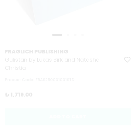
FRAGLICH PUBLISHING
Gülistan by Lukas Birk and Natasha
Christia
Product Code
:
FRAS250001001STD
₺ 1,719.00
ADD TO CART