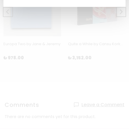
Europa Two by Jane & Jeremy
Quite a While by Cansu Korkmaz
₺ 978.00
₺ 3,152.00
Comments
Leave a Comment
There are no comments yet for this product.