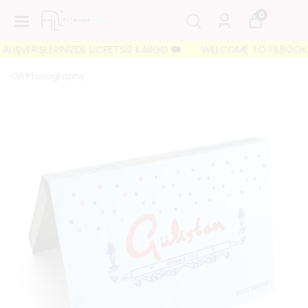
0
LIŞVERİŞLERİNİZDE ÜCRETSİZ KARGO 🐘
WELCOME TO FILBOOKS 🐘 
On Photography