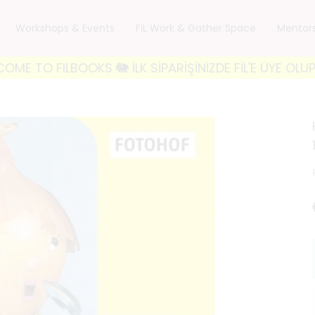
Workshops & Events
FiL Work & Gather Space
Mentor
BOOKS 🐘 İLK SİPARİŞİNİZDE FİL'E ÜYE OLUP 'FILWELC