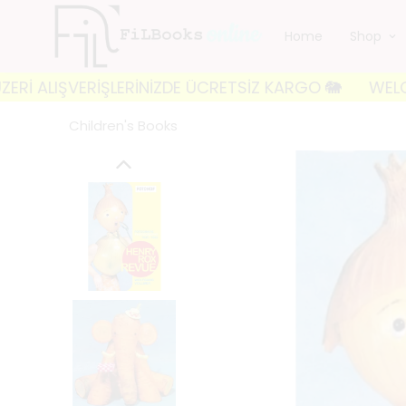
Home
Shop
VERİŞLERİNİZDE ÜCRETSİZ KARGO 🐘
WELCOME TO FIL
Children's Books