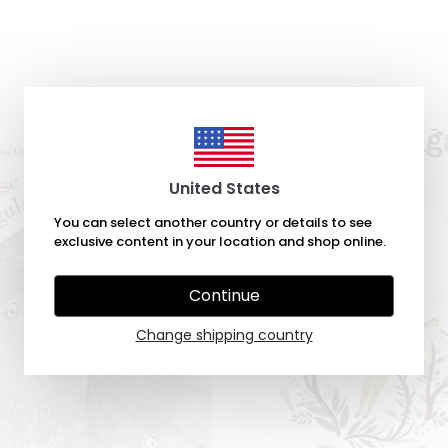
United States
You can select another country or details to see
exclusive content in your location and shop online.
Continue
Change shipping country