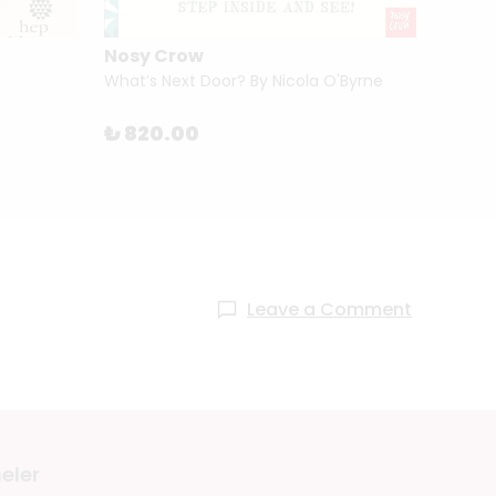
Nosy Crow
Tham
What’s Next Door? By Nicola O'Byrne
The Sk
₺ 820.00
₺ 2,1
Leave a Comment
eler