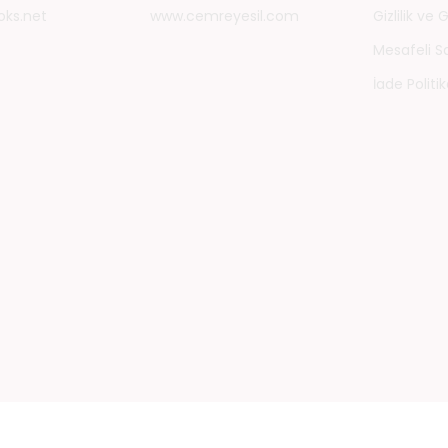
oks.net
www.cemreyesil.com
Gizlilik ve
Mesafeli S
İade Politik