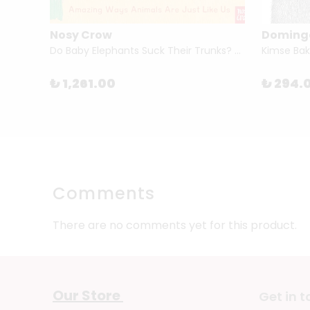
Nosy Crow
Doming
Do Baby Elephants Suck Their Trunks? – Amazing Ways Animals Are Just Like Us By Ben Lerwill & Katharine McEwen
₺ 1,261.00
₺ 294.
Comments
There are no comments yet for this product.
Our Store
Get in 