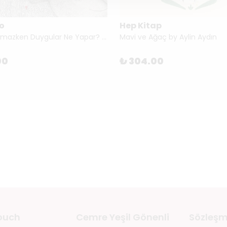
o
Hep Kitap
Kimse Bakmazken Duygular Ne Yapar? by Tina Oziewicz & Aleksandra Zając
Mavi ve Ağaç by Aylin Aydın
00
₺ 304.00
touch
Cemre Yeşil Gönenli
Sözleşm