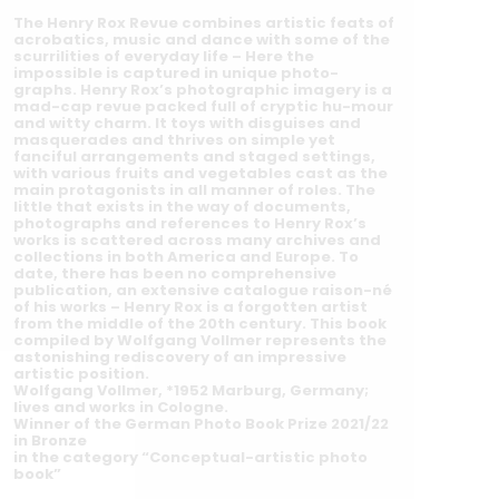
The Henry Rox Revue combines artistic feats of
acrobatics, music and dance with some of the
scurrilities of everyday life – Here the
impossible is captured in unique photo-
graphs. Henry Rox’s photographic imagery is a
mad-cap revue packed full of cryptic hu-mour
and witty charm. It toys with disguises and
masquerades and thrives on simple yet
fanciful arrangements and staged settings,
with various fruits and vegetables cast as the
main protagonists in all manner of roles. The
little that exists in the way of documents,
photographs and references to Henry Rox’s
works is scattered across many archives and
collections in both America and Europe. To
date, there has been no comprehensive
publication, an extensive catalogue raison-né
of his works – Henry Rox is a forgotten artist
from the middle of the 20th century. This book
compiled by Wolfgang Vollmer represents the
astonishing rediscovery of an impressive
artistic position.
Wolfgang Vollmer, *1952 Marburg, Germany;
lives and works in Cologne.
Winner of the German Photo Book Prize 2021/22
in Bronze
in the category “Conceptual-artistic photo
book”