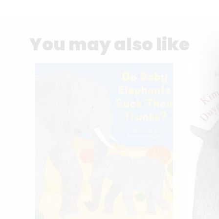
You may also like