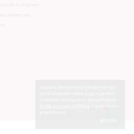
 Güvenlik Sözleşmesi
atış Sözleşmesi
ası
Alışveriş deneyiminizi iyileştirmek için
yasal düzenlemelere uygun çerezler
(cookies) kullanıyoruz. Detaylı bilgiye
Gizlilik ve Çerez Politikası
sayfamızdan
erişebilirsiniz.
Anladım