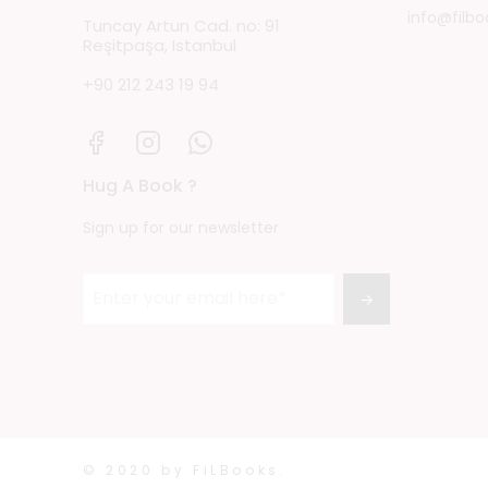
info@filbo
Tuncay Artun Cad. no: 91
Reşitpaşa, Istanbul
+90 212 243 19 94
Hug A Book ?
Sign up for our newsletter
→
© 2020 by FiLBooks.