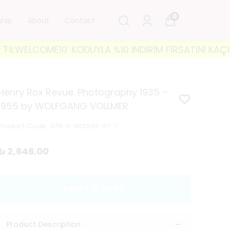
0
ship
About
Contact
OME10' KODUYLA %10 İNDİRİM FIRSATINI KAÇIRMAYIN! 
Henry Rox Revue. Photography 1935 –
1955 by WOLFGANG VOLLMER
Product Code
:
978-3-902993-97-7
₺ 2,646.00
ADD TO CART
Product Description