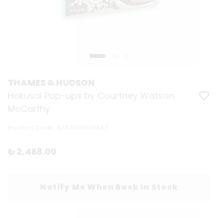
THAMES & HUDSON
Hokusai Pop-ups by Courtney Watson
McCarthy
Product Code
:
9780500518847
₺ 2,468.00
Notify Me When Back in Stock