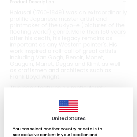
Product Description
Hokusai (1760-1849) was an extraordinarily
prolific Japanese master artist and
printmaker of the ukiyo-e ('pictures of the
floating world') genre. More than 150 years
after his death, his legacy remains as
important as any Western painter's. His
work inspired a roll-call of great artists
including Van Gogh, Renoir, Monet,
Gauguin, Manet, Degas and Klimt as well
as craftsmen and architects such as
Frank Lloyd Wright.
This book features six meticulously
crafted pop-ups of some of his most
famous works: 'The Great Wave';
'Chrysanthemums and Horsefly'; 'The
Poem of Ariwara no Narihira or Autumn
United States
Leaves'; 'Kirituri Waterfall'; 'Phoenix'; and 'A
Sudden Gust of Wind'.
You can select another country or details to
see exclusive content in your location and