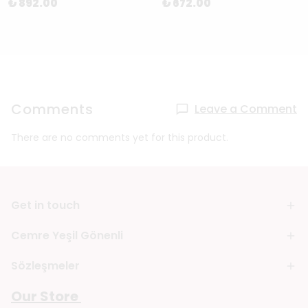
₺ 892.00
₺ 672.00
Comments
Leave a Comment
There are no comments yet for this product.
Get in touch
Cemre Yeşil Gönenli
Sözleşmeler
Our Store