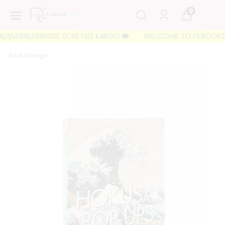
0
IŞVERİŞLERİNİZDE ÜCRETSİZ KARGO 🐘
WELCOME TO FILBOOKS 🐘 İL
Art & Design