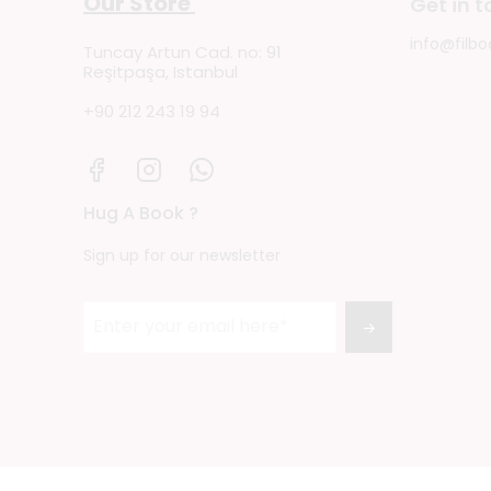
Our Store
Get in 
info@filbo
Tuncay Artun Cad. no: 91
Reşitpaşa, Istanbul
+90 212 243 19 94
Hug A Book ?
Sign up for our newsletter
→