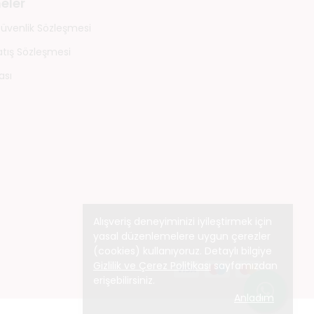
eler
 Güvenlik Sözleşmesi
atış Sözleşmesi
ası
Alışveriş deneyiminizi iyileştirmek için
yasal düzenlemelere uygun çerezler
(cookies) kullanıyoruz. Detaylı bilgiye
Gizlilik ve Çerez Politikası
sayfamızdan
erişebilirsiniz.
Anladım