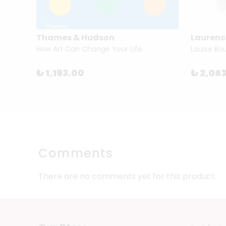
Thames & Hudson
Laurenc
Munari
How Art Can Change Your Life
₺ 1,193.00
₺ 2,06
Comments
There are no comments yet for this product.