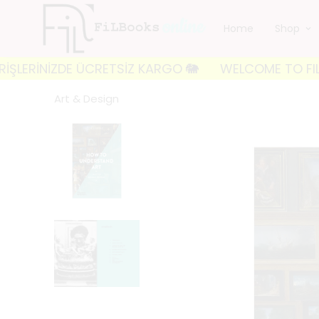
Home
Shop
İNİZDE ÜCRETSİZ KARGO 🐘
WELCOME TO FILBOOKS 🐘
Art & Design