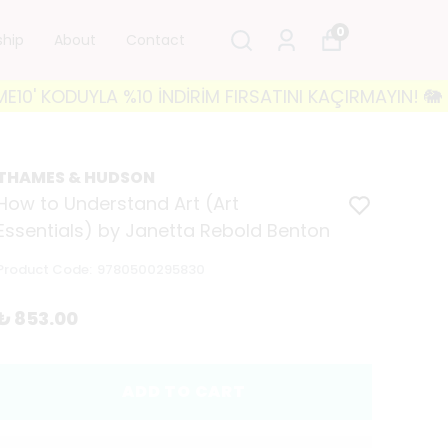
0
ship
About
Contact
ODUYLA %10 İNDİRİM FIRSATINI KAÇIRMAYIN! 🐘 3500₺
THAMES & HUDSON
How to Understand Art (Art
Essentials) by Janetta Rebold Benton
Product Code
:
9780500295830
₺ 853.00
ADD TO CART