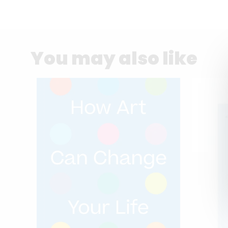
You may also like