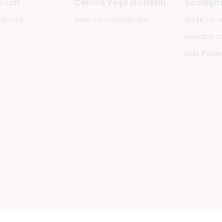
touch
Cemre Yeşil Gönenli
Sözleşm
oks.net
www.cemreyesil.com
Gizlilik ve
Mesafeli S
İade Politik