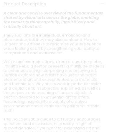
Product Description
A clear and concise overview of the fundamentals
shared by visual arts across the globe, enabling
the reader to think carefully, inquisitively and
critically about art.
The visual arts are intellectual, emotional and
pleasurable, but they may also confound. How to
Understand Art seeks to maximize your experience
when looking at art by strengthening your ability to
comprehend and evaluate art.
With visual examples drawn from around the globe,
Janetta Rebold Benton presents a multitude of ideas
to enhance seeing, interpreting and enjoying art.
Benton explores how artists have used the basic
elements of art and experimented with materials
and techniques. Why artists work in particular styles
and depict certain subjects is explained, as well as
the purpose and meaning of those subjects. A
section devoted to six influential artists offers
fascinating insights into a variety of creative
environments and reveals six very different artistic
paths.
This indispensable guide to art history encourages
questions and discussion, especially in light of
current debates. If you want to understand art and