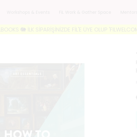
Workshops & Events
FiL Work & Gather Space
Mentor
 İLK SİPARİŞİNİZDE FİL'E ÜYE OLUP 'FILWELCOME10' K