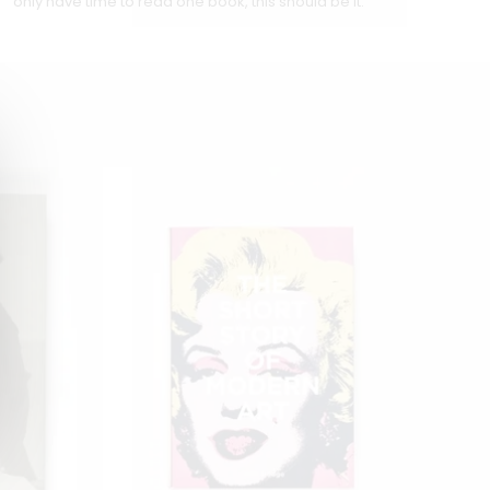
only have time to read one book, this should be it.