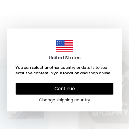
United States
You can select another country or details to see
exclusive content in your location and shop online.
Continue
Change shipping country