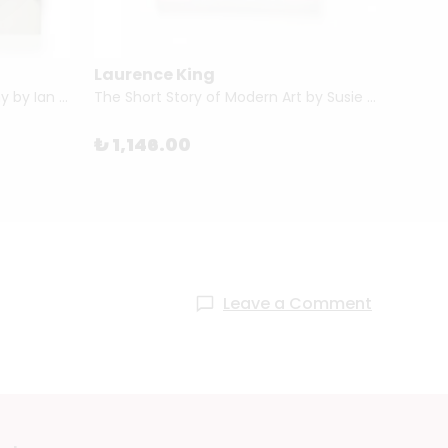
Laurence King
Phai
The Short Story of Photography by Ian Haydn Smith
The Short Story of Modern Art by Susie Hodge
₺ 1,146.00
₺ 1,
Leave a Comment