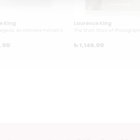
e King
Laurence King
Louise Bourgeois: An Intimate Portrait by Jean-François Jaussaud
3.00
₺ 1,146.00