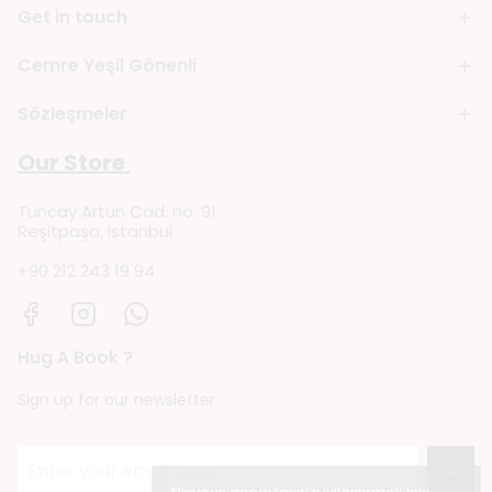
Get in touch
Cemre Yeşil Gönenli
Sözleşmeler
Our Store
Tuncay Artun Cad. no: 91
Reşitpaşa, Istanbul
+90 212 243 19 94
Hug A Book ?
Sign up for our newsletter
→