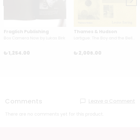
Fraglich Publishing
Thames & Hudson
Box Camera Now by Lukas Birk
Lartigue: The Boy and the Belle Époque by Louise Baring
₺ 1,254.00
₺ 2,006.00
Comments
Leave a Comment
There are no comments yet for this product.