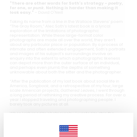
"There are other words for Soth's strategy –
poetry
,
for one, or
punk
. Nothing is harder than making it
look easy."
– David O'Neill
Taking its name from a line in the Wallace Stevens’ poem
“The Gray Room,” Alec Soth’s latest book is a lyrical
exploration of the limitations of photographic
representation. While these large-format color
photographs are made all over the world, they aren’t
about any particular place or population. By a process of
intimate and often extended engagement, Soth’s portraits
and images of his subject’s surroundings involve an
enquiry into the extent to which a photographic likeness
can depict more than the outer surface of an individual,
and perhaps even plumb the depths of something
unknowable about both the sitter and the photographer.
“After the publication of my last book about social life in
America,
Songbook
, and a retrospective of my four, large
scale American projects,
Gathered Leaves
, I went through
a long period of rethinking my creative process. For over a
year I stopped traveling and photographing people. I
barely took any pictures at all.
When I returned to photography, I wanted to strip the
medium down to its primary elements. Rather than trying to
make some sort of epic narrative about America, I wanted
to simply spend time looking at other people and,
hopefully, briefly glimpse their interior life.