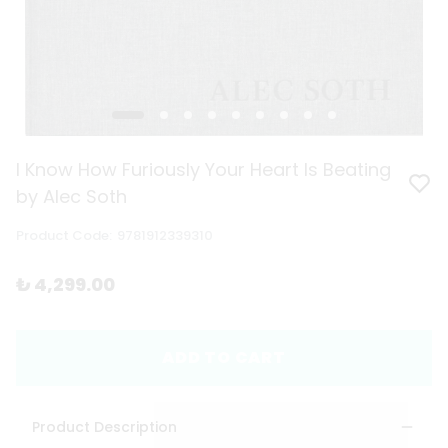
I Know How Furiously Your Heart Is Beating
by Alec Soth
Product Code
:
9781912339310
₺ 4,299.00
ADD TO CART
Product Description