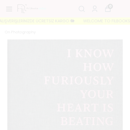
0
VERİŞLERİNİZDE ÜCRETSİZ KARGO 🐘
WELCOME TO FILBOOKS 🐘 İLK 
On Photography