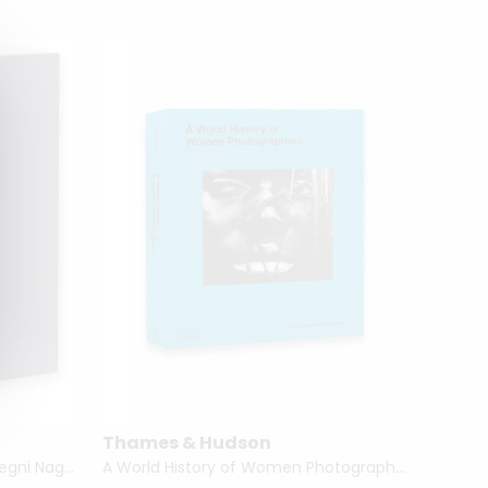
Thames & Hudson
Zeynep
The Hidden Mother by Linda Fregni Nagler
A World History of Women Photographers by Luce Lebart & Marie Robert