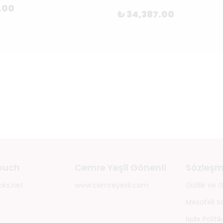
.00
₺ 34,387.00
touch
Cemre Yeşil Gönenli
Sözleşm
oks.net
www.cemreyesil.com
Gizlilik ve
Mesafeli S
İade Politik