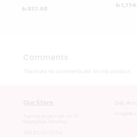
₺ 1,774
₺ 837.00
Comments
There are no comments yet for this product.
Our Store
Get in 
info@filbo
Tuncay Artun Cad. no: 91
Reşitpaşa, Istanbul
+90 212 243 19 94