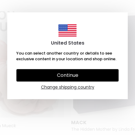
United States
You can select another country or details to see
exclusive content in your location and shop online.
Continue
Change shipping country
MACK
on Mueck