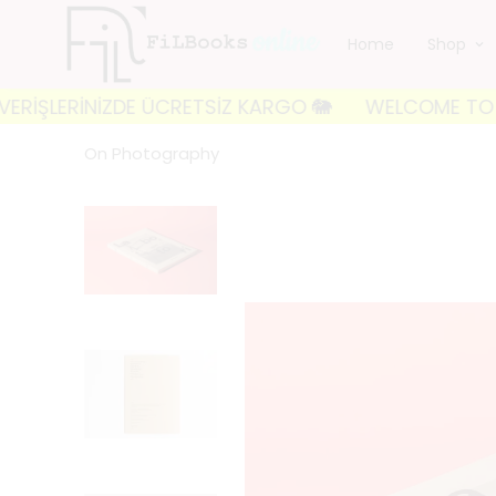
Home
Shop
LERİNİZDE ÜCRETSİZ KARGO 🐘
WELCOME TO FILBOOKS
On Photography