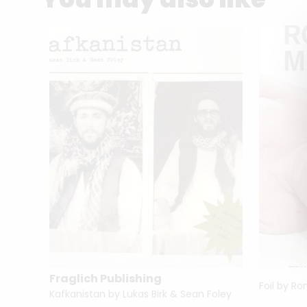
Fraglich Publishing
Foil by R
Lives of the Great Photographers by Juliet Hacking
Kafkanistan by Lukas Birk & Sean Foley