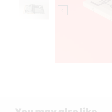
You may also like