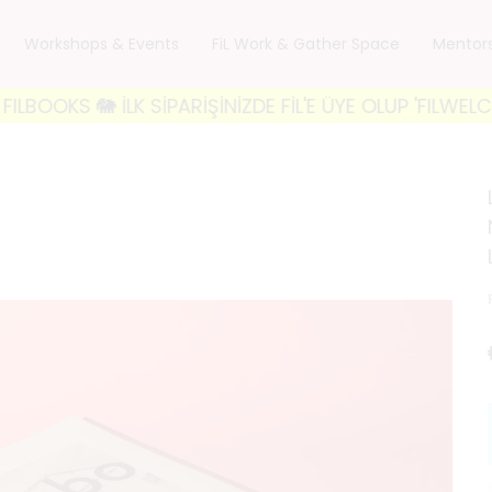
Workshops & Events
FiL Work & Gather Space
Mentor
 🐘 İLK SİPARİŞİNİZDE FİL'E ÜYE OLUP 'FILWELCOME10