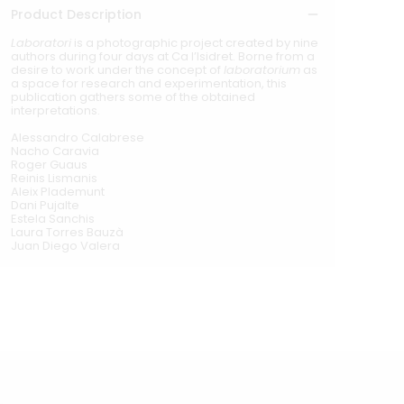
Product Description
Laboratori
is a photographic project created by nine
authors during four days at Ca l’Isidret. Borne from a
desire to work under the concept of
laboratorium
as
a space for research and experimentation, this
publication gathers some of the obtained
interpretations.
Alessandro Calabrese
Nacho Caravia
Roger Guaus
Reinis Lismanis
Aleix Plademunt
Dani Pujalte
Estela Sanchis
Laura Torres Bauzà
Juan Diego Valera