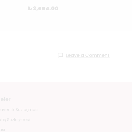
₺ 55
₺ 3,654.00
Leave a Comment
eler
 Güvenlik Sözleşmesi
atış Sözleşmesi
ası