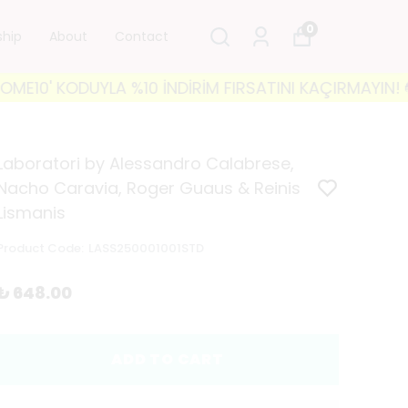
0
ship
About
Contact
' KODUYLA %10 İNDİRİM FIRSATINI KAÇIRMAYIN! 🐘 35
Laboratori by Alessandro Calabrese,
Nacho Caravia, Roger Guaus & Reinis
Lismanis
Product Code
:
LASS250001001STD
₺ 648.00
ADD TO CART